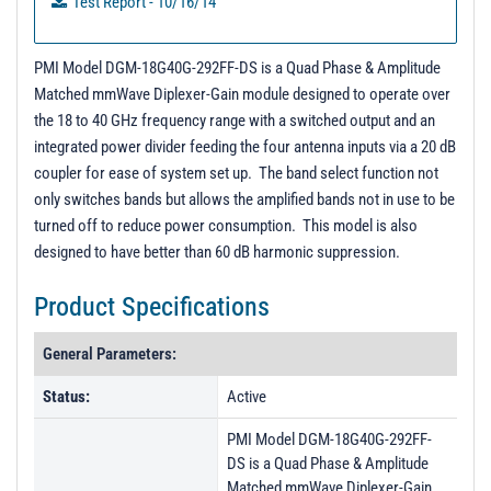
Test Report - 10/16/14
PMI Model DGM-18G40G-292FF-DS is a Quad Phase & Amplitude
Matched mmWave Diplexer-Gain module designed to operate over
the 18 to 40 GHz frequency range with a switched output and an
integrated power divider feeding the four antenna inputs via a 20 dB
coupler for ease of system set up. The band select function not
only switches bands but allows the amplified bands not in use to be
turned off to reduce power consumption. This model is also
designed to have better than 60 dB harmonic suppression.
Product Specifications
General Parameters:
Status:
Active
PMI Model DGM-18G40G-292FF-
DS is a Quad Phase & Amplitude
Matched mmWave Diplexer-Gain