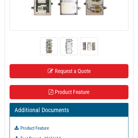
t
i
o
n
Request a Quote
Product Feature
Additional Documents
Product Feature