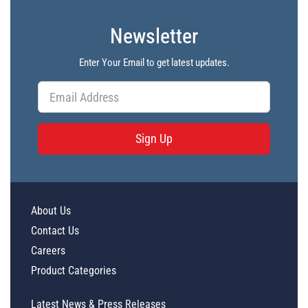
Newsletter
Enter Your Email to get latest updates.
Sign Up
About Us
Contact Us
Careers
Product Categories
Latest News & Press Releases