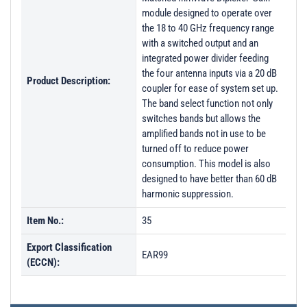
module designed to operate over
the 18 to 40 GHz frequency range
with a switched output and an
integrated power divider feeding
the four antenna inputs via a 20 dB
Product Description:
coupler for ease of system set up.
The band select function not only
switches bands but allows the
amplified bands not in use to be
turned off to reduce power
consumption. This model is also
designed to have better than 60 dB
harmonic suppression.
Item No.:
35
Export Classification
EAR99
(ECCN):