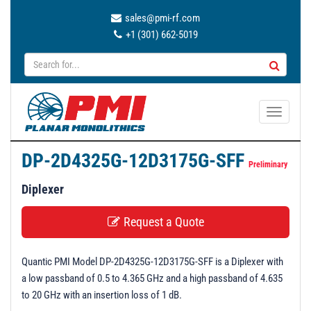
sales@pmi-rf.com
+1 (301) 662-5019
T
o
g
DP-2D4325G-12D3175G-SFF
g
Preliminary
l
Diplexer
e
n
Request a Quote
a
v
Quantic PMI Model DP-2D4325G-12D3175G-SFF is a Diplexer with
i
a low passband of 0.5 to 4.365 GHz and a high passband of 4.635
g
to 20 GHz with an insertion loss of 1 dB.
a