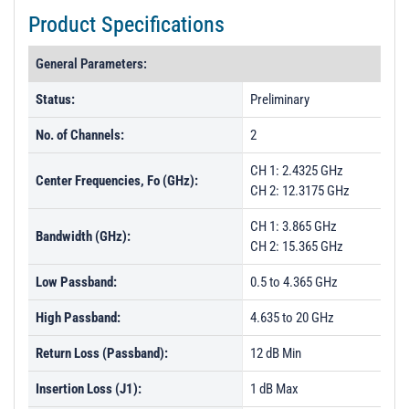
t
Product Specifications
i
o
General Parameters:
n
Status:
Preliminary
No. of Channels:
2
CH 1: 2.4325 GHz
Center Frequencies, Fo (GHz):
CH 2: 12.3175 GHz
CH 1: 3.865 GHz
Bandwidth (GHz):
CH 2: 15.365 GHz
Low Passband:
0.5 to 4.365 GHz
High Passband:
4.635 to 20 GHz
Return Loss (Passband):
12 dB Min
Insertion Loss (J1):
1 dB Max