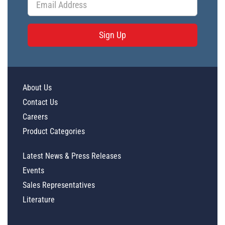
Sign Up
About Us
Contact Us
Careers
Product Categories
Latest News & Press Releases
Events
Sales Representatives
Literature