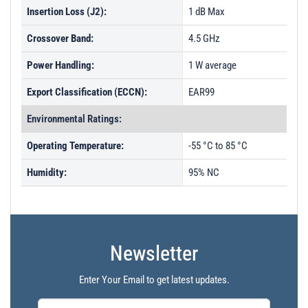
Insertion Loss (J2):
1 dB Max
Crossover Band:
4.5 GHz
Power Handling:
1 W average
Export Classification (ECCN):
EAR99
Environmental Ratings:
Operating Temperature:
-55 °C to 85 °C
Humidity:
95% NC
Newsletter
Enter Your Email to get latest updates.