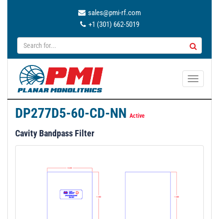
sales@pmi-rf.com
+1 (301) 662-5019
T
o
g
DP277D5-60-CD-NN
g
Active
l
Cavity Bandpass Filter
e
n
a
v
i
g
a