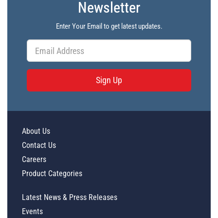
Newsletter
Enter Your Email to get latest updates.
Sign Up
About Us
Contact Us
Careers
Product Categories
Latest News & Press Releases
Events