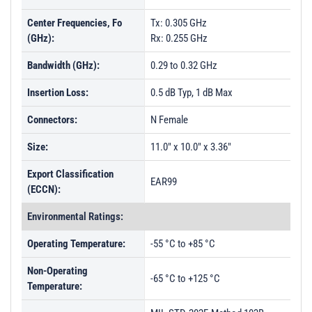
Center Frequencies, Fo
Tx: 0.305 GHz
(GHz):
Rx: 0.255 GHz
Bandwidth (GHz):
0.29 to 0.32 GHz
Insertion Loss:
0.5 dB Typ, 1 dB Max
Connectors:
N Female
Size:
11.0" x 10.0" x 3.36"
Export Classification
EAR99
(ECCN):
Environmental Ratings:
Operating Temperature:
-55 °C to +85 °C
Non-Operating
-65 °C to +125 °C
Temperature: