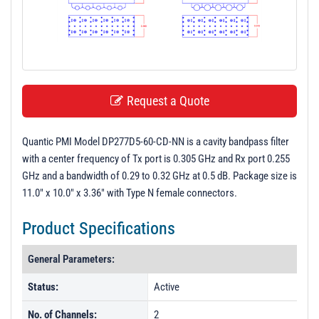
t
i
o
n
Request a Quote
Quantic PMI Model DP277D5-60-CD-NN is a cavity bandpass filter
with a center frequency of Tx port is 0.305 GHz and Rx port 0.255
GHz and a bandwidth of 0.29 to 0.32 GHz at 0.5 dB. Package size is
11.0" x 10.0" x 3.36" with Type N female connectors.
Product Specifications
General Parameters:
Status:
Active
No. of Channels:
2