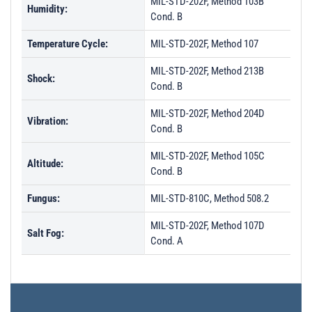
MIL-STD-202F, Method 103B
Humidity:
Cond. B
Temperature Cycle:
MIL-STD-202F, Method 107
MIL-STD-202F, Method 213B
Shock:
Cond. B
MIL-STD-202F, Method 204D
Vibration:
Cond. B
MIL-STD-202F, Method 105C
Altitude:
Cond. B
Fungus:
MIL-STD-810C, Method 508.2
MIL-STD-202F, Method 107D
Salt Fog:
Cond. A