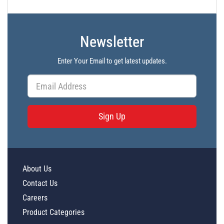
Newsletter
Enter Your Email to get latest updates.
Sign Up
About Us
Contact Us
Careers
Product Categories