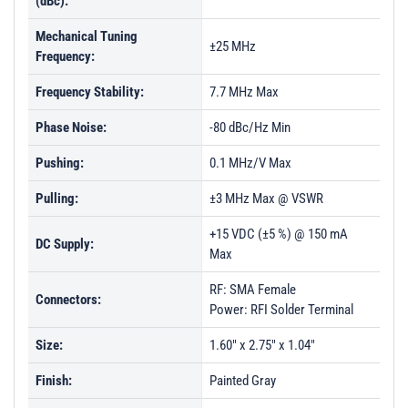
(dBc):
Mechanical Tuning
±25 MHz
Frequency:
Frequency Stability:
7.7 MHz Max
Phase Noise:
-80 dBc/Hz Min
Pushing:
0.1 MHz/V Max
Pulling:
±3 MHz Max @ VSWR
+15 VDC (±5 %) @ 150 mA
DC Supply:
Max
RF: SMA Female
Connectors:
Power: RFI Solder Terminal
Size:
1.60" x 2.75" x 1.04"
Finish:
Painted Gray