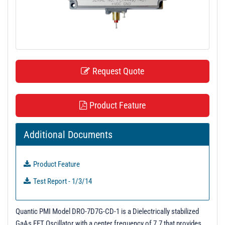
t
i
o
n
Request Quote
Product Feature
Additional Documents
Product Feature
Test Report - 1/3/14
Quantic PMI Model DRO-7D7G-CD-1 is a Dielectrically stabilized
GaAs FET Oscillator with a center frequency of 7.7 that provides