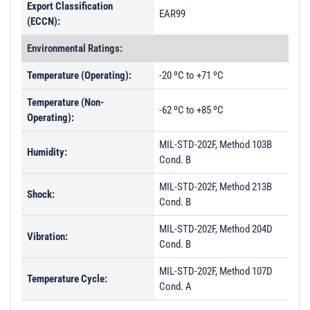
Export Classification
EAR99
(ECCN):
Environmental Ratings:
Temperature (Operating):
-20 ºC to +71 ºC
Temperature (Non-
-62 ºC to +85 ºC
Operating):
MIL-STD-202F, Method 103B
Humidity:
Cond. B
MIL-STD-202F, Method 213B
Shock:
Cond. B
MIL-STD-202F, Method 204D
Vibration:
Cond. B
MIL-STD-202F, Method 107D
Temperature Cycle:
Cond. A