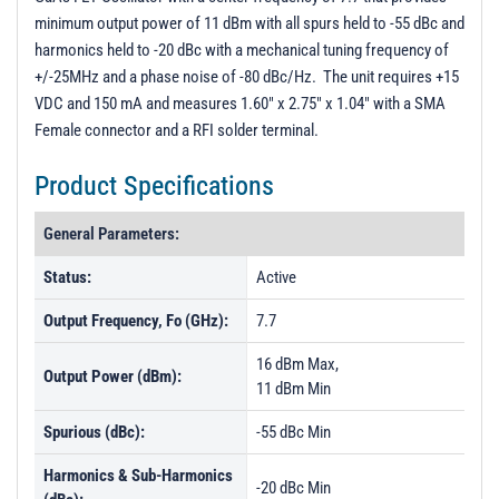
minimum output power of 11 dBm with all spurs held to -55 dBc and
harmonics held to -20 dBc with a mechanical tuning frequency of
+/-25MHz and a phase noise of -80 dBc/Hz. The unit requires +15
VDC and 150 mA and measures 1.60" x 2.75" x 1.04" with a SMA
Female connector and a RFI solder terminal.
Product Specifications
General Parameters:
Status:
Active
Output Frequency, Fo (GHz):
7.7
16 dBm Max,
Output Power (dBm):
11 dBm Min
Spurious (dBc):
-55 dBc Min
Harmonics & Sub-Harmonics
-20 dBc Min