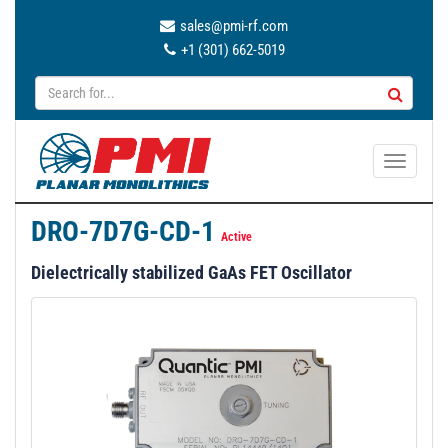
sales@pmi-rf.com
+1 (301) 662-5019
T
o
g
DRO-7D7G-CD-1
g
Active
l
Dielectrically stabilized GaAs FET Oscillator
e
n
a
v
i
g
a