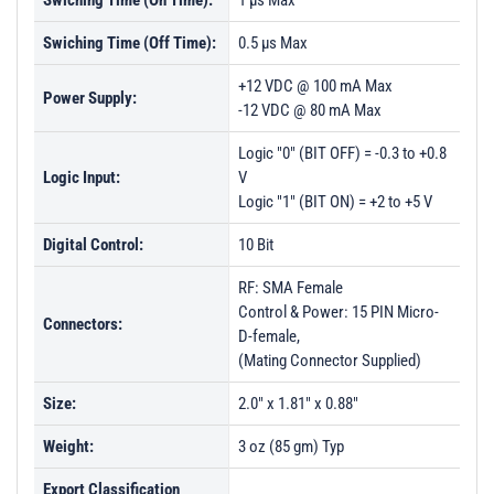
Swiching Time (On Time):
1 µs Max
Swiching Time (Off Time):
0.5 µs Max
+12 VDC @ 100 mA Max
Power Supply:
-12 VDC @ 80 mA Max
Logic "0" (BIT OFF) = -0.3 to +0.8
Logic Input:
V
Logic "1" (BIT ON) = +2 to +5 V
Digital Control:
10 Bit
RF: SMA Female
Control & Power: 15 PIN Micro-
Connectors:
D-female,
(Mating Connector Supplied)
Size:
2.0" x 1.81" x 0.88"
Weight:
3 oz (85 gm) Typ
Export Classification