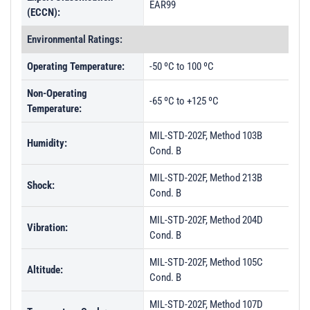
EAR99
(ECCN):
Environmental Ratings:
Operating Temperature:
-50 ºC to 100 ºC
Non-Operating
-65 ºC to +125 ºC
Temperature:
MIL-STD-202F, Method 103B
Humidity:
Cond. B
MIL-STD-202F, Method 213B
Shock:
Cond. B
MIL-STD-202F, Method 204D
Vibration:
Cond. B
MIL-STD-202F, Method 105C
Altitude:
Cond. B
MIL-STD-202F, Method 107D