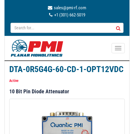
sales@pmi-rf.com
+1 (301) 662-5019
T
o
g
DTA-0R5G4G-60-CD-1-OPT12VDC
g
l
Active
e
10 Bit Pin Diode Attenuator
n
a
v
i
g
a