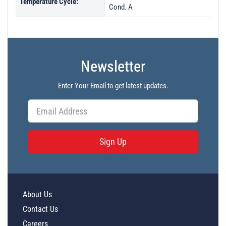
Temperature Cycle:
Cond. A
Newsletter
Enter Your Email to get latest updates.
Sign Up
About Us
Contact Us
Careers