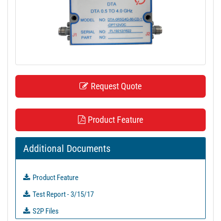
t
i
o
n
Request Quote
Product Feature
Additional Documents
Product Feature
Test Report - 3/15/17
S2P Files