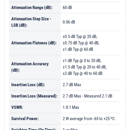
Attenuation Range (dB):
60 dB
Attenuation Step Size -
0.06 dB
LSB (dB):
±0.5 dB Typ @ 20 dB,
Attenuation Flatness (dB):
±0.75 dB Typ @ 40 dB,
±1 dB Typ @ 60 dB
±1 dB Typ @ 0 to 20 dB,
Attenuation Accuracy
±1.5 dB Typ @ 20 to 40 dB,
(dB):
±2 dB Typ @ 40 to 60 dB
Insertion Loss (dB):
2.7 dB Max
Insertion Loss (Measured):
2.7 dB Max - Measured 2.1 dB
VSWR:
1.8:1 Max
Survival Power:
2 W average from -65 to +25 ºC