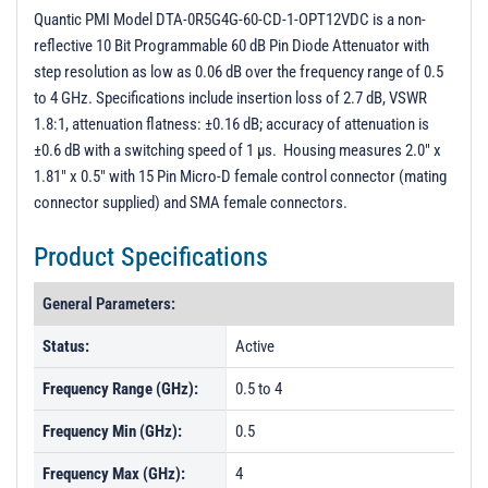
PL45714 - Unit Data
Quantic PMI Model DTA-0R5G4G-60-CD-1-OPT12VDC is a non-
reflective 10 Bit Programmable 60 dB Pin Diode Attenuator with
PL47939 - Unit Data
step resolution as low as 0.06 dB over the frequency range of 0.5
PL50164 - Unit Data
to 4 GHz. Specifications include insertion loss of 2.7 dB, VSWR
1.8:1, attenuation flatness: ±0.16 dB; accuracy of attenuation is
±0.6 dB with a switching speed of 1 µs. Housing measures 2.0" x
1.81" x 0.5" with 15 Pin Micro-D female control connector (mating
connector supplied) and SMA female connectors.
Product Specifications
General Parameters:
Status:
Active
Frequency Range (GHz):
0.5 to 4
Frequency Min (GHz):
0.5
Frequency Max (GHz):
4