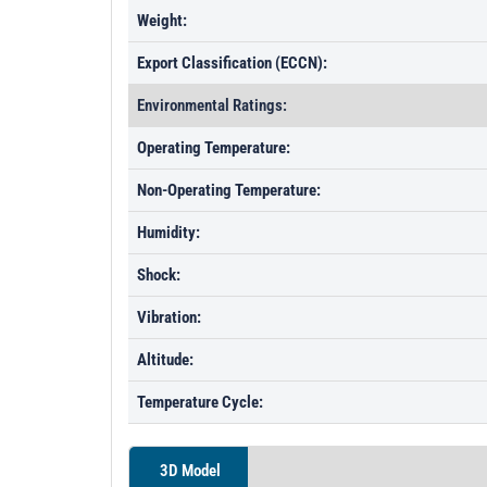
Weight:
Export Classification (ECCN):
Environmental Ratings:
Operating Temperature:
Non-Operating Temperature:
Humidity:
Shock:
Vibration:
Altitude:
Temperature Cycle:
3D Model