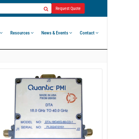
Request Quote
Resources
News & Events
Contact