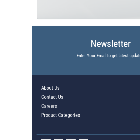
Newsletter
Enter Your Email to get latest updat
About Us
Contact Us
Careers
Product Categories