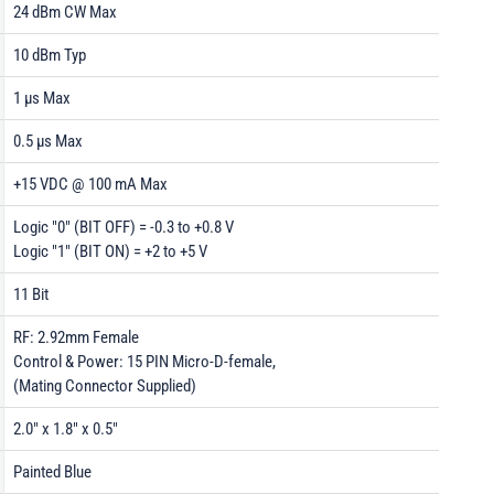
24 dBm CW Max
10 dBm Typ
1 µs Max
0.5 µs Max
+15 VDC @ 100 mA Max
Logic "0" (BIT OFF) = -0.3 to +0.8 V
Logic "1" (BIT ON) = +2 to +5 V
11 Bit
RF: 2.92mm Female
Control & Power: 15 PIN Micro-D-female,
(Mating Connector Supplied)
2.0" x 1.8" x 0.5"
Painted Blue