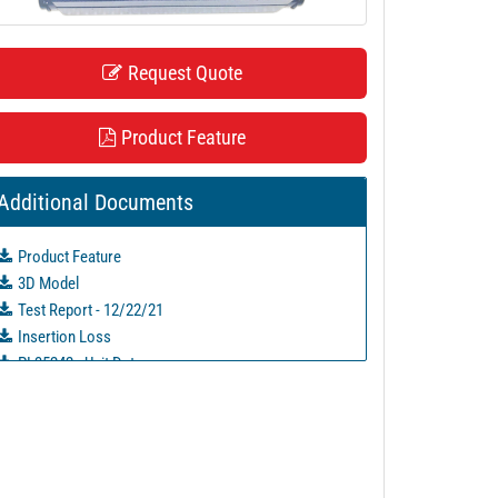
Request Quote
Product Feature
Additional Documents
Product Feature
3D Model
Test Report - 12/22/21
Insertion Loss
PL35242 - Unit Data
PL35243 - Unit Data
PL35244 - Unit Data
PL35245 - Unit Data
PL35246 - Unit Data
PL35247 - Unit Data