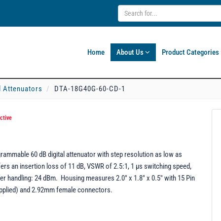
Home
About Us
Product Categories
l Attenuators
DTA-18G40G-60-CD-1
ctive
mmable 60 dB digital attenuator with step resolution as low as
ers an insertion loss of 11 dB, VSWR of 2.5:1, 1 µs switching speed,
er handling: 24 dBm. Housing measures 2.0" x 1.8" x 0.5" with 15 Pin
pplied) and 2.92mm female connectors.