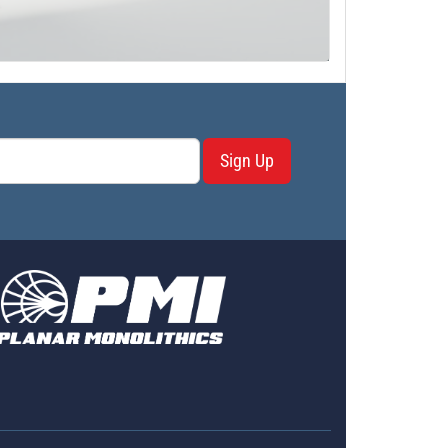
Sign Up