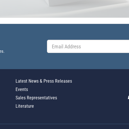
es.
Latest News & Press Releases
Events
Sales Representatives
Literature