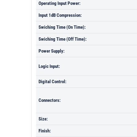
Operating Input Power:
Input 1dB Compression:
Swiching Time (On Time):
Swiching Time (Off Time):
Power Supply:
Logic Input:
Digital Control:
Connectors:
Size:
Finish: