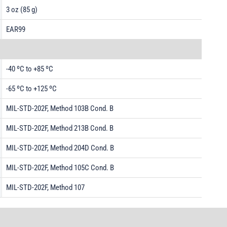
3 oz (85 g)
EAR99
-40 ºC to +85 ºC
-65 ºC to +125 ºC
MIL-STD-202F, Method 103B Cond. B
MIL-STD-202F, Method 213B Cond. B
MIL-STD-202F, Method 204D Cond. B
MIL-STD-202F, Method 105C Cond. B
MIL-STD-202F, Method 107