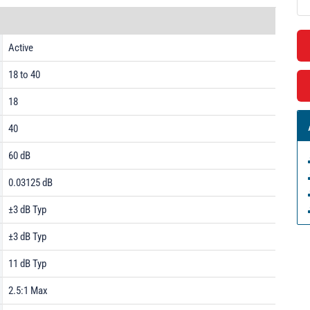
Active
18 to 40
18
40
60 dB
0.03125 dB
±3 dB Typ
±3 dB Typ
11 dB Typ
2.5:1 Max