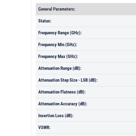
General Parameters:
Status:
Frequency Range (GHz):
Frequency Min (GHz):
Frequency Max (GHz):
Attenuation Range (dB):
Attenuation Step Size - LSB (dB):
Attenuation Flatness (dB):
Attenuation Accuracy (dB):
Insertion Loss (dB):
VSWR: