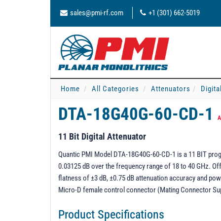
sales@pmi-rf.com
+1 (301) 662-5019
Home
All Categories
Attenuators
Digita
DTA-18G40G-60-CD-1
A
11 Bit Digital Attenuator
Quantic PMI Model DTA-18G40G-60-CD-1 is a 11 BIT progra
0.03125 dB over the frequency range of 18 to 40 GHz. Off
flatness of ±3 dB, ±0.75 dB attenuation accuracy and pow
Micro-D female control connector (Mating Connector Su
Product Specifications