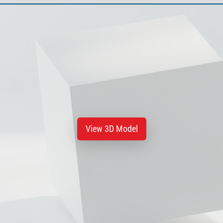
View 3D Model