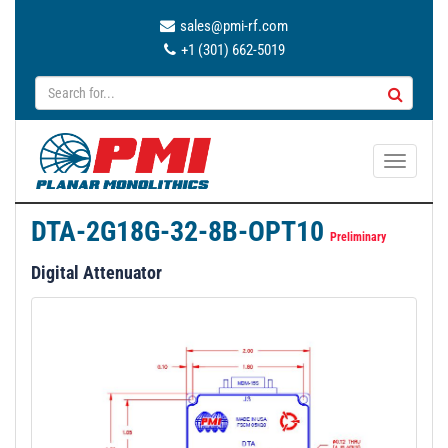
sales@pmi-rf.com
+1 (301) 662-5019
T
o
g
DTA-2G18G-32-8B-OPT10
g
Preliminary
l
Digital Attenuator
e
n
a
v
i
g
a