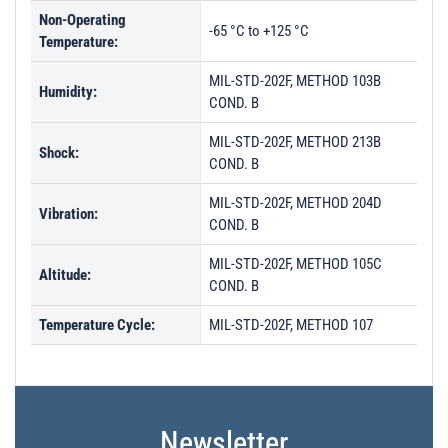
Non-Operating
-65 °C to +125 °C
Temperature:
MIL-STD-202F, METHOD 103B
Humidity:
COND. B
MIL-STD-202F, METHOD 213B
Shock:
COND. B
MIL-STD-202F, METHOD 204D
Vibration:
COND. B
MIL-STD-202F, METHOD 105C
Altitude:
COND. B
Temperature Cycle:
MIL-STD-202F, METHOD 107
Newsletter