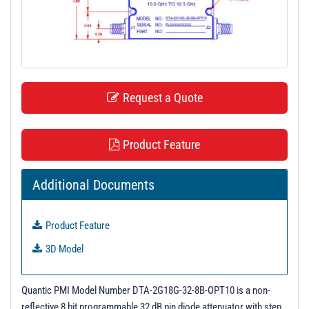
t
i
o
n
Request a Quote
Product Feature
Additional Documents
Product Feature
3D Model
Quantic PMI Model Number DTA-2G18G-32-8B-OPT10 is a non-
reflective 8 bit programmable 32 dB pin diode attenuator with step