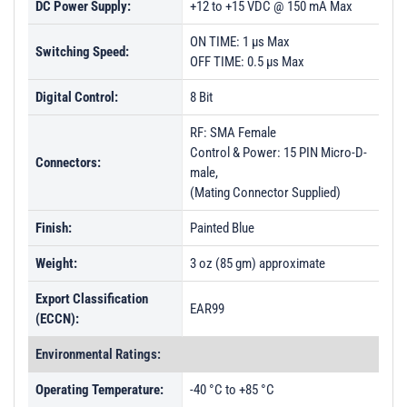
DC Power Supply:
+12 to +15 VDC @ 150 mA Max
ON TIME: 1 µs Max
Switching Speed:
OFF TIME: 0.5 µs Max
Digital Control:
8 Bit
RF: SMA Female
Control & Power: 15 PIN Micro-D-
Connectors:
male,
(Mating Connector Supplied)
Finish:
Painted Blue
Weight:
3 oz (85 gm) approximate
Export Classification
EAR99
(ECCN):
Environmental Ratings:
Operating Temperature:
-40 °C to +85 °C