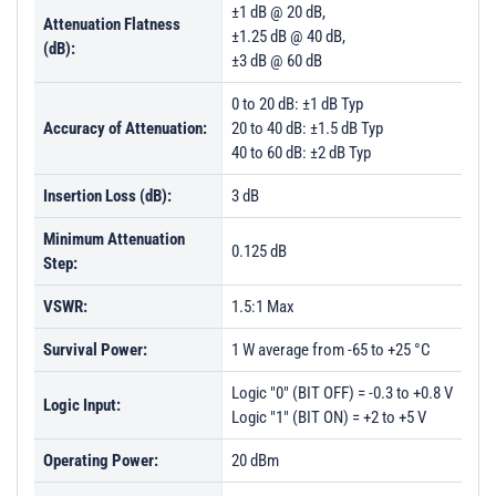
±1 dB @ 20 dB,
Attenuation Flatness
±1.25 dB @ 40 dB,
(dB):
±3 dB @ 60 dB
0 to 20 dB: ±1 dB Typ
Accuracy of Attenuation:
20 to 40 dB: ±1.5 dB Typ
40 to 60 dB: ±2 dB Typ
Insertion Loss (dB):
3 dB
Minimum Attenuation
0.125 dB
Step:
VSWR:
1.5:1 Max
Survival Power:
1 W average from -65 to +25 °C
Logic "0" (BIT OFF) = -0.3 to +0.8 V
Logic Input:
Logic "1" (BIT ON) = +2 to +5 V
Operating Power:
20 dBm