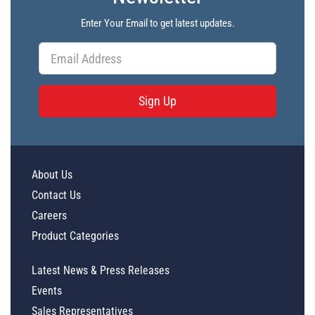
Enter Your Email to get latest updates.
Sign Up
About Us
Contact Us
Careers
Product Categories
Latest News & Press Releases
Events
Sales Representatives