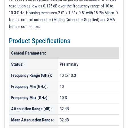
resolution as low as 0.125 dB over the frequency range of 10 to
10.3 GHz. Housing measures 2.0" x 1.8" x 0.5" with 15 Pin Micro-D
female control connector (Mating Connector Supplied) and SMA
female connectors.
Product Specifications
General Parameters:
Status:
Preliminary
Frequency Range (GHz):
10 to 10.3
Frequency Min (GHz):
10
Frequency Max (GHz):
10.3
Attenuation Range (dB):
32 dB
Mean Attenuation Range:
32 dB