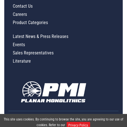
Contact Us
Careers
Product Categories
Latest News & Press Releases
Events
Sales Representatives
Literature
This site uses cookies. By continuing to browse the site, you are agreeing to our use of
cookies. Refer to our
Privacy Policy.