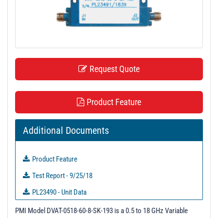
t
i
o
n
Request Quote
Product Feature
Additional Documents
Product Feature
Test Report - 9/25/18
PL23490 - Unit Data
PL23491 - Unit Data
PMI Model DVAT-0518-60-8-SK-193 is a 0.5 to 18 GHz Variable