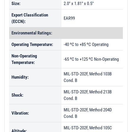
Size:
2.0" x 1.81" x 0.5"
Export Classification
EAR99
(ECCN):
Environmental Ratings:
Operating Temperature:
-40 ºC to +85 ºC Operating
Non-Operating
-65 ºC to +125 ºC Non-Operating
Temperature:
MIL-STD-202F, Method 103B
Humidity:
Cond. B
MIL-STD-202F, Method 213B
Shock:
Cond. B
MIL-STD-202F, Method 204D
Vibration:
Cond. B
MIL-STD-202F, Method 105C
Altitude: