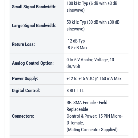
100 kHz Typ (6 dB with ±3 dB
Small Signal Bandwidth:
sinewave)
50 kHz Typ (30 dB with ±30 dB
Large Signal Bandwidth:
sinewave)
-12 dB Typ
Return Loss:
-8.5 dB Max
0 to 6 V Analog Voltage, 10
Analog Control Option:
dB/Volt
Power Supply:
+12 to +15 VDC @ 150 mA Max
Digital Control:
8 BIT TTL
RF: SMA Female - Field
Replaceable
Connectors:
Control & Power: 15 PIN Micro-
D-female,
(Mating Connector Supplied)