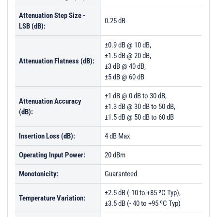
PL54457 - Unit Dataa
Attenuation Step Size -
PL54458 - Unit Data
0.25 dB
LSB (dB):
PL54459 - Unit Data
±0.9 dB @ 10 dB,
PL54460 - Unit Data
±1.5 dB @ 20 dB,
Attenuation Flatness (dB):
±3 dB @ 40 dB,
PL60862 - Unit Data
±5 dB @ 60 dB
PL60863 - Unit Data
±1 dB @ 0 dB to 30 dB,
Attenuation Accuracy
±1.3 dB @ 30 dB to 50 dB,
(dB):
±1.5 dB @ 50 dB to 60 dB
Insertion Loss (dB):
4 dB Max
Operating Input Power:
20 dBm
Monotonicity:
Guaranteed
±2.5 dB (-10 to +85 ºC Typ),
Temperature Variation:
±3.5 dB (- 40 to +95 ºC Typ)