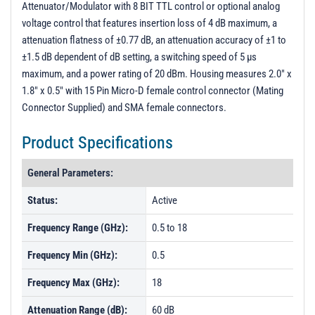
Attenuator/Modulator with 8 BIT TTL control or optional analog
PL23492 - Unit Data
voltage control that features insertion loss of 4 dB maximum, a
PL54268 - Unit Data
attenuation flatness of ±0.77 dB, an attenuation accuracy of ±1 to
±1.5 dB dependent of dB setting, a switching speed of 5 µs
PL54269 - Unit Data
maximum, and a power rating of 20 dBm. Housing measures 2.0" x
PL54270 - Unit Data
1.8" x 0.5" with 15 Pin Micro-D female control connector (Mating
PL54271 - Unit Data
Connector Supplied) and SMA female connectors.
PL54272 - Unit Data
Product Specifications
PL54273 - Unit Data
General Parameters:
PL54274 - Unit Data
Status:
Active
PL54275 - Unit Data
PL54276 - Unit Data
Frequency Range (GHz):
0.5 to 18
PL54277 - Unit Data
Frequency Min (GHz):
0.5
PL54455 - Unit Data
Frequency Max (GHz):
18
PL54456 - Unit Data
Attenuation Range (dB):
60 dB