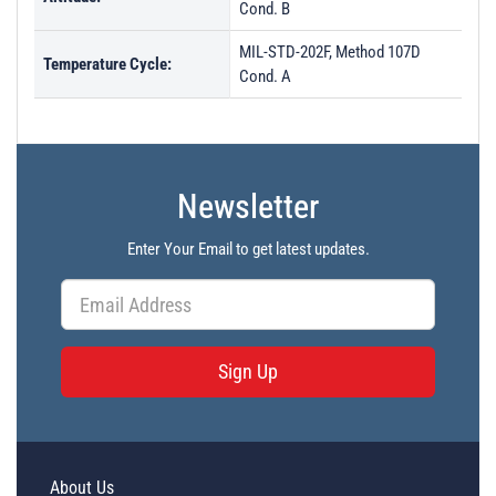
Cond. B
MIL-STD-202F, Method 107D
Temperature Cycle:
Cond. A
Newsletter
Enter Your Email to get latest updates.
Sign Up
About Us