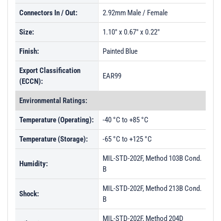
Connectors In / Out:
2.92mm Male / Female
Size:
1.10" x 0.67" x 0.22"
Finish:
Painted Blue
Export Classification
EAR99
(ECCN):
Environmental Ratings:
Temperature (Operating):
-40 °C to +85 °C
Temperature (Storage):
-65 °C to +125 °C
MIL-STD-202F, Method 103B Cond.
Humidity:
B
MIL-STD-202F, Method 213B Cond.
Shock:
B
MIL-STD-202F, Method 204D