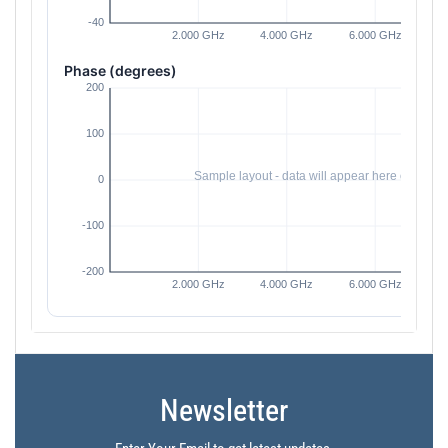
Phase (degrees)
Newsletter