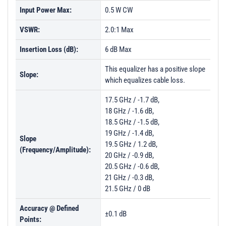
Input Power Max:
0.5 W CW
VSWR:
2.0:1 Max
Insertion Loss (dB):
6 dB Max
This equalizer has a positive slope
Slope:
which equalizes cable loss.
17.5 GHz / -1.7 dB,
18 GHz / -1.6 dB,
18.5 GHz / -1.5 dB,
19 GHz / -1.4 dB,
Slope
19.5 GHz / 1.2 dB,
(Frequency/Amplitude):
20 GHz / -0.9 dB,
20.5 GHz / -0.6 dB,
21 GHz / -0.3 dB,
21.5 GHz / 0 dB
Accuracy @ Defined
±0.1 dB
Points: