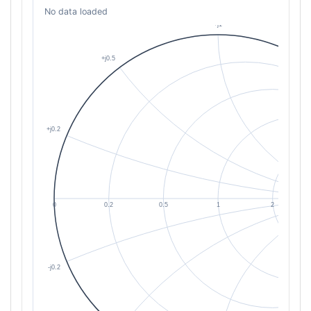
No data loaded