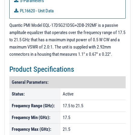
S-Parameters
PL16620 - Unit Data
PL16621 - Unit Data
Quantic PMI Model EQL-17D5G21D5G+2DB-292MF is a passive
amplitude equalizer that operates over the frequency range of 17.5
to 21.5 GHz that has a maximum input power of 0.5 W CW and a
maximum VSWR of 2.0:1. The unit is supplied with 2.92mm
connectors in a housing that measures 1.1" x 0.67" x 0.22".
Product Specifications
General Parameters:
Status:
Active
Frequency Range (GHz):
17.5 to 21.5
Frequency Min (GHz):
17.5
Frequency Max (GHz):
21.5