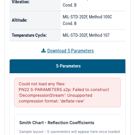
Vibration:
Cond. B
MIL-STD-202F, Method 105C
Altitude:
Cond. B
Temperature Cycle:
MIL-STD-202F, Method 107
Download S-Parameters
S-Parameters
Could not load any files:

PN22 S-PARAMETERS.s2p: Failed to construct 
'DecompressionStream': Unsupported 
compression format: 'deflate-raw'
Smith Chart - Reflection Coefficients
Sample layout - S-parameters will appear here once loaded.