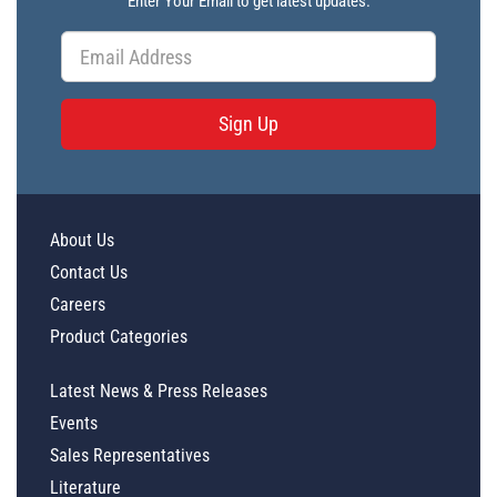
Enter Your Email to get latest updates.
Sign Up
About Us
Contact Us
Careers
Product Categories
Latest News & Press Releases
Events
Sales Representatives
Literature