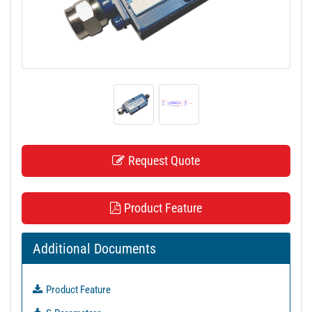
t
i
o
n
Request Quote
Product Feature
Additional Documents
Product Feature