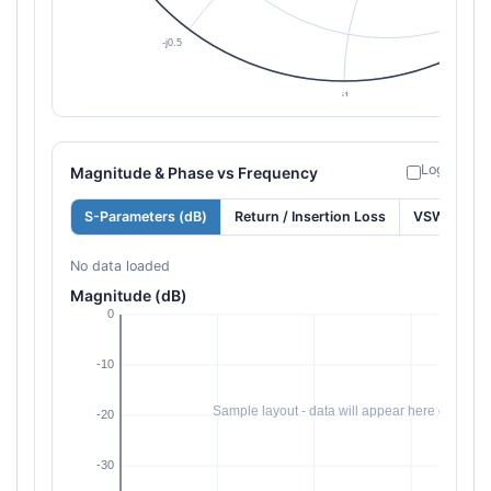
Log freque
Magnitude & Phase vs Frequency
S-Parameters (dB)
Return / Insertion Loss
VSWR
No data loaded
Magnitude (dB)