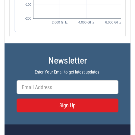
Newsletter
Enter Your Email to get latest updates.
Sign Up