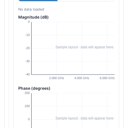
No data loaded
Magnitude (dB)
Phase (degrees)