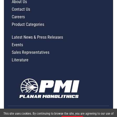
About Us
Contact Us
Careers
Product Categories
Latest News & Press Releases
Events
Sales Representatives
Literature
This site uses cookies. By continuing to browse the site, you are agreeing to our use of