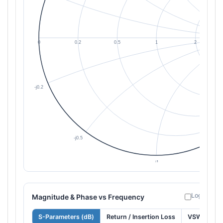
Log freque
Magnitude & Phase vs Frequency
S-Parameters (dB)
Return / Insertion Loss
VSWR