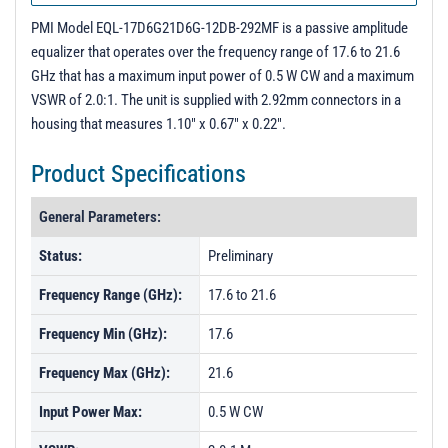
PMI Model EQL-17D6G21D6G-12DB-292MF is a passive amplitude
equalizer that operates over the frequency range of 17.6 to 21.6
GHz that has a maximum input power of 0.5 W CW and a maximum
VSWR of 2.0:1. The unit is supplied with 2.92mm connectors in a
housing that measures 1.10" x 0.67" x 0.22".
Product Specifications
General Parameters:
Status:
Preliminary
Frequency Range (GHz):
17.6 to 21.6
Frequency Min (GHz):
17.6
Frequency Max (GHz):
21.6
Input Power Max:
0.5 W CW