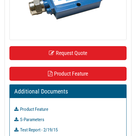
t
i
o
n
Request Quote
Product Feature
Additional Documents
Product Feature
S-Parameters
Test Report - 2/19/15