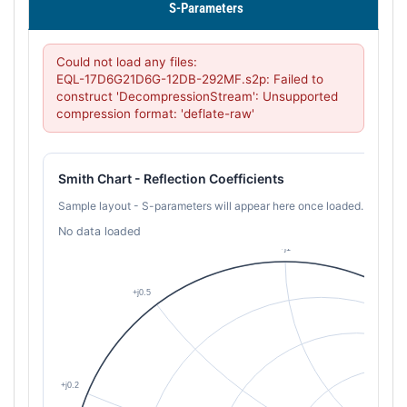
S-Parameters
Could not load any files:

EQL-17D6G21D6G-12DB-292MF.s2p: Failed to 
construct 'DecompressionStream': Unsupported 
compression format: 'deflate-raw'
Smith Chart - Reflection Coefficients
Sample layout - S-parameters will appear here once loaded.
No data loaded