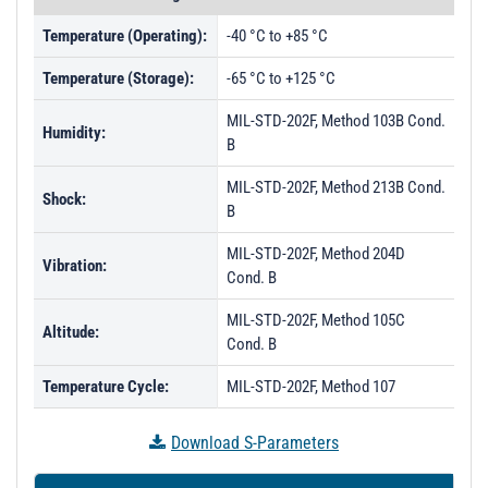
Temperature (Operating):
-40 °C to +85 °C
Temperature (Storage):
-65 °C to +125 °C
MIL-STD-202F, Method 103B Cond.
Humidity:
B
MIL-STD-202F, Method 213B Cond.
Shock:
B
MIL-STD-202F, Method 204D
Vibration:
Cond. B
MIL-STD-202F, Method 105C
Altitude:
Cond. B
Temperature Cycle:
MIL-STD-202F, Method 107
Download S-Parameters