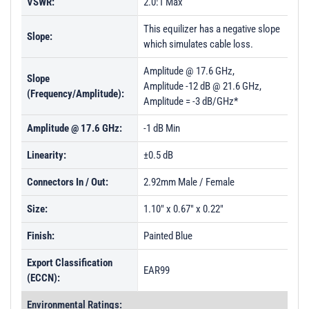
VSWR:
2.0:1 Max
This equilizer has a negative slope
Slope:
which simulates cable loss.
Amplitude @ 17.6 GHz,
Slope
Amplitude -12 dB @ 21.6 GHz,
(Frequency/Amplitude):
Amplitude = -3 dB/GHz*
Amplitude @ 17.6 GHz:
-1 dB Min
Linearity:
±0.5 dB
Connectors In / Out:
2.92mm Male / Female
Size:
1.10" x 0.67" x 0.22"
Finish:
Painted Blue
Export Classification
EAR99
(ECCN):
Environmental Ratings: