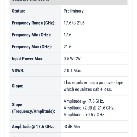
Status:
Preliminary
Frequency Range (GHz):
17.6 to 21.6
Frequency Min (GHz):
17.6
Frequency Max (GHz):
21.6
Input Power Max:
0.5 W CW
VSWR:
2.0:1 Max
This equilizer has a positive slope
Slope:
which equalizes cable loss.
Amplitude @ 17.6 GHz,
Slope
Amplitude +2 dB @ 21.6 GHz,
(Frequency/Amplitude):
Amplitude = +0.5 / GHz
Amplitude @ 17.6 GHz:
-3 dB Min