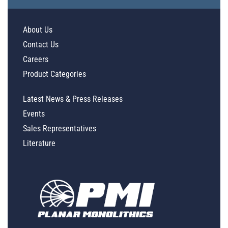
About Us
Contact Us
Careers
Product Categories
Latest News & Press Releases
Events
Sales Representatives
Literature