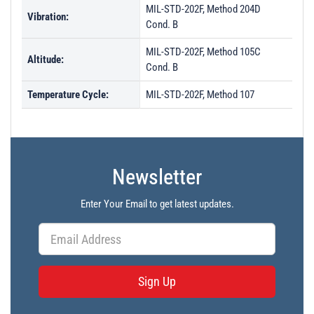
MIL-STD-202F, Method 204D
Vibration:
Cond. B
MIL-STD-202F, Method 105C
Altitude:
Cond. B
Temperature Cycle:
MIL-STD-202F, Method 107
Newsletter
Enter Your Email to get latest updates.
Sign Up