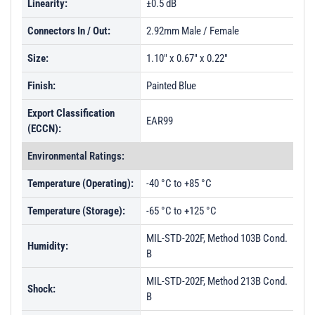
Linearity:
±0.5 dB
Connectors In / Out:
2.92mm Male / Female
Size:
1.10" x 0.67" x 0.22"
Finish:
Painted Blue
Export Classification
EAR99
(ECCN):
Environmental Ratings:
Temperature (Operating):
-40 °C to +85 °C
Temperature (Storage):
-65 °C to +125 °C
MIL-STD-202F, Method 103B Cond.
Humidity:
B
MIL-STD-202F, Method 213B Cond.
Shock:
B