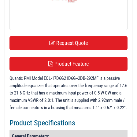
t
i
o
n
Request Quote
Product Feature
Quantic PMI Model EQL-17D6G21D6G+2DB-292MF is a passive
amplitude equalizer that operates over the frequency range of 17.6
to 21.6 GHz that has a maximum input power of 0.5 W CW and a
maximum VSWR of 2.0:1. The unit is supplied with 2.92mm male /
female connectors in a housing that measures 1.1" x 0.67" x 0.22".
Product Specifications
General Parameters: