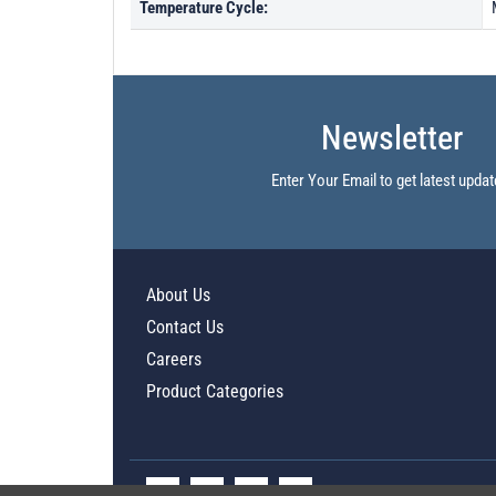
Temperature Cycle:
Newsletter
Enter Your Email to get latest updat
About Us
Contact Us
Careers
Product Categories