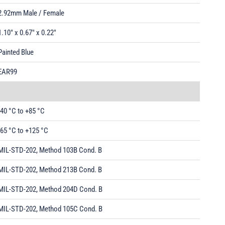
2.92mm Male / Female
1.10" x 0.67" x 0.22"
Painted Blue
EAR99
-40 °C to +85 °C
-65 °C to +125 °C
MIL-STD-202, Method 103B Cond. B
MIL-STD-202, Method 213B Cond. B
MIL-STD-202, Method 204D Cond. B
MIL-STD-202, Method 105C Cond. B