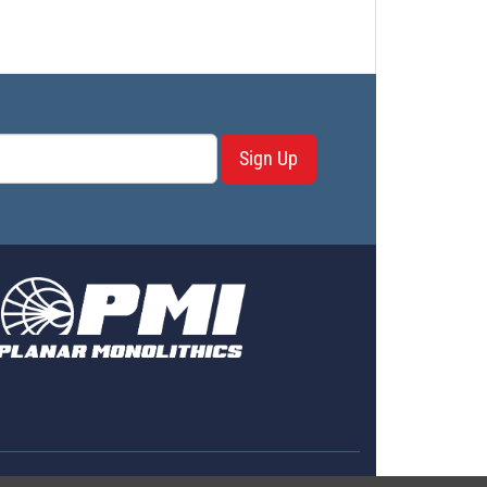
Sign Up
erms & Conditions