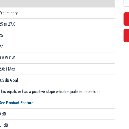
Preliminary
25 to 27.0
25
27
0.5 W CW
2.0:1 Max
0.5 dB Goal
This equilizer has a positive slope which equalizes cable loss.
See Product Feature
0 dB
±1 dB