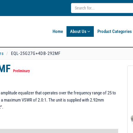
Home
About Us
Product Categories
rs
EQL-25G27G+4DB-292MF
2MF
Preliminary
plitude equalizer that operates over the frequency range of 25 to
 a maximum VSWR of 2.0:1. The unit is supplied with 2.92mm
".