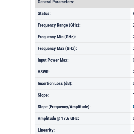
General Parameters:
Status:
Frequency Range (GHz):
Frequency Min (GHz):
Frequency Max (GHz):
Input Power Max:
VSWR:
Insertion Loss (dB):
Slope:
Slope (Frequency/Amplitude):
Amplitude @ 17.6 GHz:
Linearity: