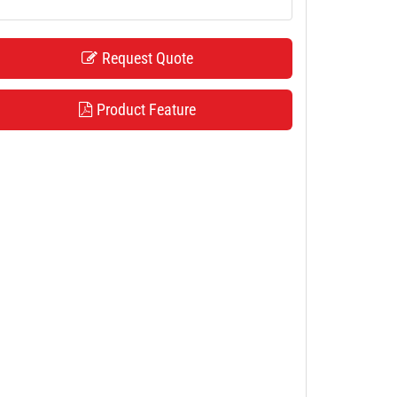
Request Quote
Product Feature