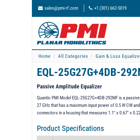
sales@pmi-rf.com
+1 (301) 662-5019
Home
All Categories
Gain & Loss Equalize
EQL-25G27G+4DB-29
Passive Amplitude Equalizer
Quantic PMI Model EQL-25G27G+4DB-292MF is a passive am
27 GHz that has a maximum input power of 0.5 W CW and
connectors in a housing that measures 1.1" x 0.67" x 0.22
Product Specifications