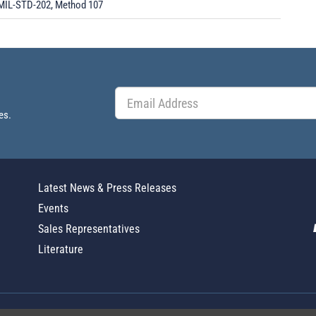
MIL-STD-202, Method 107
es.
Latest News & Press Releases
Events
Sales Representatives
Literature
Global Policy Statement
|
Privacy
|
T