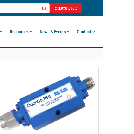
Request Quote
Resources
News & Events
Contact