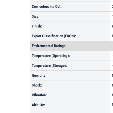
Connectors In / Out:
Size:
Finish:
Export Classification (ECCN):
Environmental Ratings:
Temperature (Operating):
Temperature (Storage):
Humidity:
Shock:
Vibration:
Altitude: