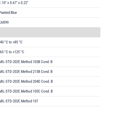
1.10" x 0.67" x 0.22"
Painted Blue
EAR99
-40 °C to +85 °C
-65 °C to +125 °C
MIL-STD-202F, Method 103B Cond. B
MIL-STD-202F, Method 213B Cond. B
MIL-STD-202F, Method 204D Cond. B
MIL-STD-202F, Method 105C Cond. B
MIL-STD-202F, Method 107