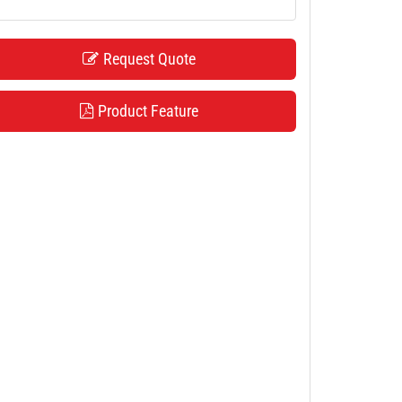
Request Quote
Product Feature