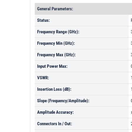
General Parameters:
Status:
Frequency Range (GHz):
Frequency Min (GHz):
Frequency Max (GHz):
Input Power Max:
VSWR:
Insertion Loss (dB):
Slope (Frequency/Amplitude):
Amplitude Accuracy:
Connectors In / Out: