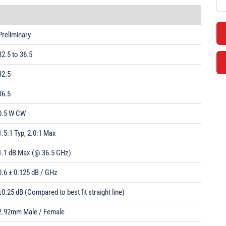
Preliminary
32.5 to 36.5
32.5
36.5
0.5 W CW
1.5:1 Typ, 2.0:1 Max
1.1 dB Max (@ 36.5 GHz)
0.6 ± 0.125 dB / GHz
±0.25 dB (Compared to best fit straight line)
2.92mm Male / Female