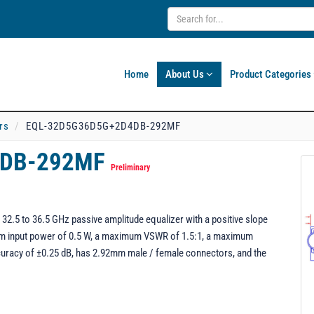
Home
About Us
Product Categories
rs
EQL-32D5G36D5G+2D4DB-292MF
4DB-292MF
Preliminary
5 to 36.5 GHz passive amplitude equalizer with a positive slope
mum input power of 0.5 W, a maximum VSWR of 1.5:1, a maximum
ccuracy of ±0.25 dB, has 2.92mm male / female connectors, and the