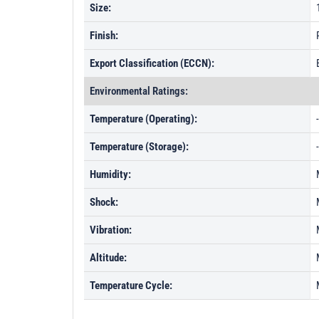
Size:
Finish:
Export Classification (ECCN):
Environmental Ratings:
Temperature (Operating):
Temperature (Storage):
Humidity:
Shock:
Vibration:
Altitude:
Temperature Cycle: