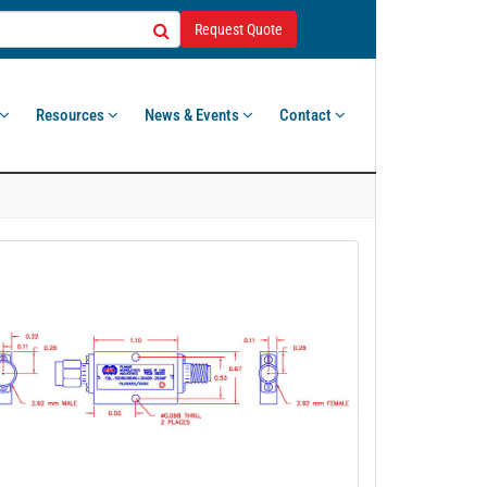
Request Quote
Resources
News & Events
Contact