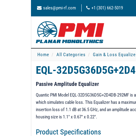
sales@pmi-rf.com
+1 (301) 662-5019
Home
All Categories
Gain & Loss Equalize
EQL-32D5G36D5G+2D
Passive Amplitude Equalizer
Quantic PMI Model EQL-32D5G36D5G+2D4DB-292MF is a 32.
which simulates cable loss. This Equalizer has a maxi
insertion loss of 1.1 dB at 36.5 GHz, and an amplitude a
housing size is 1.1" x 0.67" x 0.22".
Product Specifications