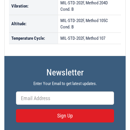
MIL-STD-202F, Method 204D
Vibration:
Cond. B
MIL-STD-202F, Method 105C
Altitude:
Cond. B
Temperature Cycle:
MIL-STD-202F, Method 107
Newsletter
Enter Your Email to get latest updates.
Sign Up