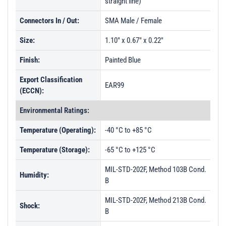
straight line)
Connectors In / Out:
SMA Male / Female
Size:
1.10" x 0.67" x 0.22"
Finish:
Painted Blue
Export Classification
EAR99
(ECCN):
Environmental Ratings:
Temperature (Operating):
-40 °C to +85 °C
Temperature (Storage):
-65 °C to +125 °C
MIL-STD-202F, Method 103B Cond.
Humidity:
B
MIL-STD-202F, Method 213B Cond.
Shock:
B