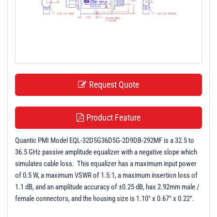
t
i
o
n
Request Quote
Product Feature
Quantic PMI Model EQL-32D5G36D5G-2D9DB-292MF is a 32.5 to
36.5 GHz passive amplitude equalizer with a negative slope which
simulates cable loss. This equalizer has a maximum input power
of 0.5 W, a maximum VSWR of 1.5:1, a maximum insertion loss of
1.1 dB, and an amplitude accuracy of ±0.25 dB, has 2.92mm male /
female connectors, and the housing size is 1.10" x 0.67" x 0.22".