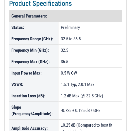
Product Specifications
General Parameters:
Status:
Preliminary
Frequency Range (GHz):
32.5 to 36.5
Frequency Min (GHz):
32.5
Frequency Max (GHz):
36.5
Input Power Max:
0.5 W CW
VSWR:
1.5:1 Typ, 2.0:1 Max
Insertion Loss (dB):
1.2 dB Max (@ 32.5 GHz)
Slope
-0.725 ± 0.125 dB / GHz
(Frequency/Amplitude):
±0.25 dB (Compared to best fit
Amplitude Accuracy: