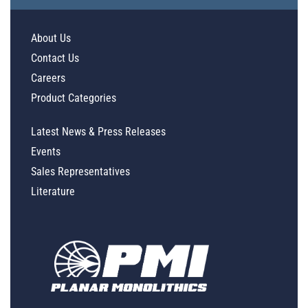
About Us
Contact Us
Careers
Product Categories
Latest News & Press Releases
Events
Sales Representatives
Literature