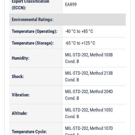
Export Classification
EAR99
(ECCN):
Environmental Ratings:
Temperature (Operating):
-40 °C to +85 °C
Temperature (Storage):
-65 °C to +125 °C
MIL-STD-202, Method 103B
Humidity:
Cond. B
MIL-STD-202, Method 213B
Shock:
Cond. B
MIL-STD-202, Method 204D
Vibration:
Cond. B
MIL-STD-202, Method 105C
Altitude:
Cond. B
MIL-STD-202, Method 107D
Temperature Cycle: