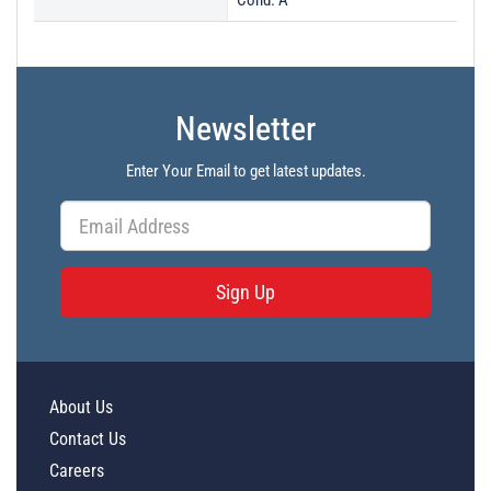
Cond. A
Newsletter
Enter Your Email to get latest updates.
Sign Up
About Us
Contact Us
Careers