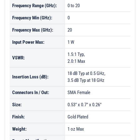
Frequency Range (GHz):
0 to 20
Frequency Min (GHz):
0
Frequency Max (GHz):
20
Input Power Max:
1 W
1.5:1 Typ,
VSWR:
2.0:1 Max
18 dB Typ at 0.5 GHz,
Insertion Loss (dB):
3.5 dB Typ at 18 GHz
Connectors In / Out:
SMA Female
Size:
0.53" x 0.7" x 0.26"
Finish:
Gold Plated
Weight:
1 oz Max