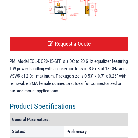
t
i
o
n
Request a Quote
PMI Model EQL-DC20-15-SFF is a DC to 20 GHz equalizer featuring
1 W power handling with an insertion loss of 3.5 dB at 18 GHz and a
VSWR of 2.0:1 maximum. Package size is 0.53" x 0.7" x 0.26" with
removable SMA female connectors. Ideal for connectorized or
surface mount applications.
Product Specifications
General Parameters:
Status:
Preliminary