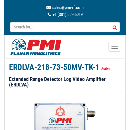
sales@pmi-rf.com
+1 (301) 662-5019
T
o
g
ERDLVA-218-73-50MV-TK-1
g
Active
l
Extended Range Detector Log Video Amplifier
e
(ERDLVA)
n
a
v
i
g
a