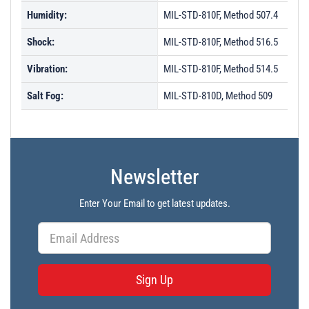
Humidity:
MIL-STD-810F, Method 507.4
Shock:
MIL-STD-810F, Method 516.5
Vibration:
MIL-STD-810F, Method 514.5
Salt Fog:
MIL-STD-810D, Method 509
Newsletter
Enter Your Email to get latest updates.
Sign Up