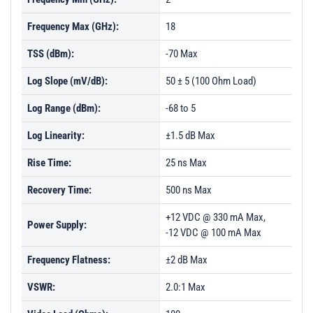
Frequency Max (GHz):
18
TSS (dBm):
-70 Max
Log Slope (mV/dB):
50 ± 5 (100 Ohm Load)
Log Range (dBm):
-68 to 5
Log Linearity:
±1.5 dB Max
Rise Time:
25 ns Max
Recovery Time:
500 ns Max
+12 VDC @ 330 mA Max,
Power Supply:
-12 VDC @ 100 mA Max
Frequency Flatness:
±2 dB Max
VSWR:
2.0:1 Max