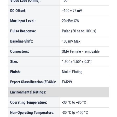
Video Load (Ohms):
100
DC Offset:
+100 ± 75 mV
Max Input Level:
20 dBm CW
Pulse Response:
Pulse (50 ns to 100 µs)
Baseline Shift:
100 mV Max
Connectors:
SMA Female - removable
Size:
1.90" x 1.50" x 0.31"
Finish:
Nickel Plating
Export Classification (ECCN):
EAR99
Environmental Ratings:
Operating Temperature:
-30 °C to +85 °C
Non-Operating Temperature:
-30 °C to +100 °C