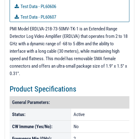
Test Data - PL60606
Test Data - PL60607
Test Data - PL60608
PMI Model ERDLVA-218-73-50MV-TK-1 is an Extended Range
Detector Log Video Amplifier (ERDLVA) that operates from 2 to 18
Test Data - PL60991
GHz with a dynamic range of -68 to 5 dBm and the ability to
Test Data - PL61215
interface with a long cable (30 meters), while maintaining high
speed and flatness. This model has removable SMA female
connectors and offers an ultra-small package size of 1.9" x 1.5" x
0.31".
Product Specifications
General Parameters:
Status:
Active
CW Immune (Yes/No):
No
Frequency Min (GHz):
2