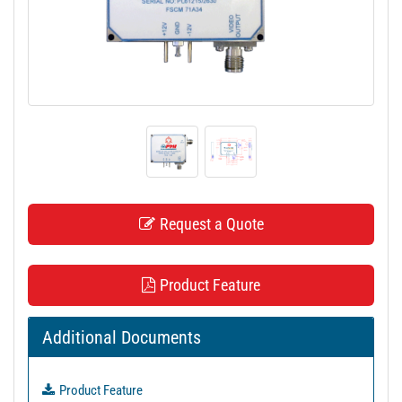
t
i
o
n
Request a Quote
Product Feature
Additional Documents
Product Feature