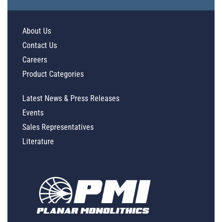
About Us
Contact Us
Careers
Product Categories
Latest News & Press Releases
Events
Sales Representatives
Literature