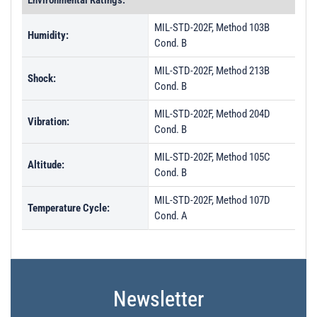
Environmental Ratings:
MIL-STD-202F, Method 103B
Humidity:
Cond. B
MIL-STD-202F, Method 213B
Shock:
Cond. B
MIL-STD-202F, Method 204D
Vibration:
Cond. B
MIL-STD-202F, Method 105C
Altitude:
Cond. B
MIL-STD-202F, Method 107D
Temperature Cycle:
Cond. A
Newsletter