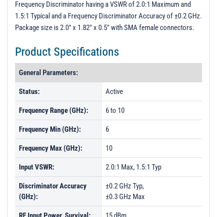
Frequency Discriminator having a VSWR of 2.0:1 Maximum and
Press Release
1.5:1 Typical and a Frequency Discriminator Accuracy of ±0.2 GHz.
Flyer
Package size is 2.0" x 1.82" x 0.5" with SMA female connectors.
Product Specifications
General Parameters:
Status:
Active
Frequency Range (GHz):
6 to 10
Frequency Min (GHz):
6
Frequency Max (GHz):
10
Input VSWR:
2.0:1 Max, 1.5:1 Typ
Discriminator Accuracy
±0.2 GHz Typ,
(GHz):
±0.3 GHz Max
RF Input Power, Survival:
15 dBm