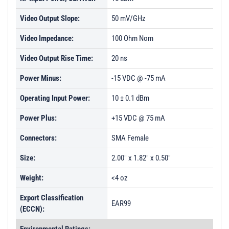
Video Output Slope:
50 mV/GHz
Video Impedance:
100 Ohm Nom
Video Output Rise Time:
20 ns
Power Minus:
-15 VDC @ -75 mA
Operating Input Power:
10 ± 0.1 dBm
Power Plus:
+15 VDC @ 75 mA
Connectors:
SMA Female
Size:
2.00" x 1.82" x 0.50"
Weight:
<4 oz
Export Classification
EAR99
(ECCN):