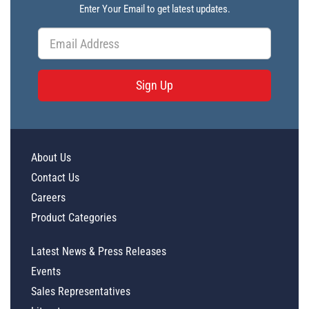
Enter Your Email to get latest updates.
Sign Up
About Us
Contact Us
Careers
Product Categories
Latest News & Press Releases
Events
Sales Representatives