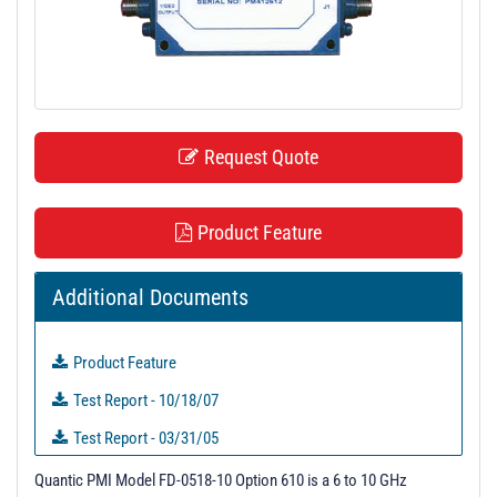
t
i
o
n
Request Quote
Product Feature
Additional Documents
Product Feature
Test Report - 10/18/07
Test Report - 03/31/05
Unit Data
Quantic PMI Model FD-0518-10 Option 610 is a 6 to 10 GHz