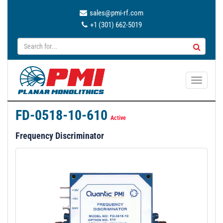
sales@pmi-rf.com
+1 (301) 662-5019
T
o
g
FD-0518-10-610
g
Active
l
Frequency Discriminator
e
n
a
v
i
g
a