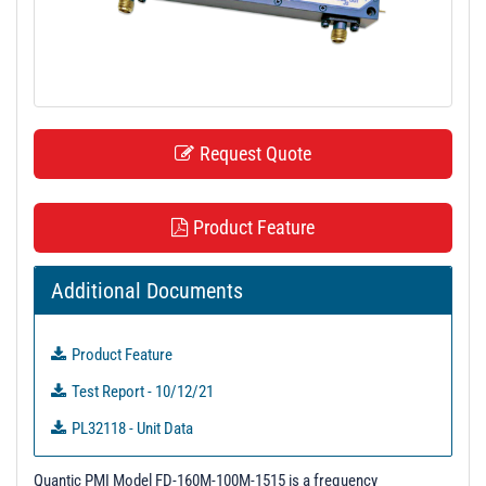
t
i
o
n
Request Quote
Product Feature
Additional Documents
Product Feature
Test Report - 10/12/21
PL32118 - Unit Data
Quantic PMI Model FD-160M-100M-1515 is a frequency