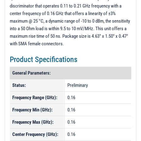
discriminator that operates 0.11 to 0.21 GHz frequency with a
center frequency of 0.16 GHz that offers a linearity of ±3%
maximum @ 25 °C, a dynamic range of -10 to 0 dBm, the sensitivity
into a 50 Ohm load is within 9.5 to 10 mV/MHz. This unit offers a
maximum rise time of 50 ns. Package size is 4.63" x 1.50" x 0.47"
with SMA female connectors.
Product Specifications
General Parameters:
Status:
Preliminary
Frequency Range (GHz):
0.16
Frequency Min (GHz):
0.16
Frequency Max (GHz):
0.16
Center Frequency (GHz):
0.16