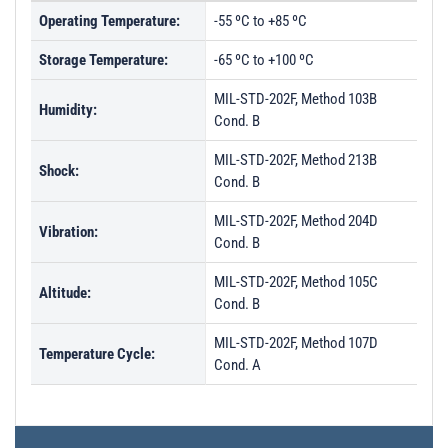
Operating Temperature:
-55 ºC to +85 ºC
Storage Temperature:
-65 ºC to +100 ºC
MIL-STD-202F, Method 103B
Humidity:
Cond. B
MIL-STD-202F, Method 213B
Shock:
Cond. B
MIL-STD-202F, Method 204D
Vibration:
Cond. B
MIL-STD-202F, Method 105C
Altitude:
Cond. B
MIL-STD-202F, Method 107D
Temperature Cycle:
Cond. A