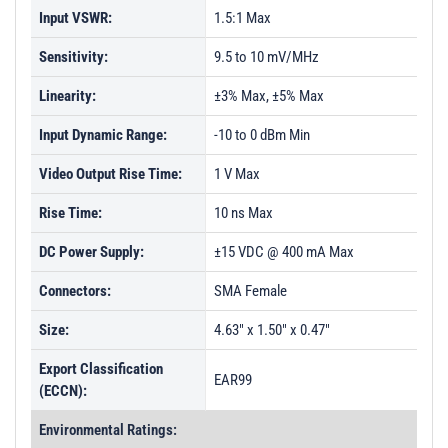
Input VSWR:
1.5:1 Max
Sensitivity:
9.5 to 10 mV/MHz
Linearity:
±3% Max, ±5% Max
Input Dynamic Range:
-10 to 0 dBm Min
Video Output Rise Time:
1 V Max
Rise Time:
10 ns Max
DC Power Supply:
±15 VDC @ 400 mA Max
Connectors:
SMA Female
Size:
4.63" x 1.50" x 0.47"
Export Classification
EAR99
(ECCN):
Environmental Ratings: