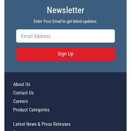
Newsletter
Enter Your Email to get latest updates.
Sign Up
About Us
Contact Us
Careers
Product Categories
Latest News & Press Releases