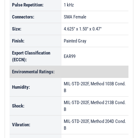
Pulse Repetition:
1 kHz
Connectors:
SMA Female
Size:
4.625" x 1.50" x 0.47"
Finish:
Painted Gray
Export Classification
EAR99
(ECCN):
Environmental Ratings:
MIL-STD-202F, Method 103B Cond.
Humidity:
B
MIL-STD-202F, Method 213B Cond.
Shock:
B
MIL-STD-202F, Method 204D Cond.
Vibration:
B