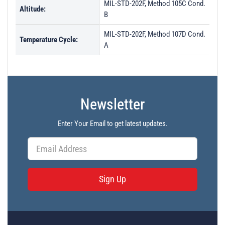
MIL-STD-202F, Method 105C Cond.
Altitude:
B
MIL-STD-202F, Method 107D Cond.
Temperature Cycle:
A
Newsletter
Enter Your Email to get latest updates.
Sign Up