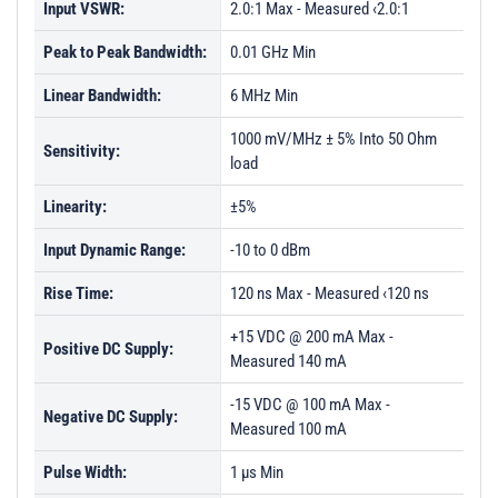
Input VSWR:
2.0:1 Max - Measured ‹2.0:1
Peak to Peak Bandwidth:
0.01 GHz Min
Linear Bandwidth:
6 MHz Min
1000 mV/MHz ± 5% Into 50 Ohm
Sensitivity:
load
Linearity:
±5%
Input Dynamic Range:
-10 to 0 dBm
Rise Time:
120 ns Max - Measured ‹120 ns
+15 VDC @ 200 mA Max -
Positive DC Supply:
Measured 140 mA
-15 VDC @ 100 mA Max -
Negative DC Supply:
Measured 100 mA
Pulse Width:
1 µs Min