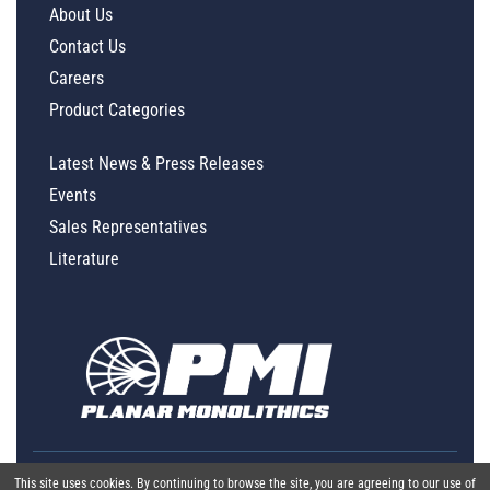
About Us
Contact Us
Careers
Product Categories
Latest News & Press Releases
Events
Sales Representatives
Literature
This site uses cookies. By continuing to browse the site, you are agreeing to our use of