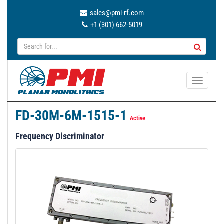
sales@pmi-rf.com
+1 (301) 662-5019
T
o
g
FD-30M-6M-1515-1
g
Active
l
Frequency Discriminator
e
n
a
v
i
g
a