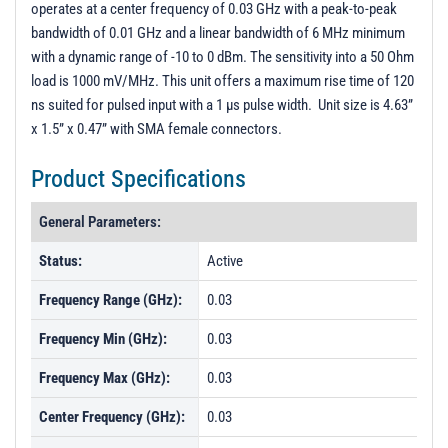
operates at a center frequency of 0.03 GHz with a peak-to-peak
PL37537 - Unit Data
bandwidth of 0.01 GHz and a linear bandwidth of 6 MHz minimum
PL37538 - Unit Data
with a dynamic range of -10 to 0 dBm. The sensitivity into a 50 Ohm
load is 1000 mV/MHz. This unit offers a maximum rise time of 120
PL37662 - Unit Data
ns suited for pulsed input with a 1 µs pulse width. Unit size is 4.63”
PL37537 - Unit Data
x 1.5” x 0.47” with SMA female connectors.
PL37538 - Unit Data
Product Specifications
General Parameters:
Status:
Active
Frequency Range (GHz):
0.03
Frequency Min (GHz):
0.03
Frequency Max (GHz):
0.03
Center Frequency (GHz):
0.03