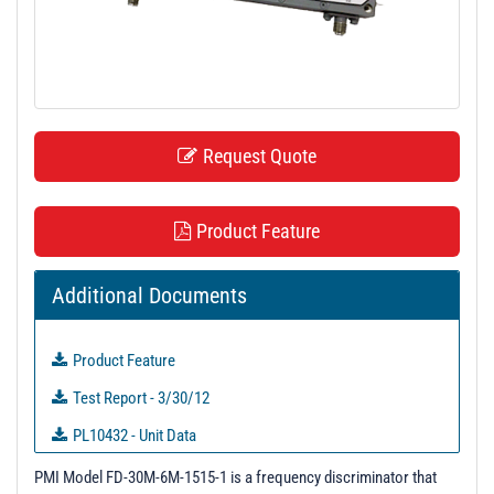
t
i
o
n
Request Quote
Product Feature
Additional Documents
Product Feature
Test Report - 3/30/12
PL10432 - Unit Data
PL36312 - Unit Data
PMI Model FD-30M-6M-1515-1 is a frequency discriminator that