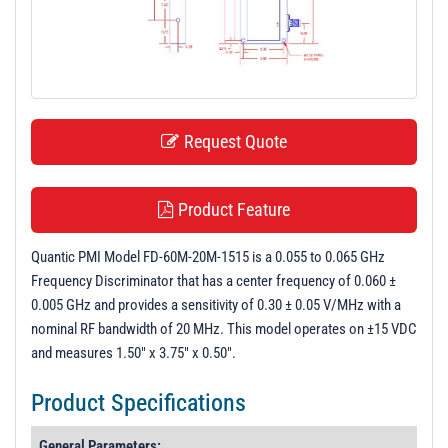
t
i
o
n
Request Quote
Product Feature
Quantic PMI Model FD-60M-20M-1515 is a 0.055 to 0.065 GHz
Frequency Discriminator that has a center frequency of 0.060 ±
0.005 GHz and provides a sensitivity of 0.30 ± 0.05 V/MHz with a
nominal RF bandwidth of 20 MHz. This model operates on ±15 VDC
and measures 1.50" x 3.75" x 0.50".
Product Specifications
General Parameters: