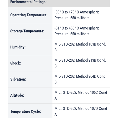
Environmental Ratings:
-30 °C to +70 °C Atmospheric
Operating Temperature:
Pressure: 650 millibars
-51 °C to +55 °C Atmospheric
Storage Temperature:
Pressure: 650 millibars
MIL-STD-202, Method 103B Cond.
Humidity:
B
MIL-STD-202, Method 213B Cond.
Shock:
B
MIL-STD-202, Method 204D Cond.
Vibration:
B
MIL., STD-202, Method 105C Cond
Altitude:
A
MIL., STD-202, Method 107D Cond
Temperature Cycle:
A