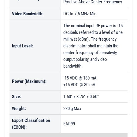
Positive Above Center Frequency
Video Bandwidth:
DC to 7.5 MHz Min
The nominal input RF power is -15
decibels referred to a level of one
milliwat (dBm). The frequency
Input Level:
discriminator shall maintain the
center frequency of sensitivity,
output polarity, and video
bandwidth
-15 VDC @ 180 mA
Power (Maximum):
+15 VDC @ 80 mA
Size:
1.50" x 3.75" x 0.50"
Weight:
230 g Max
Export Classification
EAR99
(ECCN):