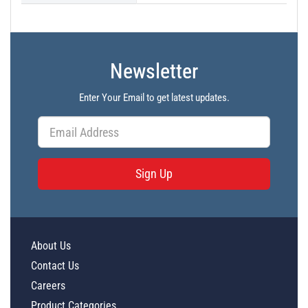
Newsletter
Enter Your Email to get latest updates.
Sign Up
About Us
Contact Us
Careers
Product Categories