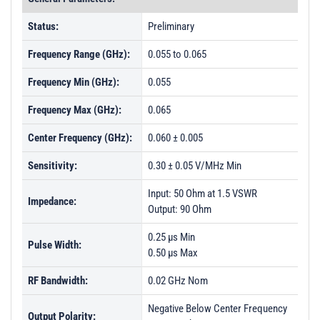
Status:
Preliminary
Frequency Range (GHz):
0.055 to 0.065
Frequency Min (GHz):
0.055
Frequency Max (GHz):
0.065
Center Frequency (GHz):
0.060 ± 0.005
Sensitivity:
0.30 ± 0.05 V/MHz Min
Input: 50 Ohm at 1.5 VSWR
Impedance:
Output: 90 Ohm
0.25 µs Min
Pulse Width:
0.50 µs Max
RF Bandwidth:
0.02 GHz Nom
Negative Below Center Frequency
Output Polarity: