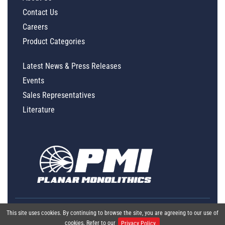
Contact Us
Careers
Product Categories
Latest News & Press Releases
Events
Sales Representatives
Literature
This site uses cookies. By continuing to browse the site, you are agreeing to our use of
cookies. Refer to our
Privacy Policy.