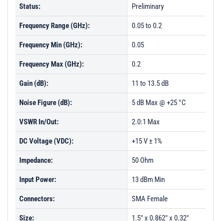
Status:
Preliminary
Frequency Range (GHz):
0.05 to 0.2
Frequency Min (GHz):
0.05
Frequency Max (GHz):
0.2
Gain (dB):
11 to 13.5 dB
Noise Figure (dB):
5 dB Max @ +25 °C
VSWR In/Out:
2.0:1 Max
DC Voltage (VDC):
+15 V ± 1%
Impedance:
50 Ohm
Input Power:
13 dBm Min
Connectors:
SMA Female
Size:
1.5" x 0.862" x 0.32"