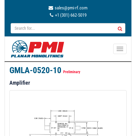
sales@pmi-rf.com
+1 (301) 662-5019
T
o
g
GMLA-0520-10
g
Preliminary
l
Amplifier
e
n
a
v
i
g
a