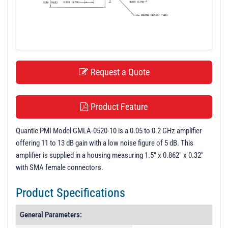
t
i
o
n
Request a Quote
Product Feature
Quantic PMI Model GMLA-0520-10 is a 0.05 to 0.2 GHz amplifier
offering 11 to 13 dB gain with a low noise figure of 5 dB. This
amplifier is supplied in a housing measuring 1.5" x 0.862" x 0.32"
with SMA female connectors.
Product Specifications
General Parameters: