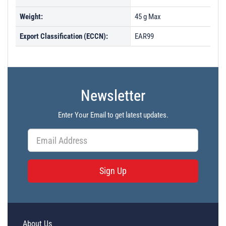
Weight:
45 g Max
Export Classification (ECCN):
EAR99
Newsletter
Enter Your Email to get latest updates.
Sign Up
About Us