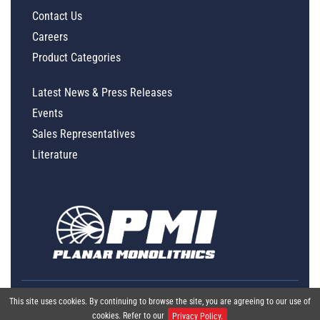
Contact Us
Careers
Product Categories
Latest News & Press Releases
Events
Sales Representatives
Literature
This site uses cookies. By continuing to browse the site, you are agreeing to our use of
cookies. Refer to our
Privacy Policy.