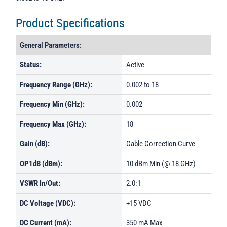
Product Specifications
General Parameters:
Status:
Active
Frequency Range (GHz):
0.002 to 18
Frequency Min (GHz):
0.002
Frequency Max (GHz):
18
Gain (dB):
Cable Correction Curve
OP1dB (dBm):
10 dBm Min (@ 18 GHz)
VSWR In/Out:
2.0:1
DC Voltage (VDC):
+15 VDC
DC Current (mA):
350 mA Max