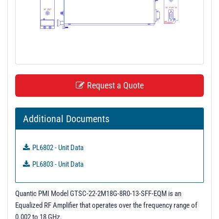
t
i
o
n
Request a Quote
Additional Documents
PL6802 - Unit Data
PL6803 - Unit Data
Quantic PMI Model GTSC-22-2M18G-8R0-13-SFF-EQM is an
Equalized RF Amplifier that operates over the frequency range of
0.002 to 18 GHz.