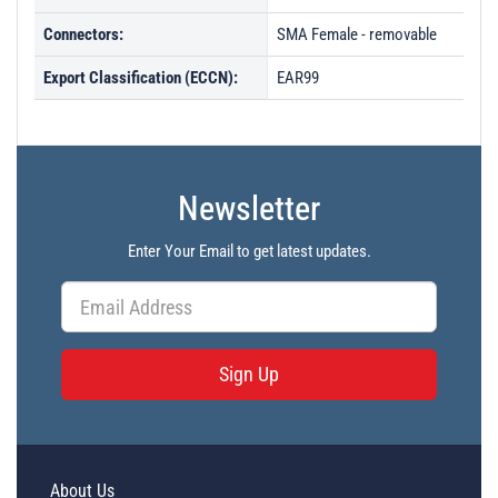
Connectors:
SMA Female - removable
Export Classification (ECCN):
EAR99
Newsletter
Enter Your Email to get latest updates.
Sign Up
About Us