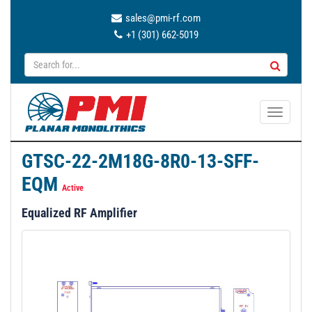
sales@pmi-rf.com
+1 (301) 662-5019
T
o
g
GTSC-22-2M18G-8R0-13-SFF-
g
EQM
l
Active
e
Equalized RF Amplifier
n
a
v
i
g
a