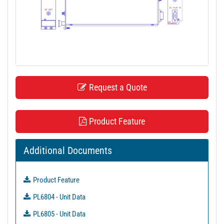
t
i
o
n
Request a Quote
Product Feature
Additional Documents
Product Feature
PL6804 - Unit Data
PL6805 - Unit Data