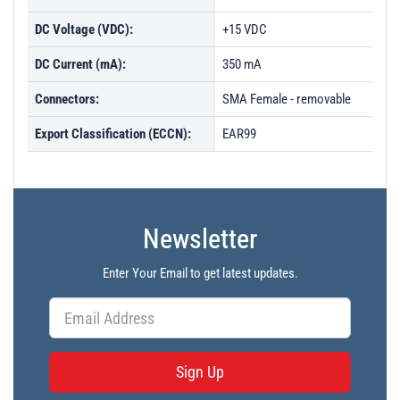
DC Voltage (VDC):
+15 VDC
DC Current (mA):
350 mA
Connectors:
SMA Female - removable
Export Classification (ECCN):
EAR99
Newsletter
Enter Your Email to get latest updates.
Sign Up