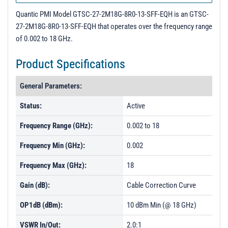
Quantic PMI Model GTSC-27-2M18G-8R0-13-SFF-EQH is an GTSC-
27-2M18G-8R0-13-SFF-EQH that operates over the frequency range
of 0.002 to 18 GHz.
Product Specifications
General Parameters:
Status:
Active
Frequency Range (GHz):
0.002 to 18
Frequency Min (GHz):
0.002
Frequency Max (GHz):
18
Gain (dB):
Cable Correction Curve
OP1dB (dBm):
10 dBm Min (@ 18 GHz)
VSWR In/Out:
2.0:1