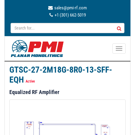
sales@pmi-rf.com
+1 (301) 662-5019
T
o
g
GTSC-27-2M18G-8R0-13-SFF-
g
EQH
l
Active
e
Equalized RF Amplifier
n
a
v
i
g
a