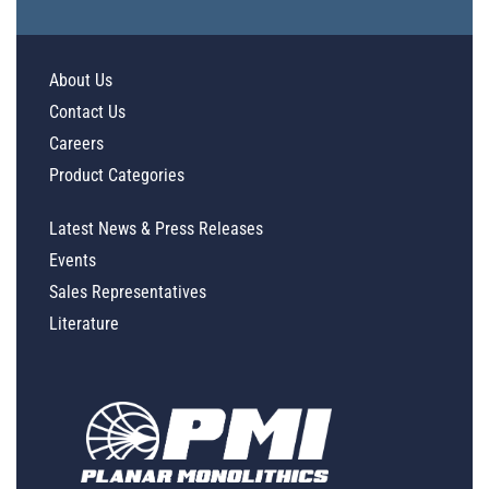
About Us
Contact Us
Careers
Product Categories
Latest News & Press Releases
Events
Sales Representatives
Literature