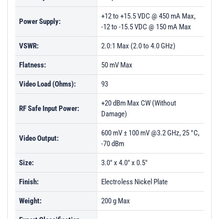
+12 to +15.5 VDC @ 450 mA Max,
Power Supply:
-12 to -15.5 VDC @ 150 mA Max
VSWR:
2.0:1 Max (2.0 to 4.0 GHz)
Flatness:
50 mV Max
Video Load (Ohms):
93
+20 dBm Max CW (Without
RF Safe Input Power:
Damage)
600 mV ± 100 mV @3.2 GHz, 25 °C,
Video Output:
-70 dBm
Size:
3.0" x 4.0" x 0.5"
Finish:
Electroless Nickel Plate
Weight:
200 g Max