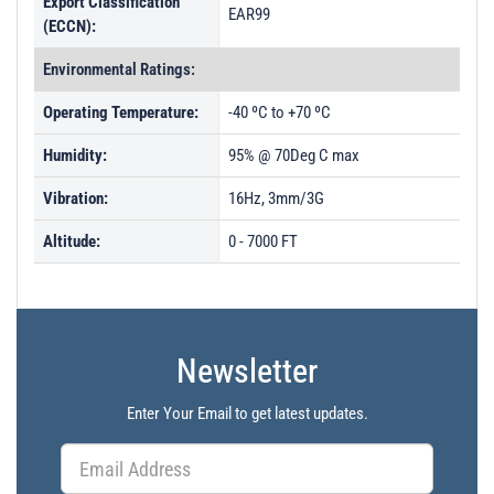
Export Classification
EAR99
(ECCN):
Environmental Ratings:
Operating Temperature:
-40 ºC to +70 ºC
Humidity:
95% @ 70Deg C max
Vibration:
16Hz, 3mm/3G
Altitude:
0 - 7000 FT
Newsletter
Enter Your Email to get latest updates.