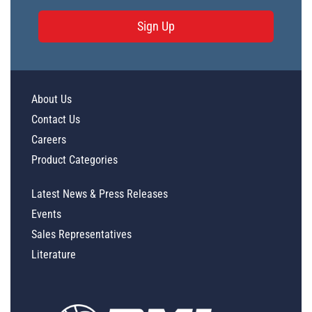
Sign Up
About Us
Contact Us
Careers
Product Categories
Latest News & Press Releases
Events
Sales Representatives
Literature