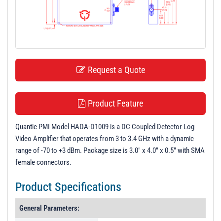
t
i
o
n
Request a Quote
Product Feature
Quantic PMI Model HADA-D1009 is a DC Coupled Detector Log
Video Amplifier that operates from 3 to 3.4 GHz with a dynamic
range of -70 to +3 dBm. Package size is 3.0" x 4.0" x 0.5" with SMA
female connectors.
Product Specifications
General Parameters: