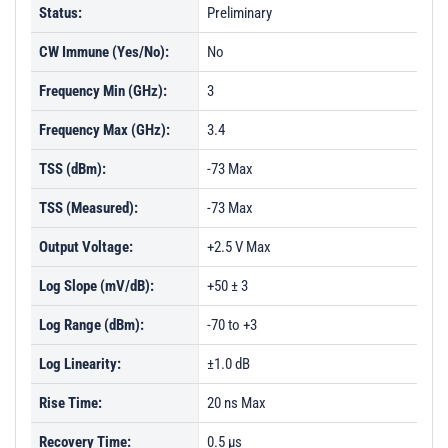
Status:
Preliminary
CW Immune (Yes/No):
No
Frequency Min (GHz):
3
Frequency Max (GHz):
3.4
TSS (dBm):
-73 Max
TSS (Measured):
-73 Max
Output Voltage:
+2.5 V Max
Log Slope (mV/dB):
+50 ± 3
Log Range (dBm):
-70 to +3
Log Linearity:
±1.0 dB
Rise Time:
20 ns Max
Recovery Time:
0.5 µs