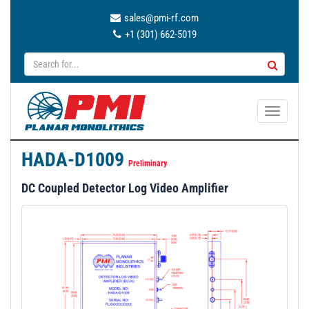
sales@pmi-rf.com
+1 (301) 662-5019
T
o
g
HADA-D1009
g
Preliminary
l
DC Coupled Detector Log Video Amplifier
e
n
a
v
i
g
a