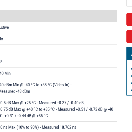
ctive
No
2
18
40 Min
40 dBm Min @ -40 ºC to +85 ºC (Video In) -
Measured -43 dBm
0.5 dB Max @ +25 ºC - Measured +0.37 / -0.40 dB,
0.75 dB Max @ +40 ºC to +85 ºC - Measured +0.51 / -0.73 dB @ -40
C, +0.31 / -0.44 dB @ +85 °C
30 ns Max (10% to 90%) - Measured 18.762 ns