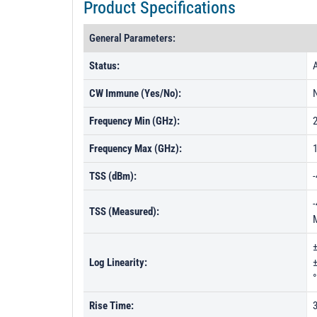
Product Specifications
General Parameters:
Status:
A
CW Immune (Yes/No):
Frequency Min (GHz):
Frequency Max (GHz):
TSS (dBm):
-
-
TSS (Measured):
±
Log Linearity:
±
°
Rise Time: