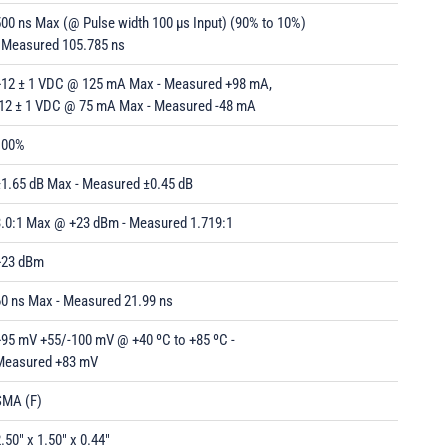
00 ns Max (@ Pulse width 100 µs Input) (90% to 10%)
- Measured 105.785 ns
+12 ± 1 VDC @ 125 mA Max - Measured +98 mA,
-12 ± 1 VDC @ 75 mA Max - Measured -48 mA
100%
±1.65 dB Max - Measured ±0.45 dB
3.0:1 Max @ +23 dBm - Measured 1.719:1
+23 dBm
60 ns Max - Measured 21.99 ns
+95 mV +55/-100 mV @ +40 ºC to +85 ºC -
Measured +83 mV
SMA (F)
.50" x 1.50" x 0.44"