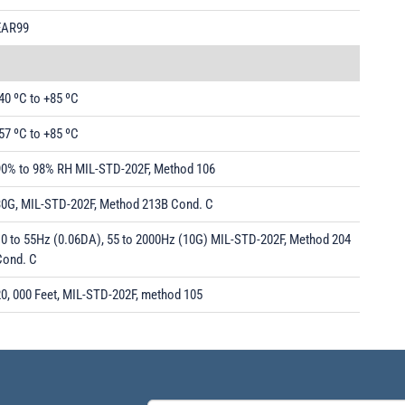
EAR99
40 ºC to +85 ºC
57 ºC to +85 ºC
90% to 98% RH MIL-STD-202F, Method 106
30G, MIL-STD-202F, Method 213B Cond. C
10 to 55Hz (0.06DA), 55 to 2000Hz (10G) MIL-STD-202F, Method 204
Cond. C
20, 000 Feet, MIL-STD-202F, method 105