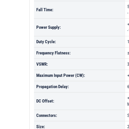
5
Fall Time:
Power Supply:
Duty Cycle:
Frequency Flatness:
VSWR:
Maximum Input Power (CW):
Propagation Delay:
DC Offset:
Connectors:
Size:
2