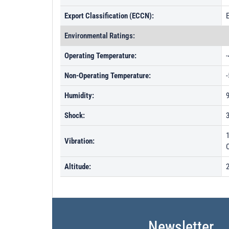
Export Classification (ECCN):
Environmental Ratings:
Operating Temperature:
-
Non-Operating Temperature:
-
Humidity:
Shock:
Vibration:
Altitude:
Newsletter