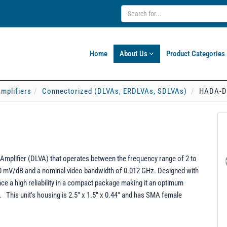
Home
About Us
Product Categories
mplifiers
Connectorized (DLVAs, ERDLVAs, SDLVAs)
HADA-D
mplifier (DLVA) that operates between the frequency range of 2 to
50 mV/dB and a nominal video bandwidth of 0.012 GHz. Designed with
e a high reliability in a compact package making it an optimum
. This unit's housing is 2.5" x 1.5" x 0.44" and has SMA female