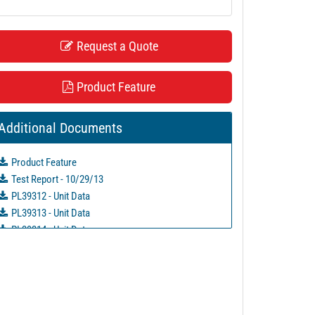
Request a Quote
Product Feature
Additional Documents
Product Feature
Test Report - 10/29/13
PL39312 - Unit Data
PL39313 - Unit Data
PL39314 - Unit Data
PL39315 - Unit Data
PL39316 - Unit Data
PL39317 - Unit Data
PL39318 - Unit Data
PL39319 - Unit Data