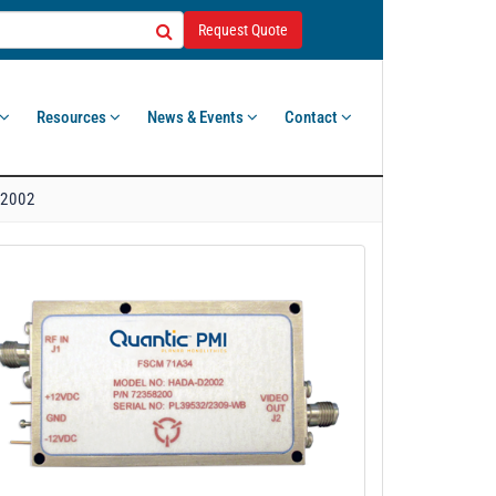
Request Quote
Resources
News & Events
Contact
2002