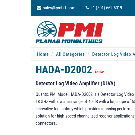
sales@pmi-rf.com
+1 (301) 662-5019
Home
All Categories
Detector Log Video A
HADA-D2002
Active
Detector Log Video Amplifier (DLVA)
Quantic PMI Model HADA-D2002 is a Detector Log Video A
18 GHz with dynamic range of 40 dB with a log slope of 
innovative technology which provides stunning performanc
solution for high-speed channelized receiver applications
connectors.