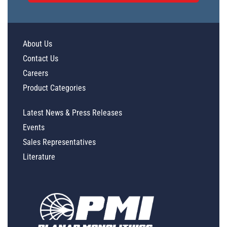
About Us
Contact Us
Careers
Product Categories
Latest News & Press Releases
Events
Sales Representatives
Literature