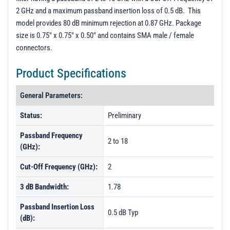
2 GHz and a maximum passband insertion loss of 0.5 dB. This
model provides 80 dB minimum rejection at 0.87 GHz. Package
size is 0.75" x 0.75" x 0.50" and contains SMA male / female
connectors.
Product Specifications
General Parameters:
Status:
Preliminary
Passband Frequency
2 to 18
(GHz):
Cut-Off Frequency (GHz):
2
3 dB Bandwidth:
1.78
Passband Insertion Loss
0.5 dB Typ
(dB):