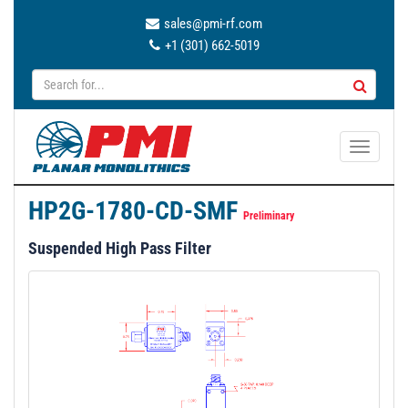
sales@pmi-rf.com
+1 (301) 662-5019
T
o
g
HP2G-1780-CD-SMF
g
Preliminary
l
Suspended High Pass Filter
e
n
a
v
i
g
a