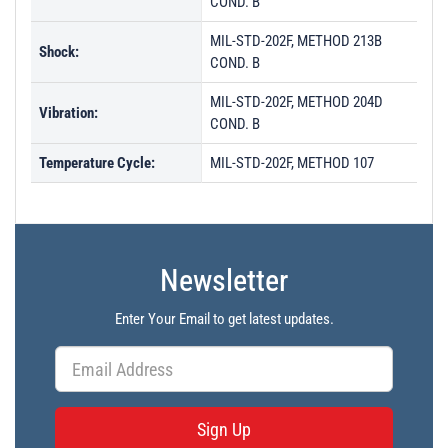
COND. B
MIL-STD-202F, METHOD 213B
Shock:
COND. B
MIL-STD-202F, METHOD 204D
Vibration:
COND. B
Temperature Cycle:
MIL-STD-202F, METHOD 107
Newsletter
Enter Your Email to get latest updates.
Sign Up