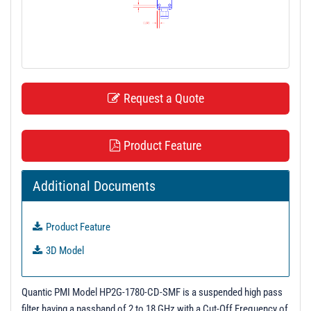
t
i
o
n
Request a Quote
Product Feature
Additional Documents
Product Feature
3D Model
Quantic PMI Model HP2G-1780-CD-SMF is a suspended high pass
filter having a passband of 2 to 18 GHz with a Cut-Off Frequency of