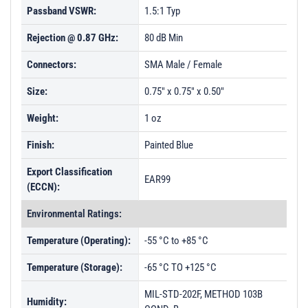
Passband VSWR:
1.5:1 Typ
Rejection @ 0.87 GHz:
80 dB Min
Connectors:
SMA Male / Female
Size:
0.75" x 0.75" x 0.50"
Weight:
1 oz
Finish:
Painted Blue
Export Classification
EAR99
(ECCN):
Environmental Ratings:
Temperature (Operating):
-55 °C to +85 °C
Temperature (Storage):
-65 °C TO +125 °C
MIL-STD-202F, METHOD 103B
Humidity: