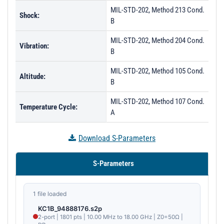
MIL-STD-202, Method 213 Cond.
PL29725 - Unit Data
Shock:
B
PL29726 - Unit Data
MIL-STD-202, Method 204 Cond.
PL29727 - Unit Data
Vibration:
B
PL29728 - Unit Data
MIL-STD-202, Method 105 Cond.
Altitude:
PL29729 - Unit Data
B
PL34729 - Unit Data
MIL-STD-202, Method 107 Cond.
Temperature Cycle:
A
PL34730 - Unit Data
PL35276 - Unit Data
Download S-Parameters
PL35277 - Unit Data
S-Parameters
PL35278 - Unit Data
PL35279 - Unit Data
1 file loaded
PL35280 - Unit Data
KC1B_94888176.s2p
PL35281 - Unit Data
2-port | 1801 pts | 10.00 MHz to 18.00 GHz | Z0=50Ω |