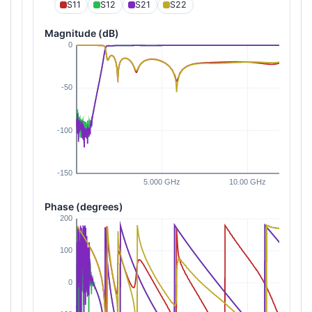
S11
S12
S21
S22
Magnitude (dB)
Phase (degrees)