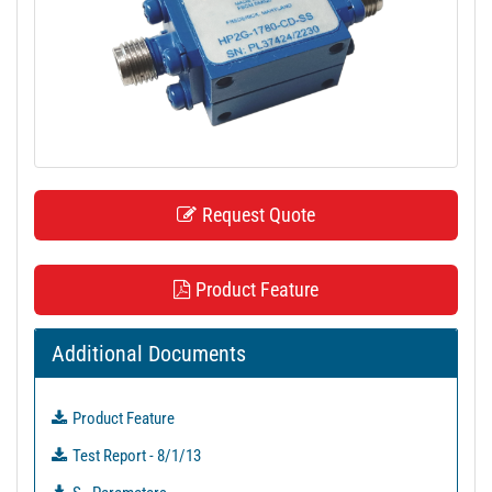
t
i
o
n
Request Quote
Product Feature
Additional Documents
Product Feature
Test Report - 8/1/13