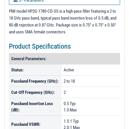
S - Parameters
Performance up to 20GHz
PMI model HP2G-1780-CD-SS is a high pass filter featuring a 2 to
18 GHz pass band, typical pass band insertion loss of 0.5 dB, and
3D Model
80 dB rejection at 0.87 GHz. Package size is 0.75" x 0.75" x 0.50"
PL9908 - Unit Data
and uses SMA female connectors.
PL13615 - Unit Data
Product Specifications
PL13616 - Unit Data
General Parameters:
PL13617 - Unit Data
PL13618 - Unit Data
Status:
Active
PL13619 - Unit Data
Passband Frequency (GHz):
2 to 18
PL13620 - Unit Data
Cut-Off Frequency (GHz):
2
PL13621 - Unit Data
Passband Insertion Loss
0.5 Typ
PL13622 - Unit Data
(dB):
1.0 Max
PL20257 - Unit Data
1.5:1 Typ
Passband VSWR:
PL20301 - Unit Data
2.0:1 Max