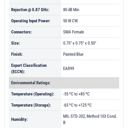
PL27773 - Unit Data
Rejection @ 0.87 GHz:
80 dB Min
PL27774 - Unit Data
Operating Input Power:
50 W CW
PL27775 - Unit Data
Connectors:
SMA Female
PL27776 - Unit Data
Size:
0.75" x 0.75" x 0.50"
PL27777 - Unit Data
Finish:
Painted Blue
PL27778 - Unit Data
Export Classification
PL29272 - Unit Data
EAR99
(ECCN):
PL29273 - Unit Data
Environmental Ratings:
PL29274 - Unit Data
Temperature (Operating):
-55 ºC to +85 ºC
PL29275 - Unit Data
Temperature (Storage):
-65 ºC to +125 ºC
PL29593 - Unit Data
PL29723 - Unit Data
MIL-STD-202, Method 103 Cond.
Humidity:
B
PL29724 - Unit Data