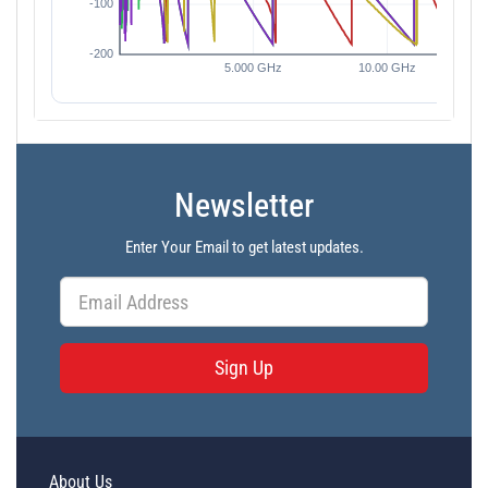
Newsletter
Enter Your Email to get latest updates.
Sign Up
About Us