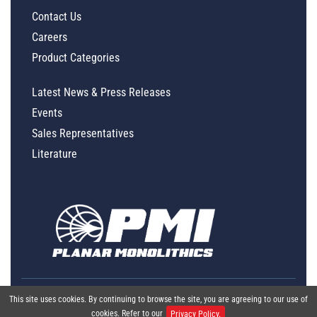
Contact Us
Careers
Product Categories
Latest News & Press Releases
Events
Sales Representatives
Literature
This site uses cookies. By continuing to browse the site, you are agreeing to our use of
cookies. Refer to our
Privacy Policy.