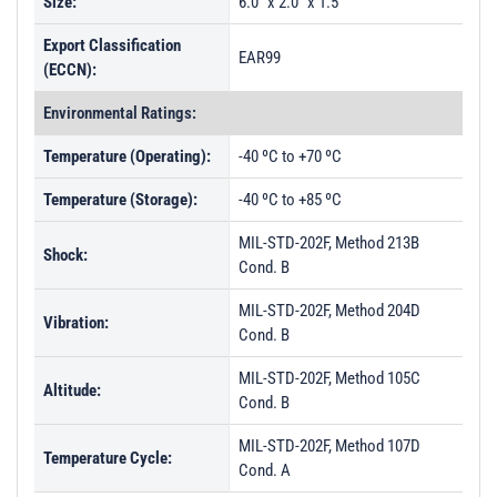
Size:
6.0" x 2.0" x 1.5"
Export Classification
EAR99
(ECCN):
Environmental Ratings:
Temperature (Operating):
-40 ºC to +70 ºC
Temperature (Storage):
-40 ºC to +85 ºC
MIL-STD-202F, Method 213B
Shock:
Cond. B
MIL-STD-202F, Method 204D
Vibration:
Cond. B
MIL-STD-202F, Method 105C
Altitude:
Cond. B
MIL-STD-202F, Method 107D
Temperature Cycle:
Cond. A