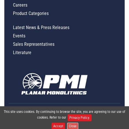
Careers
Product Categories
Latest News & Press Releases
Events
Sales Representatives
Literature
This site uses cookies. By continuing to browse the site, you are agreeing to our use of
cookies. Refer to our
Privacy Policy.
Accept
Close
Global Policy Statement
|
Privacy
|
Terms & Conditions