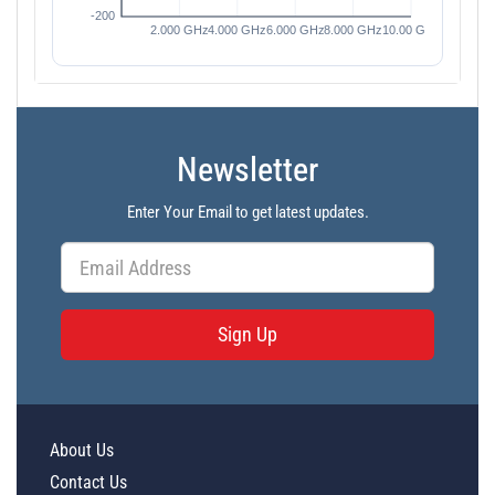
Newsletter
Enter Your Email to get latest updates.
Sign Up
About Us
Contact Us