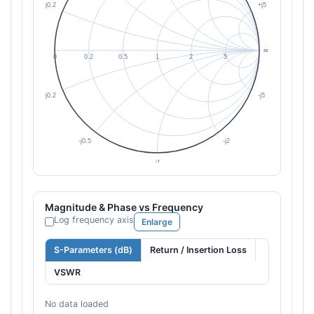
Magnitude & Phase vs Frequency
Log frequency axis
Enlarge
S-Parameters (dB)
Return / Insertion Loss
VSWR
No data loaded