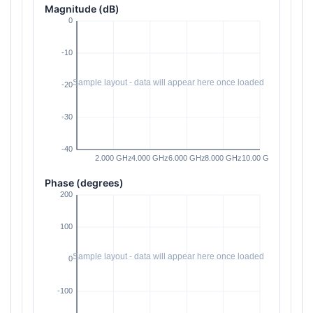
Magnitude (dB)
Phase (degrees)