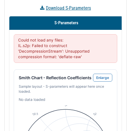
Download S-Parameters
S-Parameters
Could not load any files:

IL.s2p: Failed to construct 
'DecompressionStream': Unsupported 
compression format: 'deflate-raw'
Smith Chart - Reflection Coefficients
Enlarge
Sample layout - S-parameters will appear here once
loaded.
No data loaded