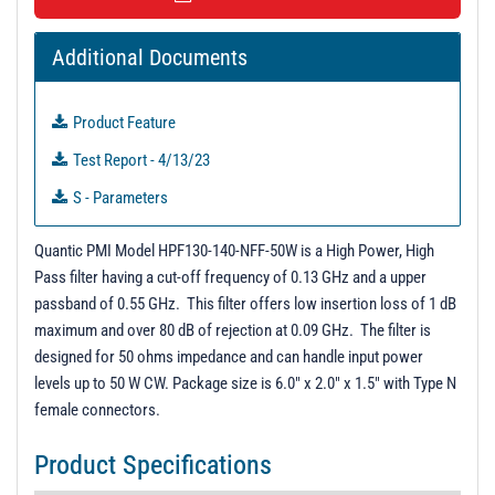
t
i
Additional Documents
o
n
Product Feature
Test Report - 4/13/23
S - Parameters
PL40206 - Unit Data
Quantic PMI Model HPF130-140-NFF-50W is a High Power, High
PL40207 - Unit Data
Pass filter having a cut-off frequency of 0.13 GHz and a upper
passband of 0.55 GHz. This filter offers low insertion loss of 1 dB
maximum and over 80 dB of rejection at 0.09 GHz. The filter is
designed for 50 ohms impedance and can handle input power
levels up to 50 W CW. Package size is 6.0" x 2.0" x 1.5" with Type N
female connectors.
Product Specifications