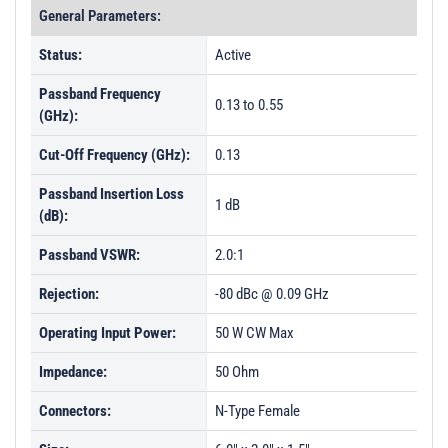
General Parameters:
Status:
Active
Passband Frequency
0.13 to 0.55
(GHz):
Cut-Off Frequency (GHz):
0.13
Passband Insertion Loss
1 dB
(dB):
Passband VSWR:
2.0:1
Rejection:
-80 dBc @ 0.09 GHz
Operating Input Power:
50 W CW Max
Impedance:
50 Ohm
Connectors:
N-Type Female