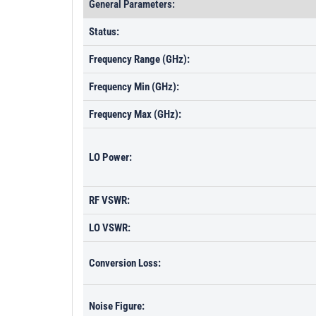
General Parameters:
Status:
Frequency Range (GHz):
Frequency Min (GHz):
Frequency Max (GHz):
LO Power:
RF VSWR:
LO VSWR:
Conversion Loss:
Noise Figure: