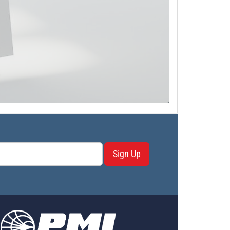
Sign Up