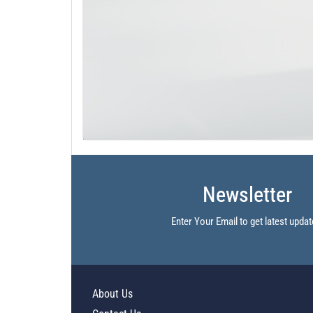
Newsletter
Enter Your Email to get latest updat
About Us