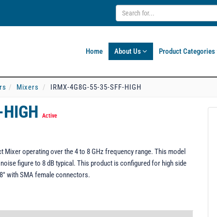
Home
About Us
Product Categories
rs
Mixers
IRMX-4G8G-55-35-SFF-HIGH
F-HIGH
Active
Mixer operating over the 4 to 8 GHz frequency range. This model
 noise figure to 8 dB typical. This product is configured for high side
0.58" with SMA female connectors.