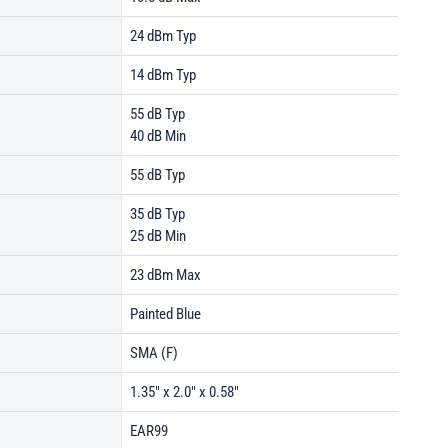
24 dBm Typ
14 dBm Typ
55 dB Typ
40 dB Min
55 dB Typ
35 dB Typ
25 dB Min
23 dBm Max
Painted Blue
SMA (F)
1.35" x 2.0" x 0.58"
EAR99