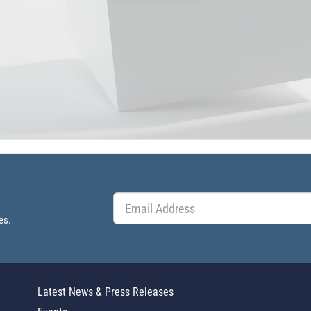
es.
Latest News & Press Releases