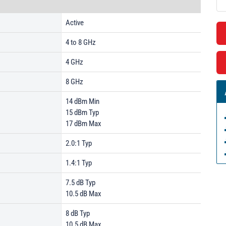
Active
4 to 8 GHz
4 GHz
8 GHz
14 dBm Min
15 dBm Typ
17 dBm Max
2.0:1 Typ
1.4:1 Typ
7.5 dB Typ
10.5 dB Max
8 dB Typ
10.5 dB Max