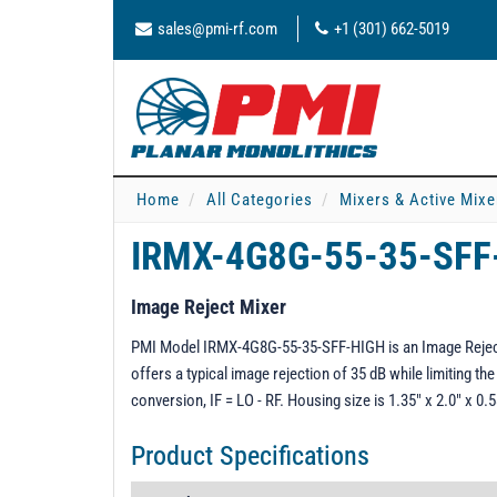
sales@pmi-rf.com
+1 (301) 662-5019
Home
All Categories
Mixers & Active Mixe
IRMX-4G8G-55-35-SF
Image Reject Mixer
PMI Model IRMX-4G8G-55-35-SFF-HIGH is an Image Reject 
offers a typical image rejection of 35 dB while limiting the
conversion, IF = LO - RF. Housing size is 1.35" x 2.0" x 
Product Specifications