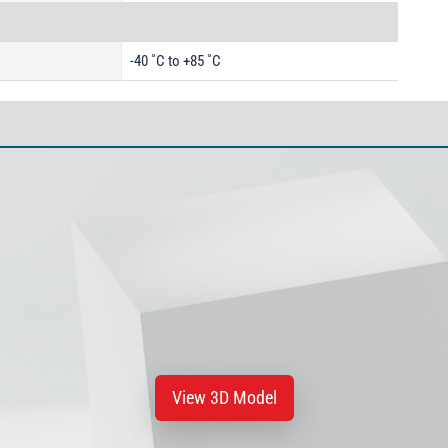
-40 ˚C to +85 ˚C
View 3D Model