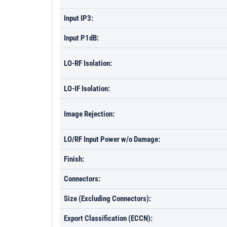
Input IP3:
Input P1dB:
LO-RF Isolation:
LO-IF Isolation:
Image Rejection:
LO/RF Input Power w/o Damage:
Finish:
Connectors:
Size (Excluding Connectors):
Export Classification (ECCN):