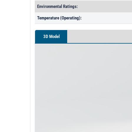
Environmental Ratings:
Temperature (Operating):
3D Model