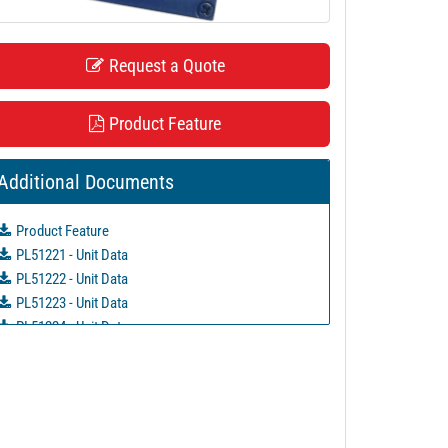
Request a Quote
Product Feature
Additional Documents
Product Feature
PL51221 - Unit Data
PL51222 - Unit Data
PL51223 - Unit Data
PL51224 - Unit Data
PL51225 - Unit Data