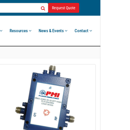
Request Quote
Resources
News & Events
Contact