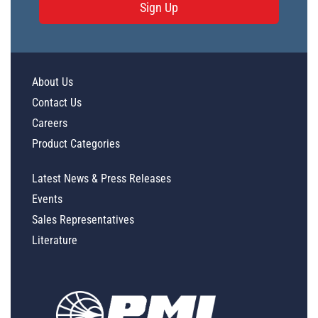
Sign Up
About Us
Contact Us
Careers
Product Categories
Latest News & Press Releases
Events
Sales Representatives
Literature