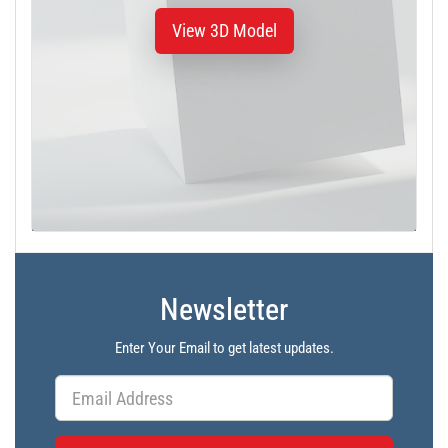
View 3D Model
Newsletter
Enter Your Email to get latest updates.