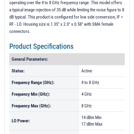
operating over the 4 to 8 GHz frequency range. This model offers
PL51215 - Unit Data
a typical image rejection of 35 dB while limiting the noise figure to 8
PL51216 - Unit Data
dB typical. This product is configured for low side conversion, IF =
RF - LO. Housing size is 1.35" x 2.0" x 0.58" with SMA female
connectors.
Product Specifications
General Parameters:
Status:
Active
Frequency Range (GHz):
4 to 8 GHz
Frequency Min (GHz):
4 GHz
Frequency Max (GHz):
8 GHz
14 dBm Min
LO Power:
17 dBm Max