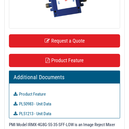
t
i
o
n
Request a Quote
Product Feature
Additional Documents
Product Feature
PL50983 - Unit Data
PL51213 - Unit Data
PL51214 - Unit Data
PMI Model IRMX-4G8G-55-35-SFF-LOW is an Image Reject Mixer