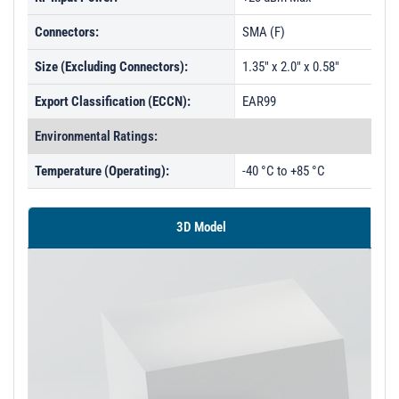
Connectors:
SMA (F)
Size (Excluding Connectors):
1.35" x 2.0" x 0.58"
Export Classification (ECCN):
EAR99
Environmental Ratings:
Temperature (Operating):
-40 °C to +85 °C
3D Model