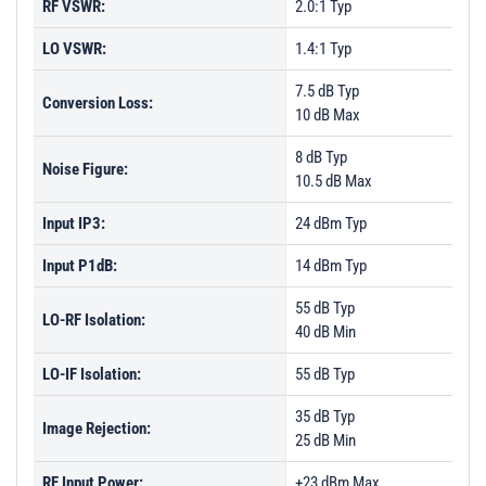
RF VSWR:
2.0:1 Typ
LO VSWR:
1.4:1 Typ
7.5 dB Typ
Conversion Loss:
10 dB Max
8 dB Typ
Noise Figure:
10.5 dB Max
Input IP3:
24 dBm Typ
Input P1dB:
14 dBm Typ
55 dB Typ
LO-RF Isolation:
40 dB Min
LO-IF Isolation:
55 dB Typ
35 dB Typ
Image Rejection:
25 dB Min
RF Input Power:
+23 dBm Max