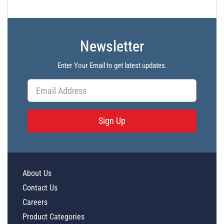
Newsletter
Enter Your Email to get latest updates.
Sign Up
About Us
Contact Us
Careers
Product Categories