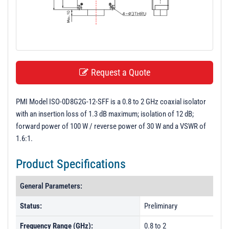
t
i
o
n
Request a Quote
PMI Model ISO-0D8G2G-12-SFF is a 0.8 to 2 GHz coaxial isolator
with an insertion loss of 1.3 dB maximum; isolation of 12 dB;
forward power of 100 W / reverse power of 30 W and a VSWR of
1.6:1.
Product Specifications
General Parameters:
Status:
Preliminary
Frequency Range (GHz):
0.8 to 2