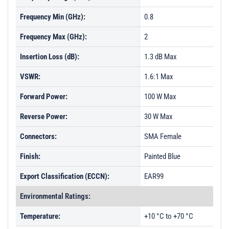
Frequency Min (GHz):
0.8
Frequency Max (GHz):
2
Insertion Loss (dB):
1.3 dB Max
VSWR:
1.6:1 Max
Forward Power:
100 W Max
Reverse Power:
30 W Max
Connectors:
SMA Female
Finish:
Painted Blue
Export Classification (ECCN):
EAR99
Environmental Ratings:
Temperature:
+10 °C to +70 °C