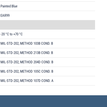
Painted Blue
EAR99
-20 °C to +70 °C
MIL-STD-202, METHOD 103B COND. B
MIL-STD-202, METHOD 213B COND. B
MIL-STD-202, METHOD 204D COND. B
MIL-STD-202, METHOD 105C COND. B
MIL-STD-202, METHOD 107D COND. A