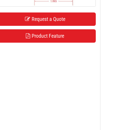
Request a Quote
Product Feature