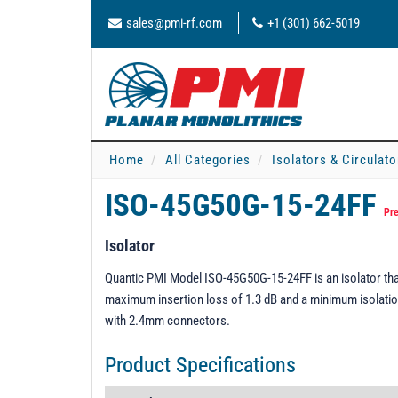
sales@pmi-rf.com
+1 (301) 662-5019
Home
All Categories
Isolators & Circulato
ISO-45G50G-15-24FF
Pre
Isolator
Quantic PMI Model ISO-45G50G-15-24FF is an isolator tha
maximum insertion loss of 1.3 dB and a minimum isolation 
with 2.4mm connectors.
Product Specifications