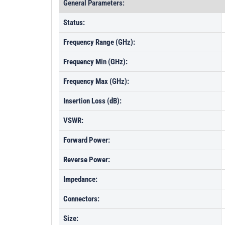
General Parameters:
Status:
Frequency Range (GHz):
Frequency Min (GHz):
Frequency Max (GHz):
Insertion Loss (dB):
VSWR:
Forward Power:
Reverse Power:
Impedance:
Connectors:
Size: