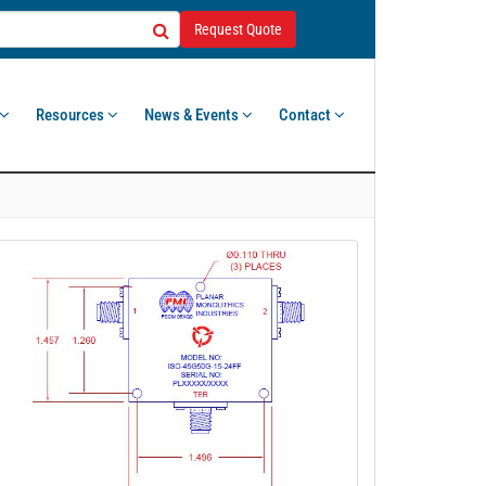
Request Quote
Resources
News & Events
Contact