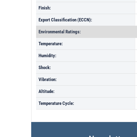
Finish:
Export Classification (ECCN):
Environmental Ratings:
Temperature:
Humidity:
Shock:
Vibration:
Altitude:
Temperature Cycle: