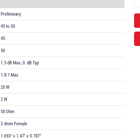
Preliminary
45 to 50
45
50
1.3 dB Max, 0. dB Typ
1.8:1 Max
20 W
2 W
50 Ohm
2.4mm Female
1.693" x 1.47" x 0.787"