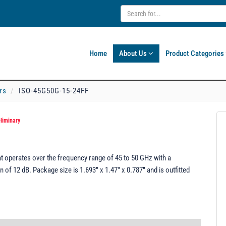
Home
About Us
Product Categories
rs
ISO-45G50G-15-24FF
liminary
t operates over the frequency range of 45 to 50 GHz with a
of 12 dB. Package size is 1.693" x 1.47" x 0.787" and is outfitted