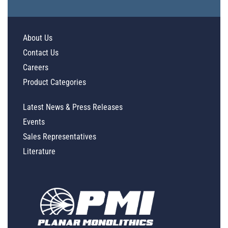
About Us
Contact Us
Careers
Product Categories
Latest News & Press Releases
Events
Sales Representatives
Literature