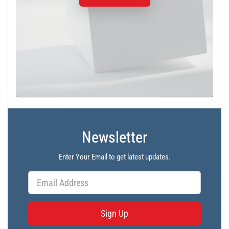
Newsletter
Enter Your Email to get latest updates.
Sign Up