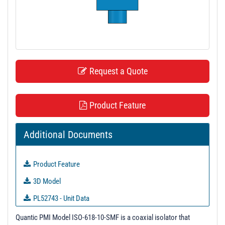
t
i
o
n
Request a Quote
Product Feature
Additional Documents
Product Feature
3D Model
PL52743 - Unit Data
PL52744 - Unit Data
Quantic PMI Model ISO-618-10-SMF is a coaxial isolator that