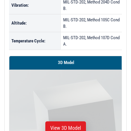
MIL-STD-202, Method 204D Cond
Vibration:
B.
MIL-STD-202, Method 105C Cond
Altitude:
B.
MIL-STD-202, Method 107D Cond
Temperature Cycle:
A.
3D Model
View 3D Model