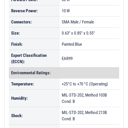
Reverse Power:
10 W
Connectors:
SMA Male / Female
Size:
0.63" x 0.85" x 0.55"
Finish:
Painted Blue
Export Classification
EAR99
(ECCN):
Environmental Ratings:
Temperature:
+25°C to +70 °C (Operating)
MIL-STD-202, Method 103B
Humidity:
Cond. B
MIL-STD-202, Method 213B
Shock:
Cond. B