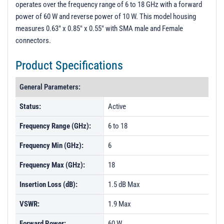
operates over the frequency range of 6 to 18 GHz with a forward
PL52748 - Unit Data
power of 60 W and reverse power of 10 W. This model housing
PL52749 - Unit Data
measures 0.63" x 0.85" x 0.55" with SMA male and Female
connectors.
PL59253 - Unit Data
PL59254 - Unit Data
Product Specifications
PL59255 - Unit Data
General Parameters:
Status:
Active
Frequency Range (GHz):
6 to 18
Frequency Min (GHz):
6
Frequency Max (GHz):
18
Insertion Loss (dB):
1.5 dB Max
VSWR:
1.9 Max
Forward Power:
60 W