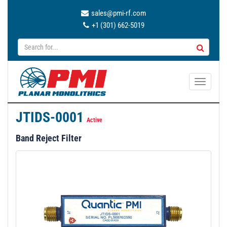
sales@pmi-rf.com
+1 (301) 662-5019
T
o
g
JTIDS-0001
g
Active
l
Band Reject Filter
e
n
a
v
i
g
a