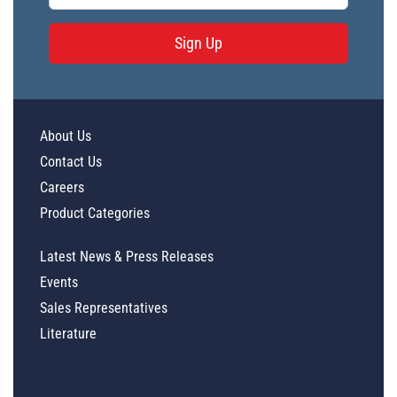
Sign Up
About Us
Contact Us
Careers
Product Categories
Latest News & Press Releases
Events
Sales Representatives
Literature