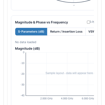
Log freque
Magnitude & Phase vs Frequency
S-Parameters (dB)
Return / Insertion Loss
VSWR
No data loaded
Magnitude (dB)