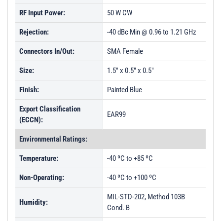
RF Input Power:
50 W CW
Rejection:
-40 dBc Min @ 0.96 to 1.21 GHz
Connectors In/Out:
SMA Female
Size:
1.5" x 0.5" x 0.5"
Finish:
Painted Blue
Export Classification
EAR99
(ECCN):
Environmental Ratings:
Temperature:
-40 ºC to +85 ºC
Non-Operating:
-40 ºC to +100 ºC
MIL-STD-202, Method 103B
Humidity:
Cond. B