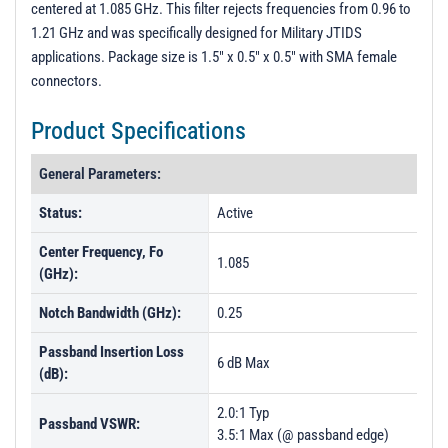
centered at 1.085 GHz. This filter rejects frequencies from 0.96 to
Unit Data
1.21 GHz and was specifically designed for Military JTIDS
PL56876 - Unit Data
applications. Package size is 1.5" x 0.5" x 0.5" with SMA female
connectors.
PL56877 - Unit Data
PL56878 - Unit Data
Product Specifications
PL56879 - Unit Data
General Parameters:
Status:
Active
Center Frequency, Fo
1.085
(GHz):
Notch Bandwidth (GHz):
0.25
Passband Insertion Loss
6 dB Max
(dB):
2.0:1 Typ
Passband VSWR:
3.5:1 Max (@ passband edge)