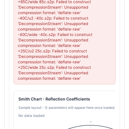
+85C/wide 85c.s2p: Failed to construct 
'DecompressionStream': Unsupported 
compression format: 'deflate-raw'

-40C/u2 -40c.s2p: Failed to construct 
'DecompressionStream': Unsupported 
compression format: 'deflate-raw'

-40C/wide -40c.s2p: Failed to construct 
'DecompressionStream': Unsupported 
compression format: 'deflate-raw'

+25C/u2 25c.s2p: Failed to construct 
'DecompressionStream': Unsupported 
compression format: 'deflate-raw'

+25C/wide 25c.s2p: Failed to construct 
'DecompressionStream': Unsupported 
compression format: 'deflate-raw'
Smith Chart - Reflection Coefficients
Sample layout - S-parameters will appear here once loaded.
No data loaded