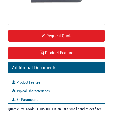
t
i
o
n
Request Quote
Product Feature
Additional Documents
Product Feature
Typical Characteristics
S - Parameters
3D Model
Quantic PMI Model JTIDS-0001 is an ultra-small band reject filter