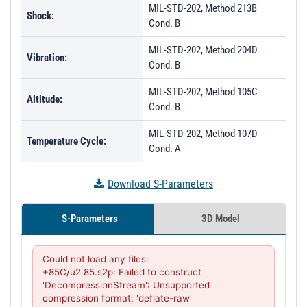
MIL-STD-202, Method 213B
Shock:
Cond. B
MIL-STD-202, Method 204D
Vibration:
Cond. B
MIL-STD-202, Method 105C
Altitude:
Cond. B
MIL-STD-202, Method 107D
Temperature Cycle:
Cond. A
Download S-Parameters
S-Parameters
3D Model
Could not load any files:

+85C/u2 85.s2p: Failed to construct 
'DecompressionStream': Unsupported 
compression format: 'deflate-raw'
