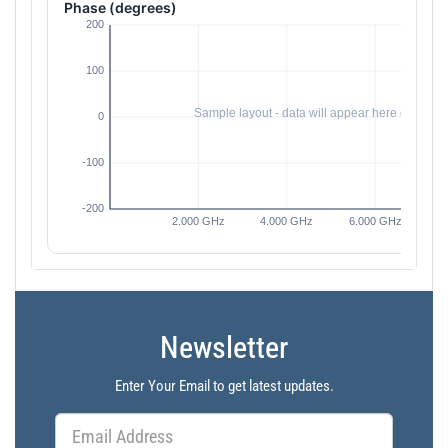
Phase (degrees)
Newsletter
Enter Your Email to get latest updates.