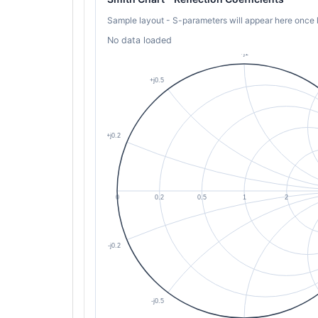
Sample layout - S-parameters will appear here once 
No data loaded