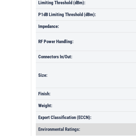
Limiting Threshold (dBm):
P1dB Limiting Threshold (dBm):
Impedance:
RF Power Handling:
Connectors In/Out:
Size:
Finish:
Weight:
Export Classification (ECCN):
Environmental Ratings: