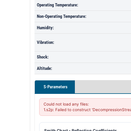
Operating Temperature:
Non-Operating Temperature:
Humidity:
Vibration:
Shock:
Altitude:
S-Parameters
Could not load any files:

1.s2p: Failed to construct 'DecompressionStre
Smith Chart - Reflection Coefficients