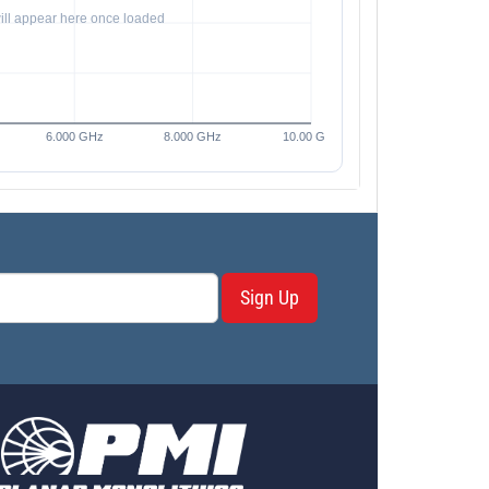
Sign Up