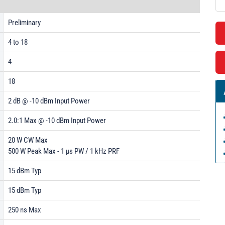
Preliminary
4 to 18
4
18
2 dB @ -10 dBm Input Power
2.0:1 Max @ -10 dBm Input Power
20 W CW Max
500 W Peak Max - 1 µs PW / 1 kHz PRF
15 dBm Typ
15 dBm Typ
250 ns Max