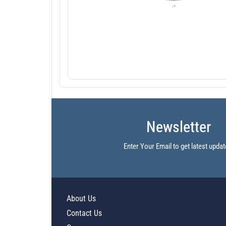
Newsletter
Enter Your Email to get latest updat
About Us
Contact Us