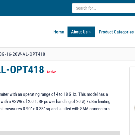
Home
About Us
Product Categories
8G-16-20W-AL-OPT418
AL-OPT418
Active
ter with an operating range of 4 to 18 GHz. This model has a
with a VSWR of 2.0:1, RF power handling of 20 W, 7 dBm limiting
t measures 0.90" x 0.38" sq and is fitted with SMA connectors.