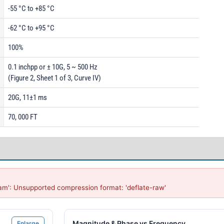
-55 °C to +85 °C
-62 °C to +95 °C
100%
0.1 inchpp or ± 10G, 5 ~ 500 Hz
(Figure 2, Sheet 1 of 3, Curve IV)
20G, 11±1 ms
70, 000 FT
am': Unsupported compression format: 'deflate-raw'
Magnitude & Phase vs Frequency
Enlarge