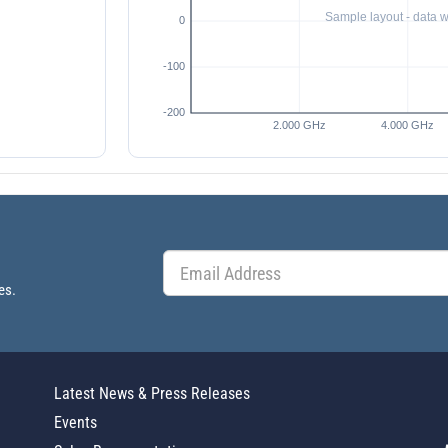
es.
Latest News & Press Releases
Events