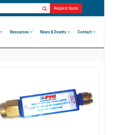
Request Quote
Resources
News & Events
Contact