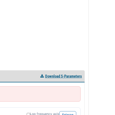
Download S-Parameters
Log frequency axis
Enlarge