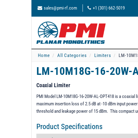
sales@pmi-rf.com
+1 (301) 662-5019
Home
All Categories
Limiters
LM-10M1
LM-10M18G-16-20W-
Coaxial Limiter
PMI Model LM-10M18G-16-20W-AL-OPT418 is a coaxial limi
maximum insertion loss of 2.5 dB at -10 dBm input power 
threshold and leakage power of 15 dBm. This compact uni
Product Specifications