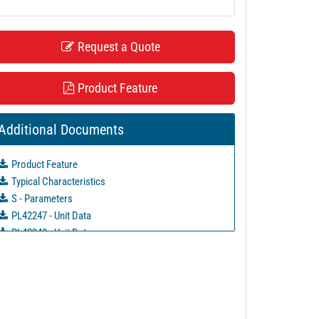
Request a Quote
Product Feature
Additional Documents
Product Feature
Typical Characteristics
S - Parameters
PL42247 - Unit Data
PL42248 - Unit Data
PL42249 - Unit Data
PL42250 - Unit Data
PL42251 - Unit Data
PL42252 - Unit Data
PL42313 - Unit Data