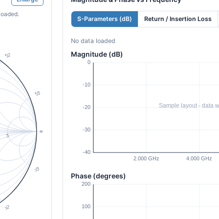
loaded.
S-Parameters (dB)
Return / Insertion Loss
No data loaded
Magnitude (dB)
Phase (degrees)