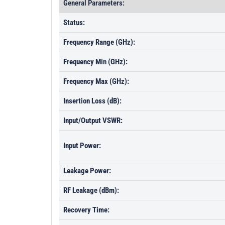
General Parameters:
Status:
Frequency Range (GHz):
Frequency Min (GHz):
Frequency Max (GHz):
Insertion Loss (dB):
Input/Output VSWR:
Input Power:
Leakage Power:
RF Leakage (dBm):
Recovery Time: