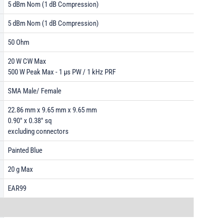
5 dBm Nom (1 dB Compression)
5 dBm Nom (1 dB Compression)
50 Ohm
20 W CW Max
500 W Peak Max - 1 µs PW / 1 kHz PRF
SMA Male/ Female
22.86 mm x 9.65 mm x 9.65 mm
0.90" x 0.38" sq
excluding connectors
Painted Blue
20 g Max
EAR99