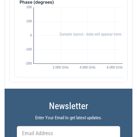
Phase (degrees)
Newsletter
Enter Your Email to get latest updates.