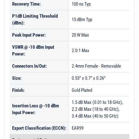
Recovery Time:
100 ns Typ
P1dB Limiting Threshold
15 dBm Typ
(dBm):
Peak Input Power:
20 W Max
VSWR @ -10 dBm Input
2.0:1 Max
Power:
Connectors In/Out:
2.4mm Female - Removable
Size:
0.53” x 0.7” x 0.26”
Finish:
Gold Plated
1.5 dB Max (0.01 to 18 GHz),
Insertion Loss @ -10 dBm
2.2 dB Max (18 to 40 GHz),
Input Power:
3.4 dB Max (40 to 50 GHz)
Export Classification (ECCN):
EAR99