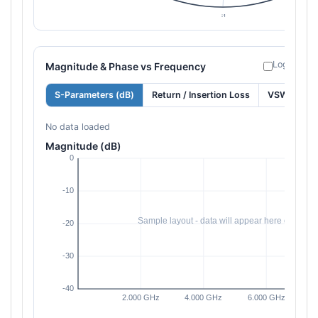
Log freque
Magnitude & Phase vs Frequency
S-Parameters (dB)
Return / Insertion Loss
VSWR
No data loaded
Magnitude (dB)