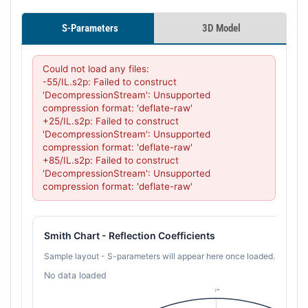
S-Parameters
3D Model
Could not load any files:

-55/IL.s2p: Failed to construct 
'DecompressionStream': Unsupported 
compression format: 'deflate-raw'

+25/IL.s2p: Failed to construct 
'DecompressionStream': Unsupported 
compression format: 'deflate-raw'

+85/IL.s2p: Failed to construct 
'DecompressionStream': Unsupported 
compression format: 'deflate-raw'
Smith Chart - Reflection Coefficients
Sample layout - S-parameters will appear here once loaded.
No data loaded