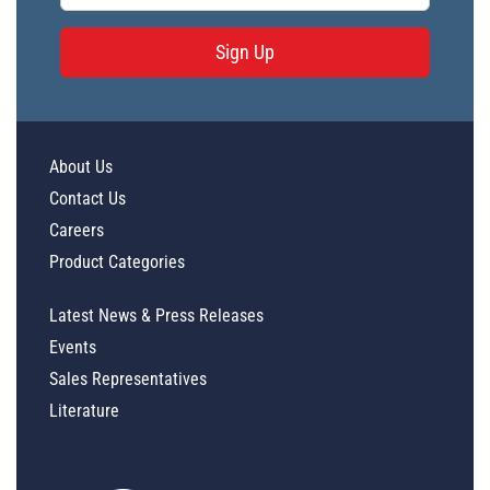
Sign Up
About Us
Contact Us
Careers
Product Categories
Latest News & Press Releases
Events
Sales Representatives
Literature