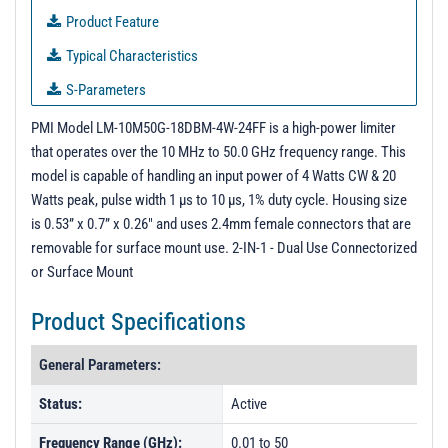
Product Feature
Typical Characteristics
S-Parameters
3D Model With Carrier
PMI Model LM-10M50G-18DBM-4W-24FF is a high-power limiter
that operates over the 10 MHz to 50.0 GHz frequency range. This
3D Model Without Carrier
model is capable of handling an input power of 4 Watts CW & 20
PL60557 - Unit Data
Watts peak, pulse width 1 µs to 10 µs, 1% duty cycle. Housing size
is 0.53” x 0.7” x 0.26" and uses 2.4mm female connectors that are
PL60558 - Unit Data
removable for surface mount use. 2-IN-1 - Dual Use Connectorized
or Surface Mount
Product Specifications
General Parameters:
Status:
Active
Frequency Range (GHz):
0.01 to 50