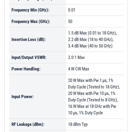
Frequency Min (GHz):
0.01
Frequency Max (GHz):
50
1.5 dB Max (0.01 to 18 GHz),
Insertion Loss (dB):
2.2 dB Max (18 to 40 GHz),
3.4 dB Max (40 to 50 GHz)
Input/Output VSWR:
2.0:1 Max
Power Handling:
4 W CW Max
20 W Max with Pw 1 µs, 1%
Duty Cycle (Tested to 18 GHz),
20 W Max with Pw 10 µs, 1%
Input Power:
Duty Cycle (Tested to 8 GHz),
16 W Max at 18 GHz with Pw
10 µs, 1% Duty Cycle
RF Leakage (dBm):
18 dBm Typ