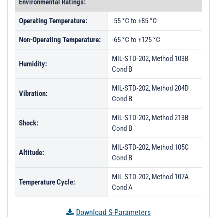
Environmental Ratings:
Operating Temperature:
-55 °C to +85 °C
Non-Operating Temperature:
-65 °C to +125 °C
MIL-STD-202, Method 103B
Humidity:
Cond B
MIL-STD-202, Method 204D
Vibration:
Cond B
MIL-STD-202, Method 213B
Shock:
Cond B
MIL-STD-202, Method 105C
Altitude:
Cond B
MIL-STD-202, Method 107A
Temperature Cycle:
Cond A
Download S-Parameters