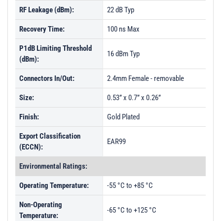
RF Leakage (dBm):
22 dB Typ
Recovery Time:
100 ns Max
P1dB Limiting Threshold
16 dBm Typ
(dBm):
Connectors In/Out:
2.4mm Female - removable
Size:
0.53” x 0.7” x 0.26”
Finish:
Gold Plated
Export Classification
EAR99
(ECCN):
Environmental Ratings:
Operating Temperature:
-55 °C to +85 °C
Non-Operating
-65 °C to +125 °C
Temperature: