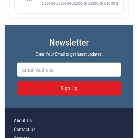
Newsletter
Enter Your Email to get latest updates.
Sign Up
About Us
Contact Us