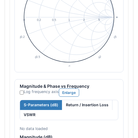
Magnitude & Phase vs Frequency
Log frequency axis
Enlarge
S-Parameters (dB)
Return / Insertion Loss
VSWR
No data loaded
Magnitude (dB)