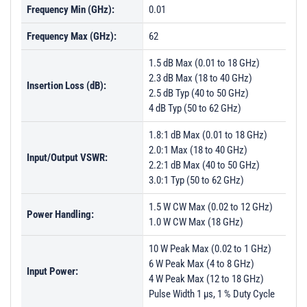
Frequency Min (GHz):
0.01
Frequency Max (GHz):
62
1.5 dB Max (0.01 to 18 GHz)
2.3 dB Max (18 to 40 GHz)
Insertion Loss (dB):
2.5 dB Typ (40 to 50 GHz)
4 dB Typ (50 to 62 GHz)
1.8:1 dB Max (0.01 to 18 GHz)
2.0:1 Max (18 to 40 GHz)
Input/Output VSWR:
2.2:1 dB Max (40 to 50 GHz)
3.0:1 Typ (50 to 62 GHz)
1.5 W CW Max (0.02 to 12 GHz)
Power Handling:
1.0 W CW Max (18 GHz)
10 W Peak Max (0.02 to 1 GHz)
6 W Peak Max (4 to 8 GHz)
Input Power:
4 W Peak Max (12 to 18 GHz)
Pulse Width 1 µs, 1 % Duty Cycle