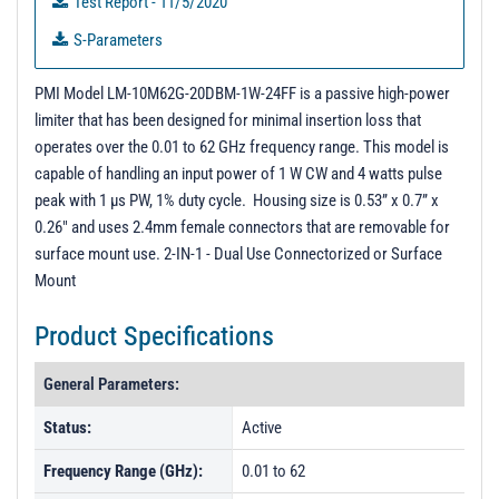
Test Report - 11/5/2020
S-Parameters
3D Model
PMI Model LM-10M62G-20DBM-1W-24FF is a passive high-power
DEMO - Unit Data
limiter that has been designed for minimal insertion loss that
operates over the 0.01 to 62 GHz frequency range. This model is
capable of handling an input power of 1 W CW and 4 watts pulse
peak with 1 µs PW, 1% duty cycle. Housing size is 0.53” x 0.7” x
0.26" and uses 2.4mm female connectors that are removable for
surface mount use. 2-IN-1 - Dual Use Connectorized or Surface
Mount
Product Specifications
General Parameters:
Status:
Active
Frequency Range (GHz):
0.01 to 62