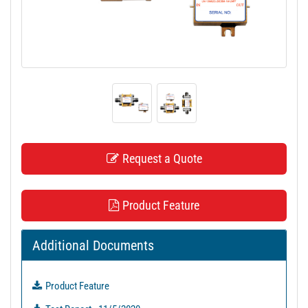
t
i
o
n
Request a Quote
Product Feature
Additional Documents
Product Feature