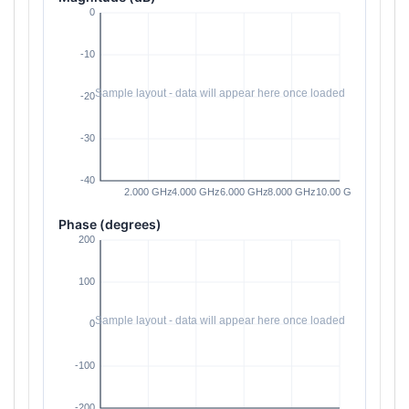
Phase (degrees)