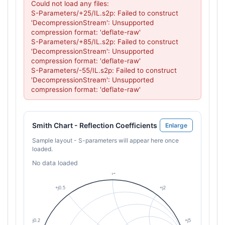
Could not load any files:

S-Parameters/+25/IL.s2p: Failed to construct 
'DecompressionStream': Unsupported 
compression format: 'deflate-raw'

S-Parameters/+85/IL.s2p: Failed to construct 
'DecompressionStream': Unsupported 
compression format: 'deflate-raw'

S-Parameters/-55/IL.s2p: Failed to construct 
'DecompressionStream': Unsupported 
compression format: 'deflate-raw'
Smith Chart - Reflection Coefficients
Enlarge
Sample layout - S-parameters will appear here once
loaded.
No data loaded