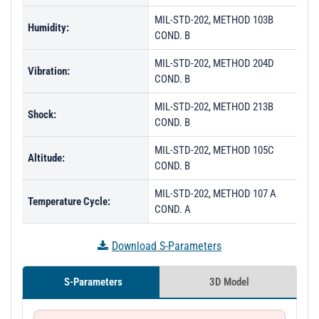
MIL-STD-202, METHOD 103B
Humidity:
COND. B
MIL-STD-202, METHOD 204D
Vibration:
COND. B
MIL-STD-202, METHOD 213B
Shock:
COND. B
MIL-STD-202, METHOD 105C
Altitude:
COND. B
MIL-STD-202, METHOD 107 A
Temperature Cycle:
COND. A
Download S-Parameters
S-Parameters
3D Model