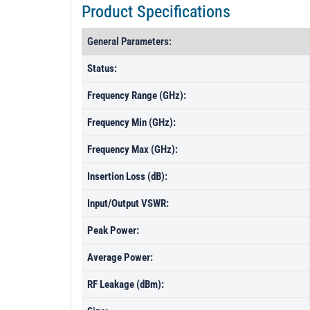
Product Specifications
General Parameters:
Status:
Frequency Range (GHz):
Frequency Min (GHz):
Frequency Max (GHz):
Insertion Loss (dB):
Input/Output VSWR:
Peak Power:
Average Power:
RF Leakage (dBm):