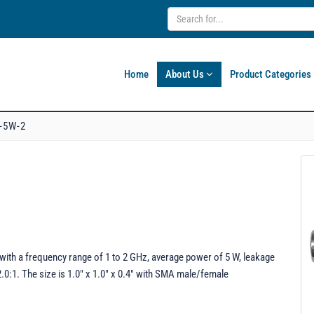
Home
About Us
Product Categories
-5W-2
with a frequency range of 1 to 2 GHz, average power of 5 W, leakage
0:1. The size is 1.0" x 1.0" x 0.4" with SMA male/female