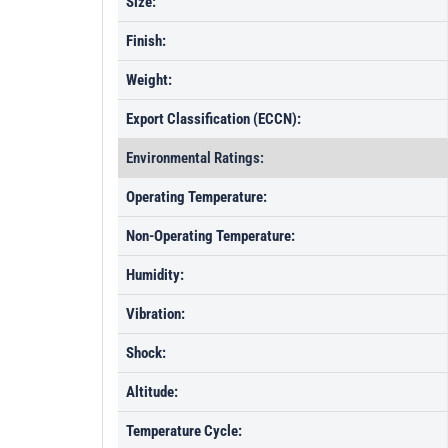
Size:
Finish:
Weight:
Export Classification (ECCN):
Environmental Ratings:
Operating Temperature:
Non-Operating Temperature:
Humidity:
Vibration:
Shock:
Altitude:
Temperature Cycle: