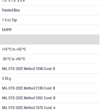
1.0" x 1.0" x 0.4"
Painted Blue
1.5 oz Typ
EAR99
+10 ºC to +55 ºC
-30 ºC to +50 ºC
MIL-STD-202F, Method 103B Cond. B
3.55 g
MIL-STD-202F, Method 213B Cond. B
MIL-STD-202F, Method 105C Cond. B
MIL-STD-202F, Method 107D Cond. A