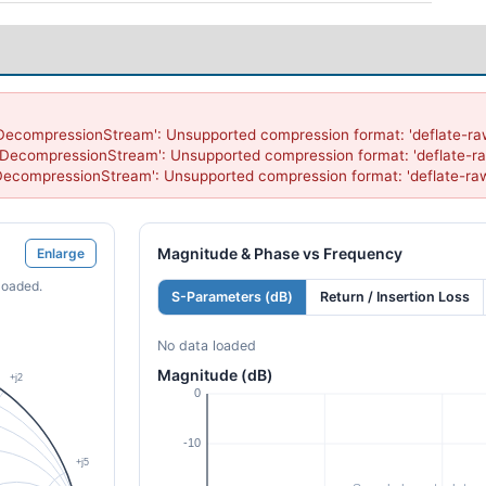
'DecompressionStream': Unsupported compression format: 'deflate-raw
'DecompressionStream': Unsupported compression format: 'deflate-ra
'DecompressionStream': Unsupported compression format: 'deflate-ra
Magnitude & Phase vs Frequency
Enlarge
loaded.
S-Parameters (dB)
Return / Insertion Loss
No data loaded
Magnitude (dB)