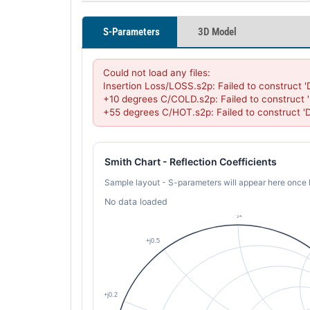
S-Parameters
3D Model
Could not load any files:

Insertion Loss/LOSS.s2p: Failed to construct 
+10 degrees C/COLD.s2p: Failed to construct 
+55 degrees C/HOT.s2p: Failed to construct 
Smith Chart - Reflection Coefficients
Sample layout - S-parameters will appear here once 
No data loaded