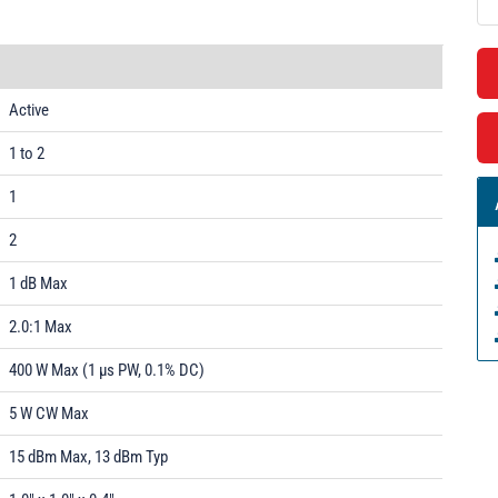
Active
1 to 2
1
2
1 dB Max
2.0:1 Max
400 W Max (1 µs PW, 0.1% DC)
5 W CW Max
15 dBm Max, 13 dBm Typ