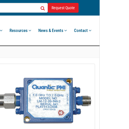
Request Quote
Resources
News & Events
Contact