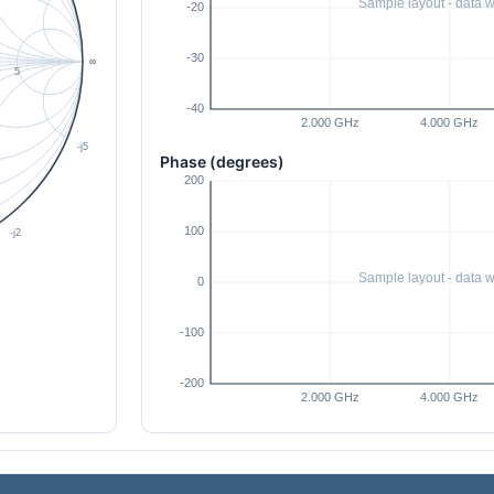
Phase (degrees)