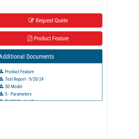
Request Quote
Product Feature
Additional Documents
Product Feature
Test Report - 9/20/24
3D Model
S - Parameters
PL49113 - Unit Data
PL49114 - Unit Data
PL49115 - Unit Data
PL49116 - Unit Data
PL49117 - Unit Data