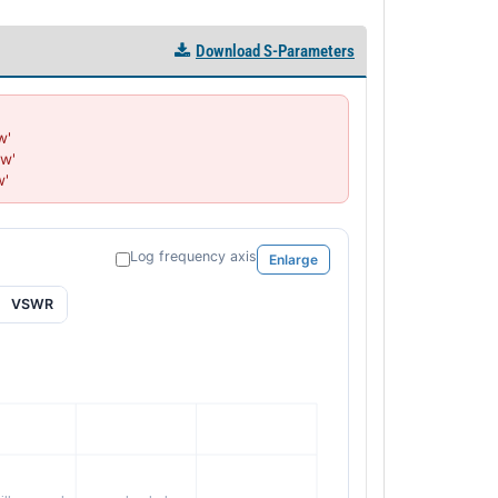
Download S-Parameters
'

w'

w'
Log frequency axis
Enlarge
VSWR