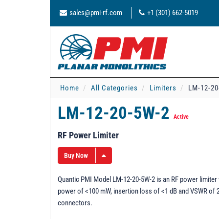
sales@pmi-rf.com
+1 (301) 662-5019
Home
All Categories
Limiters
LM-12-20
LM-12-20-5W-2
Active
RF Power Limiter
Buy Now
Quantic PMI Model LM-12-20-5W-2 is an RF power limiter 
power of <100 mW, insertion loss of <1 dB and VSWR of 2.
connectors.