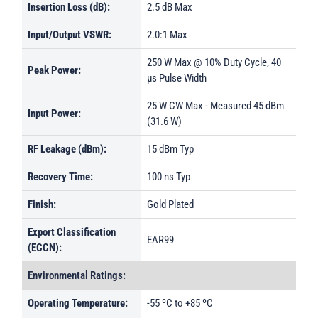
Insertion Loss (dB):
2.5 dB Max
PL26381 - Unit Data
Input/Output VSWR:
2.0:1 Max
PL26382 - Unit Data
250 W Max @ 10% Duty Cycle, 40
PL26383 - Unit Data
Peak Power:
µs Pulse Width
PL26384 - Unit Data
25 W CW Max - Measured 45 dBm
Input Power:
PL26385 - Unit Data
(31.6 W)
PL26386 - Unit Data
RF Leakage (dBm):
15 dBm Typ
PL26387 - Unit Data
Recovery Time:
100 ns Typ
PL26388 - Unit Data
Finish:
Gold Plated
PL26389 - Unit Data
Export Classification
PL26390 - Unit Data
EAR99
(ECCN):
PL26391 - Unit Data
Environmental Ratings:
PL26392 - Unit Data
Operating Temperature:
-55 ºC to +85 ºC
PL29142 - Unit Data