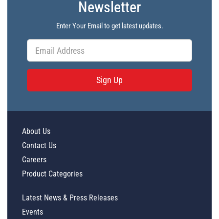
Newsletter
PL41605 - Unit Data
PL41606 - Unit Data
Enter Your Email to get latest updates.
PL41607 - Unit Data
PL41608 - Unit Data
PL41609 - Unit Data
Sign Up
PL41610 - Unit Data
PL41611 - Unit Data
PL41612 - Unit Data
About Us
Contact Us
Careers
Product Categories
Latest News & Press Releases
Events