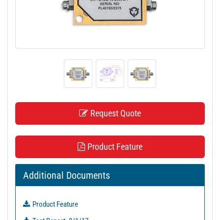
t
i
o
n
Request Quote
Product Feature
Additional Documents
Product Feature