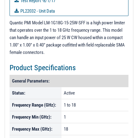
Test Report -8/1/17
PL22032 - Unit Data
PL22821 - Unit Data
Quantic PMI Model LM-1G18G-15-25W-SFF is a high power limiter
that operates over the 1 to 18 GHz frequency range. This model
PL22822 - Unit Data
can handle an input power of 25 W CW housed within a compact
PL22824 - Unit Data
1.00" x 1.00" x 0.40" package outfitted with field replaceable SMA
female connectors.
PL22825 - Unit Data
PL22826 - Unit Data
Product Specifications
PL22827 - Unit Data
General Parameters:
PL22828 - Unit Data
Status:
Active
PL22829 - Unit Data
Frequency Range (GHz):
1 to 18
PL22830 - Unit Data
PL25931 - Unit Data
Frequency Min (GHz):
1
PL25932 - Unit Data
Frequency Max (GHz):
18
PL25933 - Unit Data