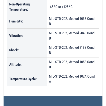
Non-Operating
PL29143 - Unit Data
-65 ºC to +125 ºC
Temperature:
PL29144 - Unit Data
MIL-STD-202, Method 103B Cond.
Humidity:
PL29145 - Unit Data
B
PL29253 - Unit Data
MIL-STD-202, Method 204B Cond.
Vibration:
PL29254 - Unit Data
B
PL40193 - Unit Data
MIL-STD-202, Method 213B Cond.
Shock:
B
PL40194 - Unit Data
PL40195 - Unit Data
MIL-STD-202, Method 105B Cond.
Altitude:
B
PL40196 - Unit Data
MIL-STD-202, Method 107A Cond.
PL40197 - Unit Data
Temperature Cycle:
A
PL40198 - Unit Data
PL41603 - Unit Data
PL41604 - Unit Data