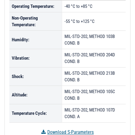
Operating Temperature:
-40 °C to +85 °C
Non-Operating
-55 °C to +125 °C
Temperature:
MIL-STD-202, METHOD 103B
Humidity:
COND. B
MIL-STD-202, METHOD 204D
Vibration:
COND. B
MIL-STD-202, METHOD 213B
Shock:
COND. B
MIL-STD-202, METHOD 105C
Altitude:
COND. B
MIL-STD-202, METHOD 107D
Temperature Cycle:
COND. A
Download S-Parameters