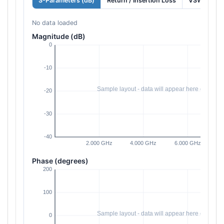
S-Parameters (dB)
Return / Insertion Loss
VSWR
No data loaded
Magnitude (dB)
Phase (degrees)