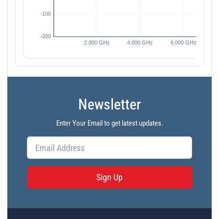
Newsletter
Enter Your Email to get latest updates.
Sign Up