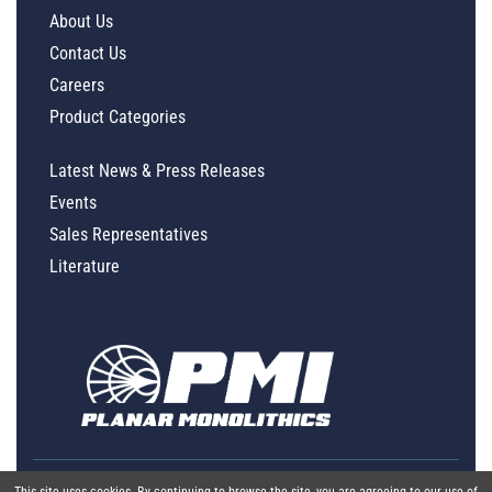
About Us
Contact Us
Careers
Product Categories
Latest News & Press Releases
Events
Sales Representatives
Literature