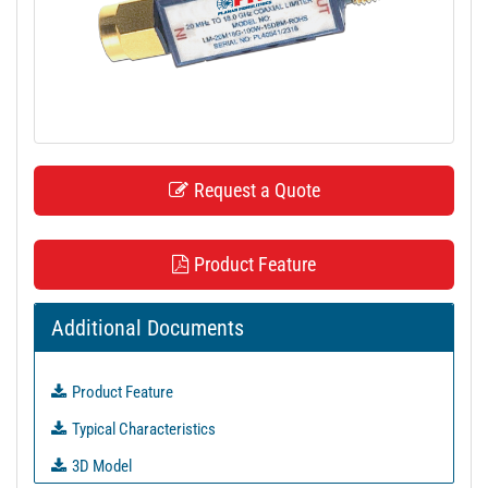
t
i
o
n
Request a Quote
Product Feature
Additional Documents
Product Feature
Typical Characteristics
3D Model