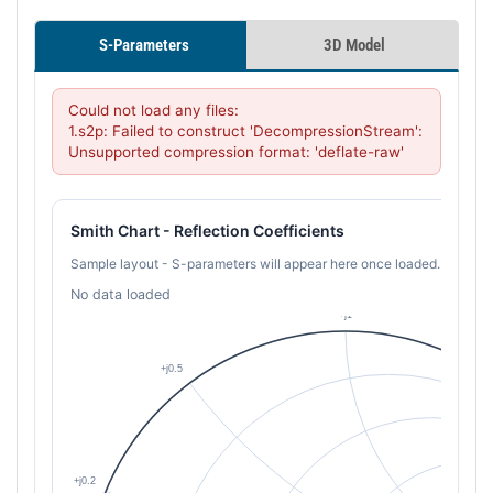
S-Parameters
3D Model
Could not load any files:

1.s2p: Failed to construct 'DecompressionStream': 
Unsupported compression format: 'deflate-raw'
Smith Chart - Reflection Coefficients
Sample layout - S-parameters will appear here once loaded.
No data loaded