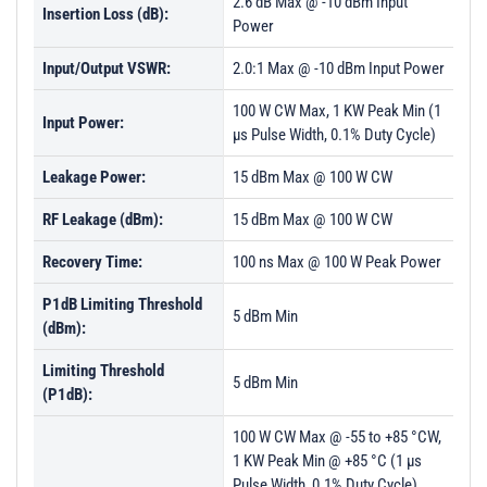
2.6 dB Max @ -10 dBm Input
Insertion Loss (dB):
Power
Input/Output VSWR:
2.0:1 Max @ -10 dBm Input Power
100 W CW Max, 1 KW Peak Min (1
Input Power:
µs Pulse Width, 0.1% Duty Cycle)
Leakage Power:
15 dBm Max @ 100 W CW
RF Leakage (dBm):
15 dBm Max @ 100 W CW
Recovery Time:
100 ns Max @ 100 W Peak Power
P1dB Limiting Threshold
5 dBm Min
(dBm):
Limiting Threshold
5 dBm Min
(P1dB):
100 W CW Max @ -55 to +85 °CW,
1 KW Peak Min @ +85 °C (1 µs
Pulse Width, 0.1% Duty Cycle)