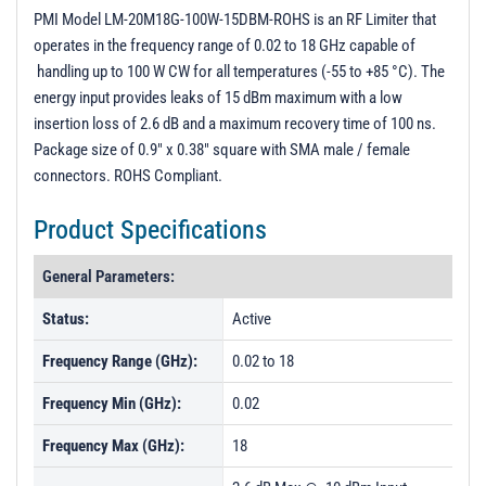
S - Parameters
PMI Model LM-20M18G-100W-15DBM-ROHS is an RF Limiter that
operates in the frequency range of 0.02 to 18 GHz capable of
PL40541 - Unit Data
handling up to 100 W CW for all temperatures (-55 to +85 °C). The
PL40542 - Unit Data
energy input provides leaks of 15 dBm maximum with a low
insertion loss of 2.6 dB and a maximum recovery time of 100 ns.
Package size of 0.9" x 0.38" square with SMA male / female
connectors. ROHS Compliant.
Product Specifications
General Parameters:
Status:
Active
Frequency Range (GHz):
0.02 to 18
Frequency Min (GHz):
0.02
Frequency Max (GHz):
18