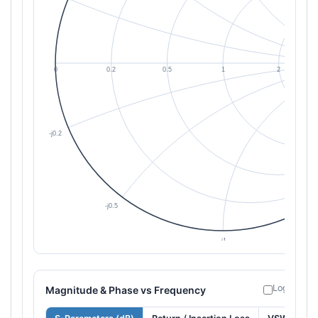
Log freque
Magnitude & Phase vs Frequency