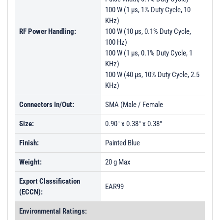
100 W (1 µs, 1% Duty Cycle, 10
KHz)
RF Power Handling:
100 W (10 µs, 0.1% Duty Cycle,
100 Hz)
100 W (1 µs, 0.1% Duty Cycle, 1
KHz)
100 W (40 µs, 10% Duty Cycle, 2.5
KHz)
Connectors In/Out:
SMA (Male / Female
Size:
0.90" x 0.38" x 0.38"
Finish:
Painted Blue
Weight:
20 g Max
Export Classification
EAR99
(ECCN):
Environmental Ratings: