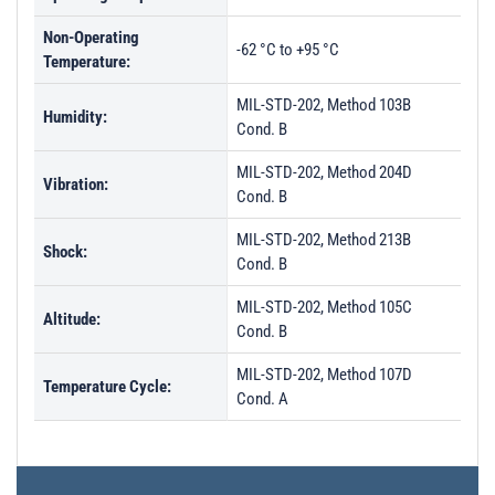
Non-Operating
-62 °C to +95 °C
Temperature:
MIL-STD-202, Method 103B
Humidity:
Cond. B
MIL-STD-202, Method 204D
Vibration:
Cond. B
MIL-STD-202, Method 213B
Shock:
Cond. B
MIL-STD-202, Method 105C
Altitude:
Cond. B
MIL-STD-202, Method 107D
Temperature Cycle:
Cond. A