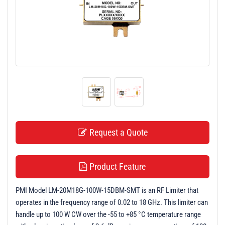
t
i
o
n
Request a Quote
Product Feature
PMI Model LM-20M18G-100W-15DBM-SMT is an RF Limiter that
operates in the frequency range of 0.02 to 18 GHz. This limiter can
handle up to 100 W CW over the -55 to +85 °C temperature range