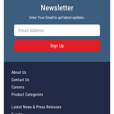
Newsletter
Enter Your Email to get latest updates.
Sign Up
About Us
Contact Us
Careers
Product Categories
Latest News & Press Releases