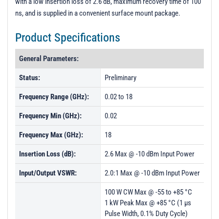
with a low insertion loss of 2.6 dB, maximum recovery time of 100
ns, and is supplied in a convenient surface mount package.
Product Specifications
General Parameters:
Status:
Preliminary
Frequency Range (GHz):
0.02 to 18
Frequency Min (GHz):
0.02
Frequency Max (GHz):
18
Insertion Loss (dB):
2.6 Max @ -10 dBm Input Power
Input/Output VSWR:
2.0:1 Max @ -10 dBm Input Power
100 W CW Max @ -55 to +85 °C
1 kW Peak Max @ +85 °C (1 µs
Pulse Width, 0.1% Duty Cycle)