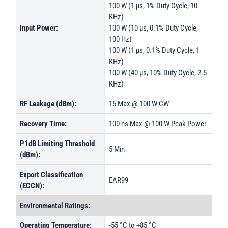
100 W (1 µs, 1% Duty Cycle, 10
KHz)
Input Power:
100 W (10 µs, 0.1% Duty Cycle,
100 Hz)
100 W (1 µs, 0.1% Duty Cycle, 1
KHz)
100 W (40 µs, 10% Duty Cycle, 2.5
KHz)
RF Leakage (dBm):
15 Max @ 100 W CW
Recovery Time:
100 ns Max @ 100 W Peak Power
P1dB Limiting Threshold
5 Min
(dBm):
Export Classification
EAR99
(ECCN):
Environmental Ratings:
Operating Temperature:
-55 °C to +85 °C