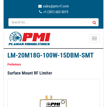
sales@pmi-rf.com
+1 (301) 662-5019
T
o
g
LM-20M18G-100W-15DBM-SMT
g
l
Preliminary
e
Surface Mount RF Limiter
n
a
v
i
g
a