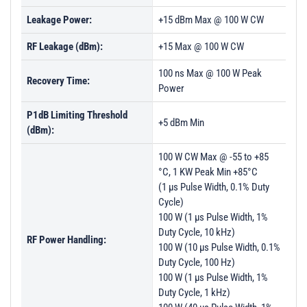
Leakage Power:
+15 dBm Max @ 100 W CW
RF Leakage (dBm):
+15 Max @ 100 W CW
100 ns Max @ 100 W Peak
Recovery Time:
Power
P1dB Limiting Threshold
+5 dBm Min
(dBm):
100 W CW Max @ -55 to +85
°C, 1 KW Peak Min +85°C
(1 µs Pulse Width, 0.1% Duty
Cycle)
100 W (1 µs Pulse Width, 1%
Duty Cycle, 10 kHz)
RF Power Handling:
100 W (10 µs Pulse Width, 0.1%
Duty Cycle, 100 Hz)
100 W (1 µs Pulse Width, 1%
Duty Cycle, 1 kHz)