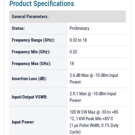
Product Specifications
General Parameters:
Status:
Preliminary
Frequency Range (GHz):
0.02 to 18
Frequency Min (GHz):
0.02
Frequency Max (GHz):
18
2.6 dB Max @ -10 dBm Input
Insertion Loss (dB):
Power
2.0:1 Max @ -10 dBm Input
Input/Output VSWR:
Power
100 W CW Max @ -55 to +85
°C, 1 KW Peak Min +85°C
Input Power:
(1 µs Pulse Width, 0.1% Duty
Cycle)