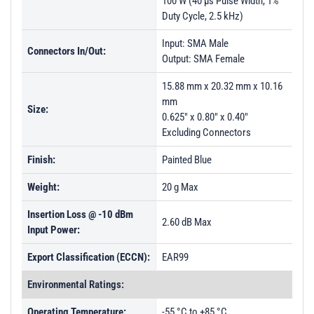
100 W (40 µs Pulse Width, 1%
Duty Cycle, 2.5 kHz)
Input: SMA Male
Connectors In/Out:
Output: SMA Female
15.88 mm x 20.32 mm x 10.16
mm
Size:
0.625" x 0.80" x 0.40"
Excluding Connectors
Finish:
Painted Blue
Weight:
20 g Max
Insertion Loss @ -10 dBm
2.60 dB Max
Input Power:
Export Classification (ECCN):
EAR99
Environmental Ratings:
Operating Temperature:
-55 °C to +85 °C