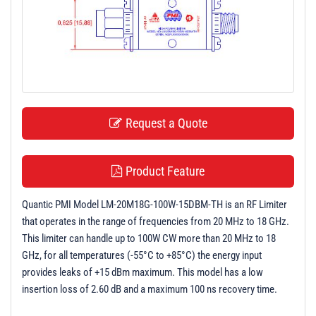
t
i
o
n
Request a Quote
Product Feature
Quantic PMI Model LM-20M18G-100W-15DBM-TH is an RF Limiter
that operates in the range of frequencies from 20 MHz to 18 GHz.
This limiter can handle up to 100W CW more than 20 MHz to 18
GHz, for all temperatures (-55°C to +85°C) the energy input
provides leaks of +15 dBm maximum. This model has a low
insertion loss of 2.60 dB and a maximum 100 ns recovery time.