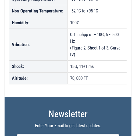
Non-Operating Temperature:
-62 °C to +95 °C
Humidity:
100%
0.1 inchpp or ± 10G, 5 ~ 500
Hz
Vibration:
(Figure 2, Sheet 1 of 3, Curve
IV)
Shock:
15G, 11±1 ms
Altitude:
70, 000 FT
Newsletter
Enter Your Email to get latest updates.