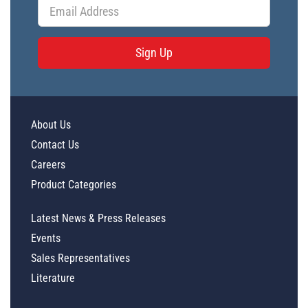
Sign Up
About Us
Contact Us
Careers
Product Categories
Latest News & Press Releases
Events
Sales Representatives
Literature