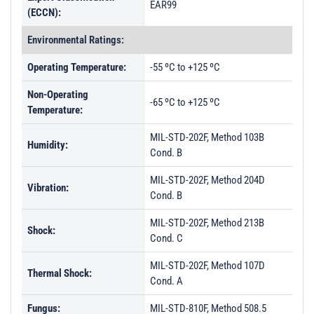
EAR99
(ECCN):
Environmental Ratings:
Operating Temperature:
-55 ºC to +125 ºC
Non-Operating
-65 ºC to +125 ºC
Temperature:
MIL-STD-202F, Method 103B
Humidity:
Cond. B
MIL-STD-202F, Method 204D
Vibration:
Cond. B
MIL-STD-202F, Method 213B
Shock:
Cond. C
MIL-STD-202F, Method 107D
Thermal Shock:
Cond. A
Fungus:
MIL-STD-810F, Method 508.5