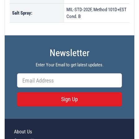
MIL-STD-202F, Method 101D+EST
Salt Spray:
Cond. B
Newsletter
Enter Your Email to get latest updates.
Sign Up
About Us