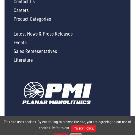
Contact Us
Careers
Product Categories
Latest News & Press Releases
Events
Sales Representatives
Literature
This site uses cookies. By continuing to browse the site, you are agreeing to our use of
cookies. Refer to our
Privacy Policy.