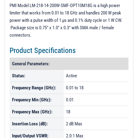
PL02681 - Unit Data
PMI Model LM-218-14-200W-SMF-OPT10M18G is a high power
limiter that works from 0.01 to 18 GHz and handles 200 W peak
PL18010 - Unit Data
power with a pulse width of 1 µs and 0.1% duty cycle or 1 W CW.
PL18011 - Unit Data
Package size is 0.75" x 1.0" x 0.3" with SMA male / female
connectors.
PL25513 - Unit Data
PL25514 - Unit Data
Product Specifications
General Parameters:
Status:
Active
Frequency Range (GHz):
0.01 to 18
Frequency Min (GHz):
0.01
Frequency Max (GHz):
18
Insertion Loss (dB):
2 dB Max
Input/Output VSWR:
2.0:1 Max