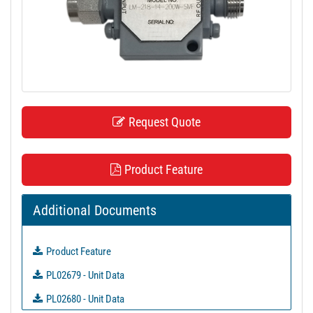
t
i
o
n
Request Quote
Product Feature
Additional Documents
Product Feature
PL02679 - Unit Data
PL02680 - Unit Data