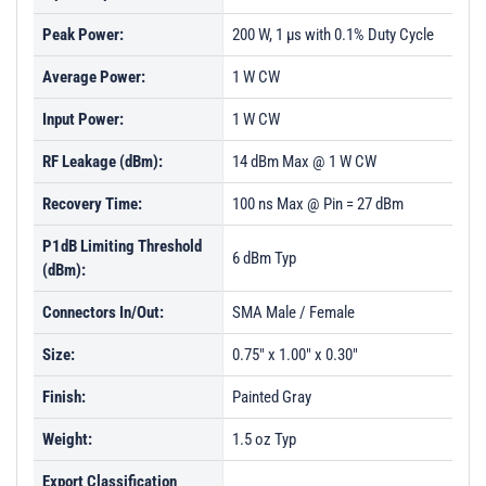
Peak Power:
200 W, 1 µs with 0.1% Duty Cycle
Average Power:
1 W CW
Input Power:
1 W CW
RF Leakage (dBm):
14 dBm Max @ 1 W CW
Recovery Time:
100 ns Max @ Pin = 27 dBm
P1dB Limiting Threshold
6 dBm Typ
(dBm):
Connectors In/Out:
SMA Male / Female
Size:
0.75" x 1.00" x 0.30"
Finish:
Painted Gray
Weight:
1.5 oz Typ
Export Classification