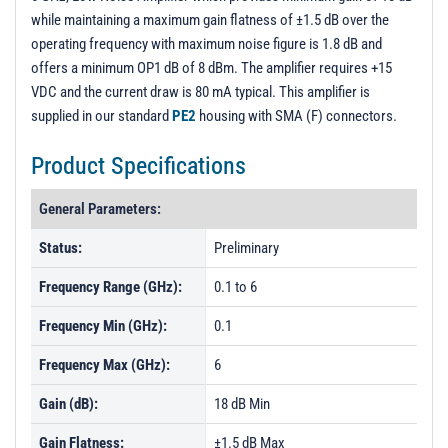
while maintaining a maximum gain flatness of ±1.5 dB over the
operating frequency with maximum noise figure is 1.8 dB and
offers a minimum OP1 dB of 8 dBm. The amplifier requires +15
VDC and the current draw is 80 mA typical. This amplifier is
supplied in our standard
PE2
housing with SMA (F) connectors.
Product Specifications
General Parameters:
Status:
Preliminary
Frequency Range (GHz):
0.1 to 6
Frequency Min (GHz):
0.1
Frequency Max (GHz):
6
Gain (dB):
18 dB Min
Gain Flatness:
±1.5 dB Max