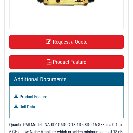
t
i
o
n
Request a Quote
Product Feature
Additional Documents
Product Feature
Unit Data
Quantic PMI Model LNA-0D1G6D0G-18-1D5-8D0-15-SFF is a 0.1 to
6 GHz, Low Noise Amplifier which provides minimum gain of 18 dB