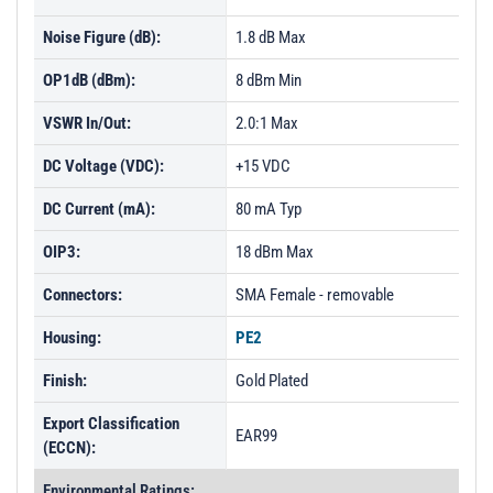
Noise Figure (dB):
1.8 dB Max
OP1dB (dBm):
8 dBm Min
VSWR In/Out:
2.0:1 Max
DC Voltage (VDC):
+15 VDC
DC Current (mA):
80 mA Typ
OIP3:
18 dBm Max
Connectors:
SMA Female - removable
Housing:
PE2
Finish:
Gold Plated
Export Classification
EAR99
(ECCN):
Environmental Ratings: