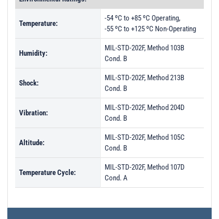
-54 ºC to +85 ºC Operating,
Temperature:
-55 ºC to +125 ºC Non-Operating
MIL-STD-202F, Method 103B
Humidity:
Cond. B
MIL-STD-202F, Method 213B
Shock:
Cond. B
MIL-STD-202F, Method 204D
Vibration:
Cond. B
MIL-STD-202F, Method 105C
Altitude:
Cond. B
MIL-STD-202F, Method 107D
Temperature Cycle:
Cond. A