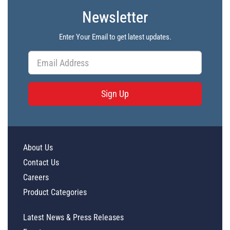
Newsletter
Enter Your Email to get latest updates.
Sign Up
About Us
Contact Us
Careers
Product Categories
Latest News & Press Releases