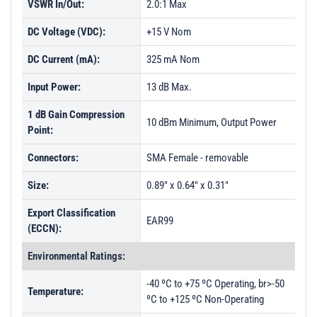
VSWR In/Out:
2.0:1 Max
DC Voltage (VDC):
+15 V Nom
DC Current (mA):
325 mA Nom
Input Power:
13 dB Max.
1 dB Gain Compression
10 dBm Minimum, Output Power
Point:
Connectors:
SMA Female - removable
Size:
0.89" x 0.64" x 0.31"
Export Classification
EAR99
(ECCN):
Environmental Ratings:
-40 ºC to +75 ºC Operating, br>-50
Temperature:
ºC to +125 ºC Non-Operating