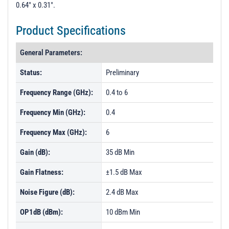
0.64" x 0.31".
Product Specifications
General Parameters:
Status:
Preliminary
Frequency Range (GHz):
0.4 to 6
Frequency Min (GHz):
0.4
Frequency Max (GHz):
6
Gain (dB):
35 dB Min
Gain Flatness:
±1.5 dB Max
Noise Figure (dB):
2.4 dB Max
OP1dB (dBm):
10 dBm Min