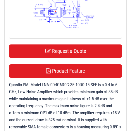
t
i
o
n
Request a Quote
Product Feature
Quantic PMI Model LNA-0D4G6D0G-35-10D0-15-SFF is a 0.4 to 6
GHz, Low Noise Amplifier which provides minimum gain of 35 dB
while maintaining a maximum gain flatness of ±1.5 dB over the
operating frequency. The maximum noise figure is 2.4 dB and
offers a minimum OP1 dB of 10 dBm. The amplifier requires +15 V
and the current draw is 325 mA nominal. It is supplied with
removable SMA female connectors in a housing measuring 0.89" x