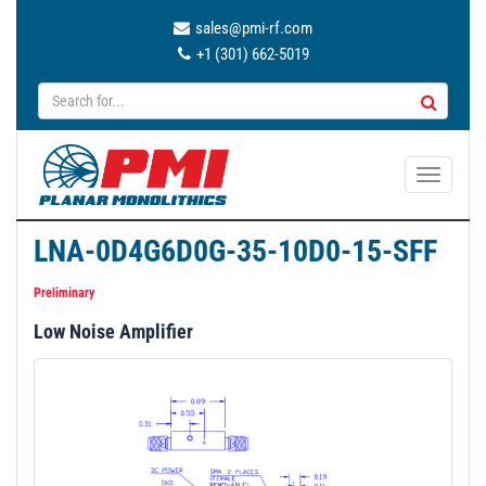
sales@pmi-rf.com
+1 (301) 662-5019
T
o
g
LNA-0D4G6D0G-35-10D0-15-SFF
g
l
Preliminary
e
Low Noise Amplifier
n
a
v
i
g
a