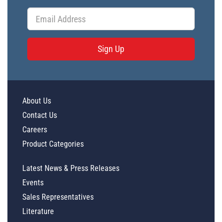
Sign Up
About Us
Contact Us
Careers
Product Categories
Latest News & Press Releases
Events
Sales Representatives
Literature