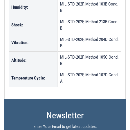
MIL-STD-202F, Method 103B Cond.
Humidity:
B
MIL-STD-202F, Method 213B Cond.
Shock:
B
MIL-STD-202F, Method 204D Cond.
Vibration:
B
MIL-STD-202F, Method 105C Cond.
Altitude:
B
MIL-STD-202F, Method 107D Cond.
Temperature Cycle:
A
Newsletter
Enter Your Email to get latest updates.