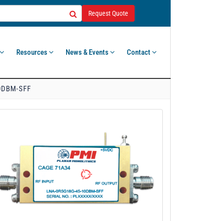
Request Quote
Resources
News & Events
Contact
0DBM-SFF