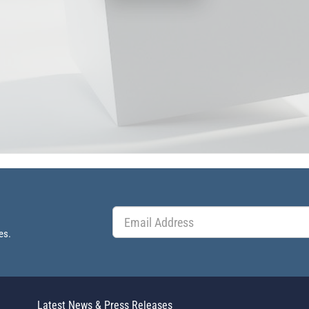
es.
Latest News & Press Releases