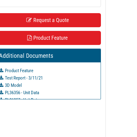
Request a Quote
Product Feature
Additional Documents
Product Feature
Test Report - 3/11/21
3D Model
PL36356 - Unit Data
PL36357 - Unit Data
PL36358 - Unit Data
PL36359 - Unit Data
PL49571 - Unit Data
PL51993 - Unit Data
PL51988 - Unit Data