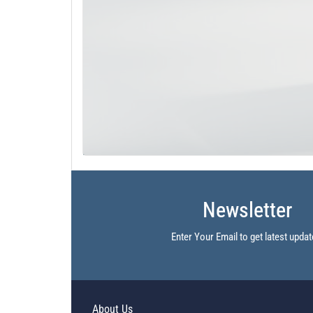
Newsletter
Enter Your Email to get latest updat
About Us