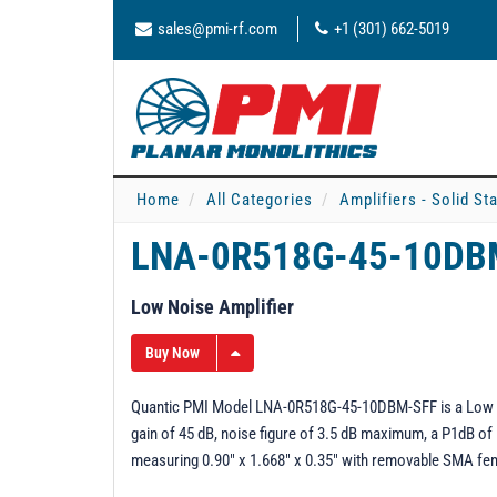
sales@pmi-rf.com
+1 (301) 662-5019
Home
All Categories
Amplifiers - Solid St
LNA-0R518G-45-10D
Low Noise Amplifier
Buy Now
Quantic PMI Model LNA-0R518G-45-10DBM-SFF is a Low Nois
gain of 45 dB, noise figure of 3.5 dB maximum, a P1dB of
measuring 0.90" x 1.668" x 0.35" with removable SMA fe