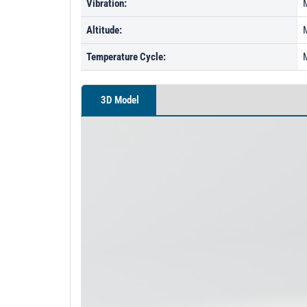
Vibration:
Altitude:
Temperature Cycle:
3D Model