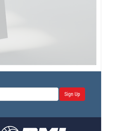
Sign Up