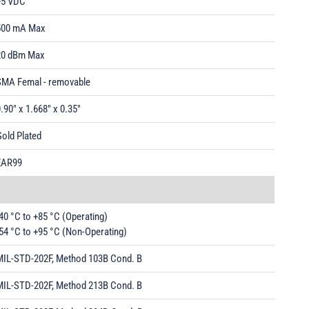
+5 VDC
500 mA Max
20 dBm Max
SMA Femal - removable
.90" x 1.668" x 0.35"
old Plated
EAR99
40 °C to +85 °C (Operating)
54 °C to +95 °C (Non-Operating)
MIL-STD-202F, Method 103B Cond. B
MIL-STD-202F, Method 213B Cond. B