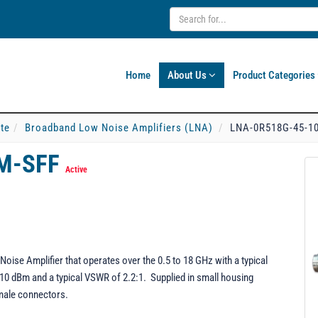
Home
About Us
Product Categories
ate
Broadband Low Noise Amplifiers (LNA)
LNA-0R518G-45-1
BM-SFF
Active
e Amplifier that operates over the 0.5 to 18 GHz with a typical
 10 dBm and a typical VSWR of 2.2:1. Supplied in small housing
male connectors.