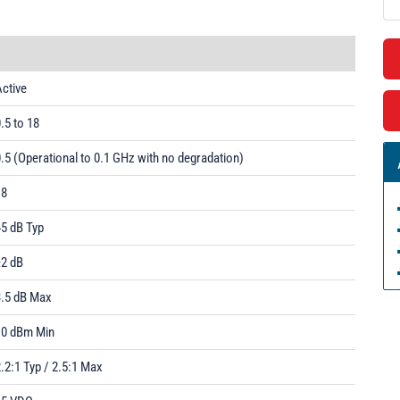
ctive
.5 to 18
.5 (Operational to 0.1 GHz with no degradation)
18
45 dB Typ
±2 dB
3.5 dB Max
10 dBm Min
.2:1 Typ / 2.5:1 Max