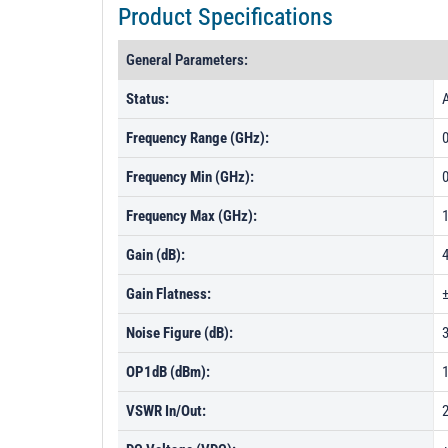
Product Specifications
General Parameters:
Status:
A
Frequency Range (GHz):
0
Frequency Min (GHz):
0
Frequency Max (GHz):
Gain (dB):
Gain Flatness:
Noise Figure (dB):
OP1dB (dBm):
VSWR In/Out:
2