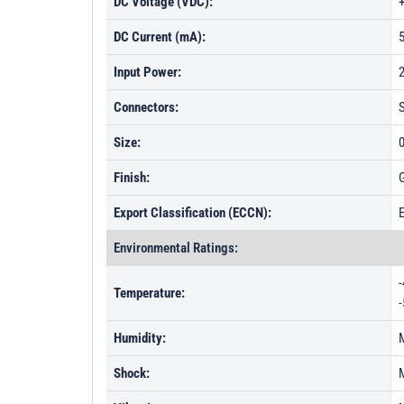
DC Voltage (VDC):
DC Current (mA):
Input Power:
Connectors:
Size:
0
Finish:
G
Export Classification (ECCN):
Environmental Ratings:
-
Temperature:
-
Humidity:
Shock: