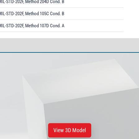
MIL-STD-202F, Method 204D Cond. B
MIL-STD-202F, Method 105C Cond. B
MIL-STD-202F, Method 107D Cond. A
View 3D Model