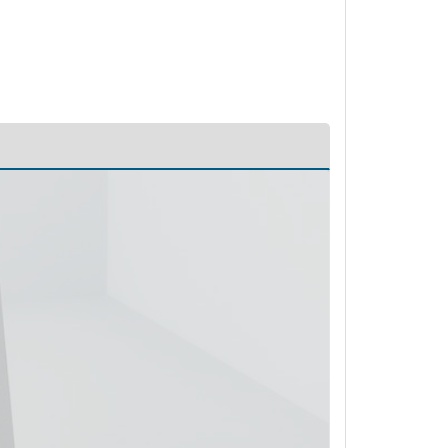
PL52347 - Unit Data
PL52348 - Unit Data
PL52349 - Unit Data
PL52350 - Unit Data
PL52918 - Unit Data
PL52919 - Unit Data