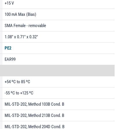
+15 V
100 mA Max (Bias)
SMA Female - removable
1.08" x 0.71" x 0.32"
PE2
EAR99
+54 ºC to 85 ºC
-55 ºC to +125 ºC
MIL-STD-202, Method 103B Cond. B
MIL-STD-202, Method 213B Cond. B
MIL-STD-202, Method 204D Cond. B