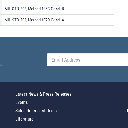
MIL-STD-202, Method 105C Cond. B
MIL-STD-202, Method 107D Cond. A
es.
Latest News & Press Releases
Events
Sales Representatives
Literature