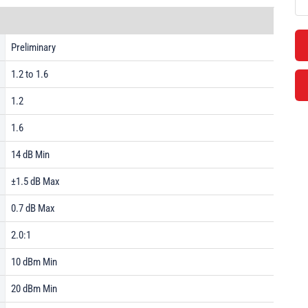
Preliminary
1.2 to 1.6
1.2
1.6
14 dB Min
±1.5 dB Max
0.7 dB Max
2.0:1
10 dBm Min
20 dBm Min