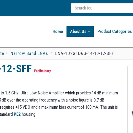
Home
About Us
Product Categories
ate
Narrow Band LNAs
LNA-1D2G1D6G-14-10-12-SFF
-12-SFF
Preliminary
o 1.6 GHz, Ultra Low Noise Amplifier which provides 14 dB minimum
 dB over the operating frequency with a noise figure is 0.7 dB
equires +15 VDC and a maximum bias current of 100 mA. The unit is
standard
PE2
housing.