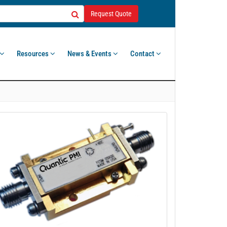
Request Quote
Resources
News & Events
Contact