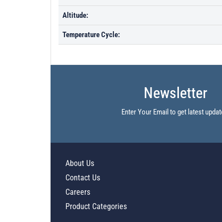
Altitude:
Temperature Cycle:
Newsletter
Enter Your Email to get latest updat
About Us
Contact Us
Careers
Product Categories