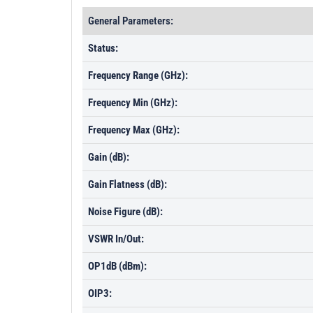
General Parameters:
Status:
Frequency Range (GHz):
Frequency Min (GHz):
Frequency Max (GHz):
Gain (dB):
Gain Flatness (dB):
Noise Figure (dB):
VSWR In/Out:
OP1dB (dBm):
OIP3: