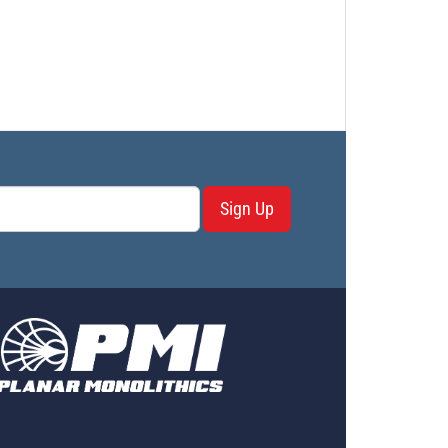
Sign Up