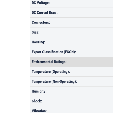
DC Voltage:
DC Current Draw:
Connectors:
Size:
Housing:
Export Classification (ECCN):
Environmental Ratings:
Temperature (Operating):
Temperature (Non-Operating):
Humidity:
Shock:
Vibration: