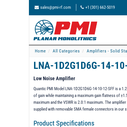
sales@pmi-rf.com
+1 (301) 662-5019
Home
All Categories
Amplifiers - Solid St
LNA-1D2G1D6G-14-10
Low Noise Amplifier
Quantic PMI Model LNA-1D2G1D6G-14-10-12-SFF is a 1.2 t
of gain while maintaining a maximum gain flatness of ±1.5
maximum and the VSWR is 2.0:1 maximum. The amplifier r
supplied with removable SMA female connectors in our 
Product Specifications