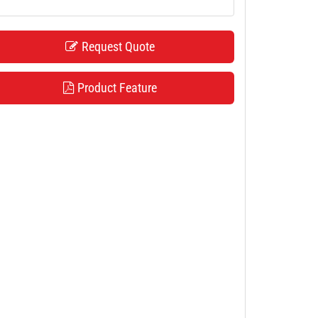
Request Quote
Product Feature