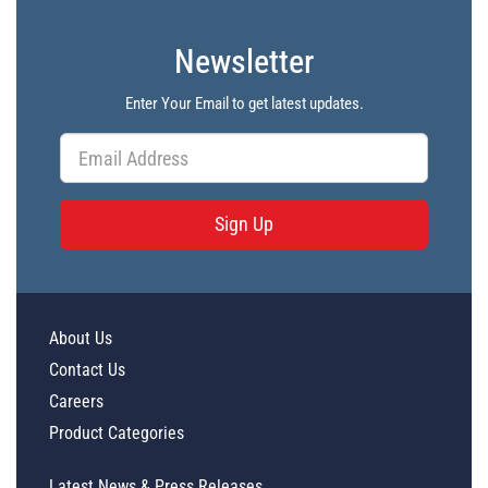
Newsletter
Enter Your Email to get latest updates.
Sign Up
About Us
Contact Us
Careers
Product Categories
Latest News & Press Releases