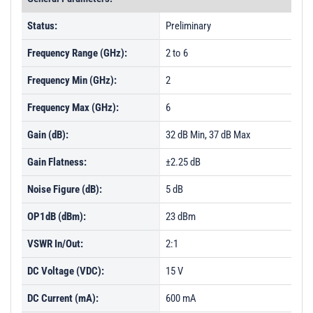
Status:
Preliminary
Frequency Range (GHz):
2 to 6
Frequency Min (GHz):
2
Frequency Max (GHz):
6
Gain (dB):
32 dB Min, 37 dB Max
Gain Flatness:
±2.25 dB
Noise Figure (dB):
5 dB
OP1dB (dBm):
23 dBm
VSWR In/Out:
2:1
DC Voltage (VDC):
15 V
DC Current (mA):
600 mA