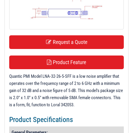
t
i
o
n
Request a Quote
Product Feature
Quantic PMI Model LNA-32-26-5-SFF is a low noise amplifier that
operates over the frequency range of 2 to 6 GHz with a minimum
gain of 32 dB and a noise figure of 5 dB. This model's package size
is 2.0" x 1.0" x 0.5" with removable SMA female connectors. This
is a form, fit, function to Loral 342053.
Product Specifications
General Parameters: