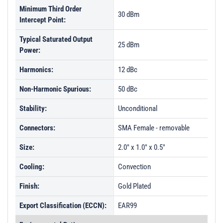
Minimum Third Order
30 dBm
Intercept Point:
Typical Saturated Output
25 dBm
Power:
Harmonics:
12 dBc
Non-Harmonic Spurious:
50 dBc
Stability:
Unconditional
Connectors:
SMA Female - removable
Size:
2.0" x 1.0" x 0.5"
Cooling:
Convection
Finish:
Gold Plated
Export Classification (ECCN):
EAR99