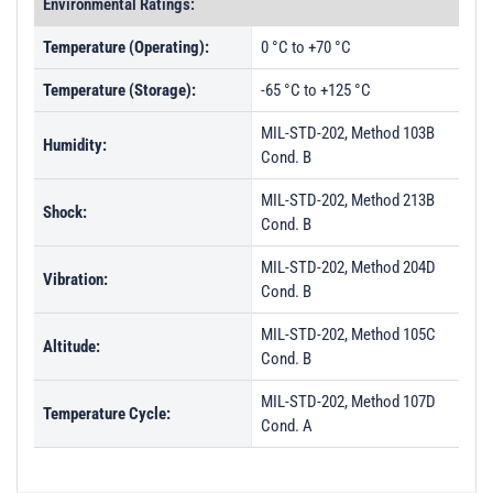
Environmental Ratings:
Temperature (Operating):
0 °C to +70 °C
Temperature (Storage):
-65 °C to +125 °C
MIL-STD-202, Method 103B
Humidity:
Cond. B
MIL-STD-202, Method 213B
Shock:
Cond. B
MIL-STD-202, Method 204D
Vibration:
Cond. B
MIL-STD-202, Method 105C
Altitude:
Cond. B
MIL-STD-202, Method 107D
Temperature Cycle:
Cond. A