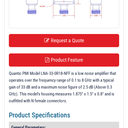
t
i
o
n
Request a Quote
Product Feature
Quantic PMI Model LNA-33-0R18-NFF is a low noise amplifier that
operates over the frequency range of 0.1 to 8 GHz with a typical
gain of 33 dB and a maximum noise figure of 2.5 dB (Above 0.3
GHz). This model's housing measures 1.875" x 1.5" x 0.8" and is
outfitted with N female connectors.
Product Specifications
General Parameters: