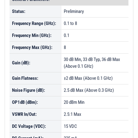
Status:
Preliminary
Frequency Range (GHz):
0.1 to 8
Frequency Min (GHz):
0.1
Frequency Max (GHz):
8
30 dB Min, 33 dB Typ, 36 dB Max
Gain (dB):
(Above 0.1 GHz)
Gain Flatness:
±2 dB Max (Above 0.1 GHz)
Noise Figure (dB):
2.5 dB Max (Above 0.3 GHz)
OP1dB (dBm):
20 dBm Min
VSWR In/Out:
2.5:1 Max
DC Voltage (VDC):
15 VDC