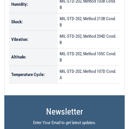
MIL-STD-202, Method 103B Cond.
Humidity:
B
MIL-STD-202, Method 213B Cond.
Shock:
B
MIL-STD-202, Method 204D Cond.
Vibration:
B
MIL-STD-202, Method 105C Cond.
Altitude:
B
MIL-STD-202, Method 107D Cond.
Temperature Cycle:
A
Newsletter
Enter Your Email to get latest updates.