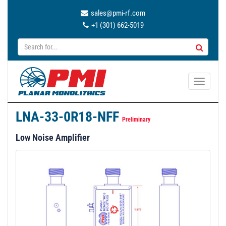
sales@pmi-rf.com
+1 (301) 662-5019
T
o
g
LNA-33-0R18-NFF
g
Preliminary
l
Low Noise Amplifier
e
n
a
v
i
g
a