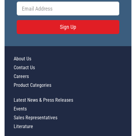
Sign Up
About Us
Contact Us
Careers
Product Categories
Latest News & Press Releases
Events
Sales Representatives
Literature