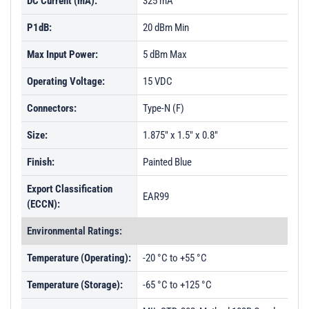
DC Current (mA):
325 mA
P1dB:
20 dBm Min
Max Input Power:
5 dBm Max
Operating Voltage:
15 VDC
Connectors:
Type-N (F)
Size:
1.875" x 1.5" x 0.8"
Finish:
Painted Blue
Export Classification
EAR99
(ECCN):
Environmental Ratings:
Temperature (Operating):
-20 °C to +55 °C
Temperature (Storage):
-65 °C to +125 °C