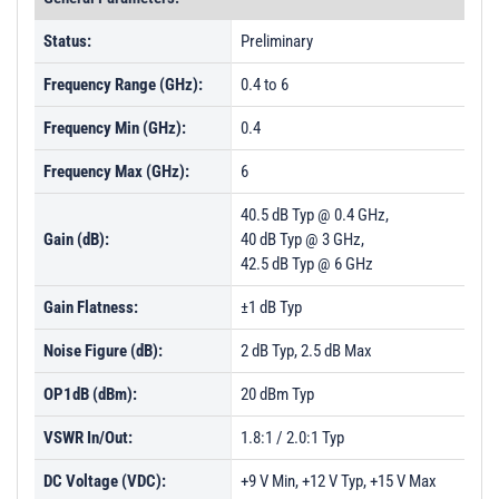
Status:
Preliminary
Frequency Range (GHz):
0.4 to 6
Frequency Min (GHz):
0.4
Frequency Max (GHz):
6
40.5 dB Typ @ 0.4 GHz,
Gain (dB):
40 dB Typ @ 3 GHz,
42.5 dB Typ @ 6 GHz
Gain Flatness:
±1 dB Typ
Noise Figure (dB):
2 dB Typ, 2.5 dB Max
OP1dB (dBm):
20 dBm Typ
VSWR In/Out:
1.8:1 / 2.0:1 Typ
DC Voltage (VDC):
+9 V Min, +12 V Typ, +15 V Max