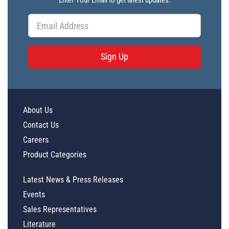
Enter Your Email to get latest updates.
Sign Up
About Us
Contact Us
Careers
Product Categories
Latest News & Press Releases
Events
Sales Representatives
Literature