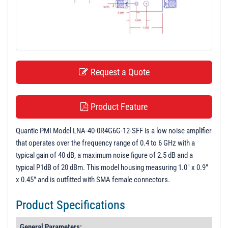
t
i
o
n
Request a Quote
Product Feature
Quantic PMI Model LNA-40-0R4G6G-12-SFF is a low noise amplifier
that operates over the frequency range of 0.4 to 6 GHz with a
typical gain of 40 dB, a maximum noise figure of 2.5 dB and a
typical P1dB of 20 dBm. This model housing measuring 1.0" x 0.9"
x 0.45" and is outfitted with SMA female connectors.
Product Specifications
General Parameters: