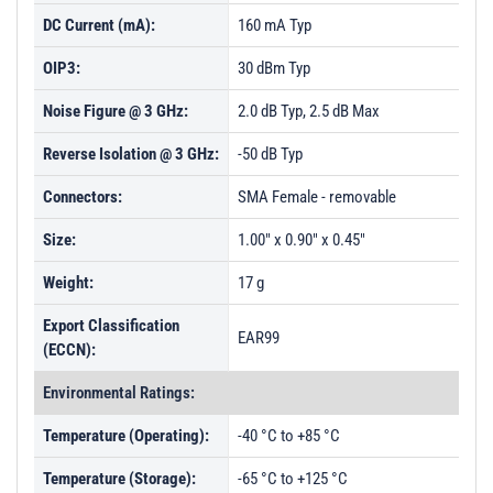
DC Current (mA):
160 mA Typ
OIP3:
30 dBm Typ
Noise Figure @ 3 GHz:
2.0 dB Typ, 2.5 dB Max
Reverse Isolation @ 3 GHz:
-50 dB Typ
Connectors:
SMA Female - removable
Size:
1.00" x 0.90" x 0.45"
Weight:
17 g
Export Classification
EAR99
(ECCN):
Environmental Ratings:
Temperature (Operating):
-40 °C to +85 °C
Temperature (Storage):
-65 °C to +125 °C