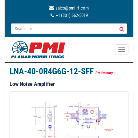
sales@pmi-rf.com
+1 (301) 662-5019
T
o
g
LNA-40-0R4G6G-12-SFF
g
Preliminary
l
Low Noise Amplifier
e
n
a
v
i
g
a