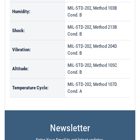
MIL-STD-202, Method 103B
Humidity:
Cond. B
MIL-STD-202, Method 213B
Shock:
Cond. B
MIL-STD-202, Method 204D
Vibration:
Cond. B
MIL-STD-202, Method 105C
Altitude:
Cond. B
MIL-STD-202, Method 107D
Temperature Cycle:
Cond. A
Newsletter